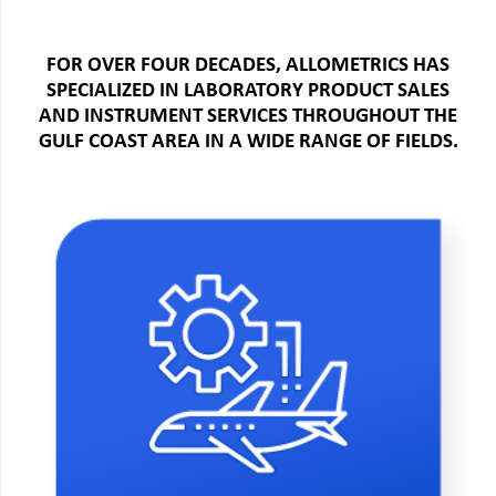
FOR OVER FOUR DECADES, ALLOMETRICS HAS
SPECIALIZED IN LABORATORY PRODUCT SALES
AND INSTRUMENT SERVICES THROUGHOUT THE
GULF COAST AREA IN A WIDE RANGE OF FIELDS.