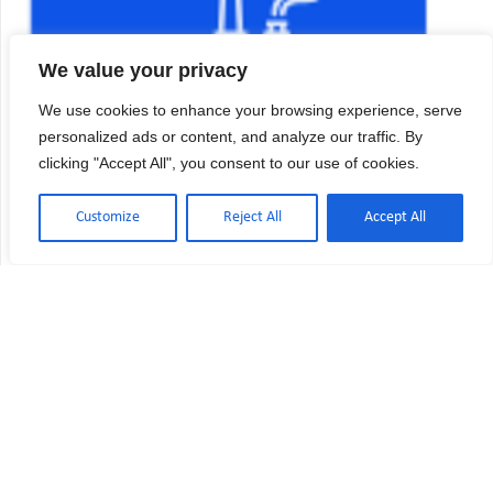
We value your privacy
We use cookies to enhance your browsing experience, serve
personalized ads or content, and analyze our traffic. By
clicking "Accept All", you consent to our use of cookies.
Customize
Reject All
Accept All