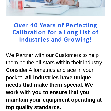
Over 40 Years of Perfecting
Calibration for a Long List of
Industries and Growing!
We Partner with our Customers to help
them be the all-stars within their industry!
Consider Allometrics and ace in your
pocket.
All industries have unique
needs that make them special. We
work with you to ensure that you
maintain your equipment operating at
top quality standards.