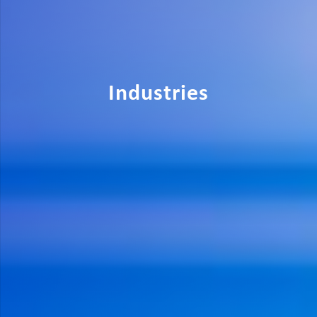
Industries