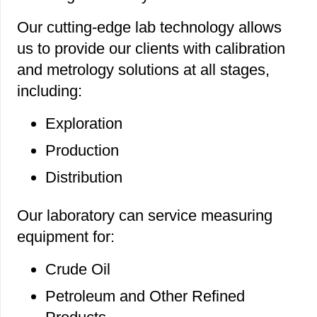
Our cutting-edge lab technology allows
us to provide our clients with calibration
and metrology solutions at all stages,
including:
Exploration
Production
Distribution
Our laboratory can service measuring
equipment for:
Crude Oil
Petroleum and Other Refined