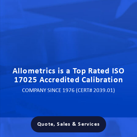
Allometrics is a Top Rated ISO
17025 Accredited Calibration
COMPANY SINCE 1976 (CERT# 2039.01)
Quote, Sales & Services