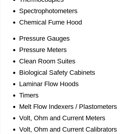
Spectrophotometers
Chemical Fume Hood
Pressure Gauges
Pressure Meters
Clean Room Suites
Biological Safety Cabinets
Laminar Flow Hoods
Timers
Melt Flow Indexers / Plastometers
Volt, Ohm and Current Meters
Volt, Ohm and Current Calibrators