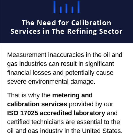
The Need for Calibration
Services in The Refining Sector
Measurement inaccuracies in the oil and
gas industries can result in significant
financial losses and potentially cause
severe environmental damage.
That is why the
metering and
calibration services
provided by our
ISO 17025 accredited laboratory
and
certified technicians are essential to the
oil and gas industry in the United States.