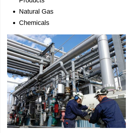
Products
Natural Gas
Chemicals