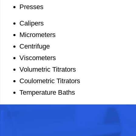
Presses
Calipers
Micrometers
Centrifuge
Viscometers
Volumetric Titrators
Coulometric Titrators
Temperature Baths