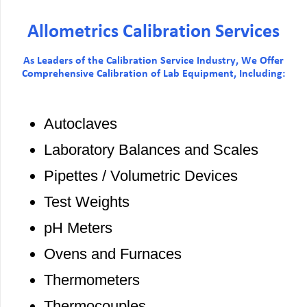
Allometrics Calibration Services
As Leaders of the Calibration Service Industry, We Offer
Comprehensive Calibration of Lab Equipment, Including:
Autoclaves
Laboratory Balances and Scales
Pipettes / Volumetric Devices
Test Weights
pH Meters
Ovens and Furnaces
Thermometers
Thermocouples