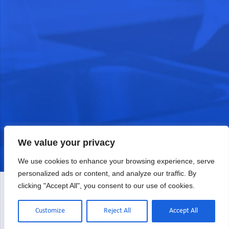
We value your privacy
We use cookies to enhance your browsing experience, serve
personalized ads or content, and analyze our traffic. By
clicking "Accept All", you consent to our use of cookies.
Customize
Reject All
Accept All