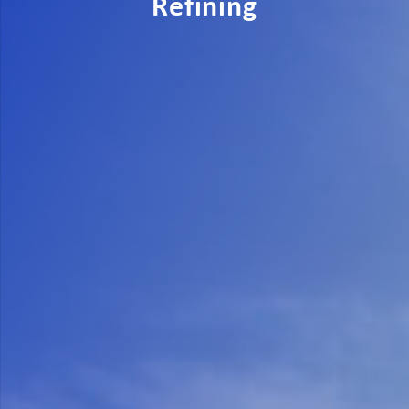
Refining