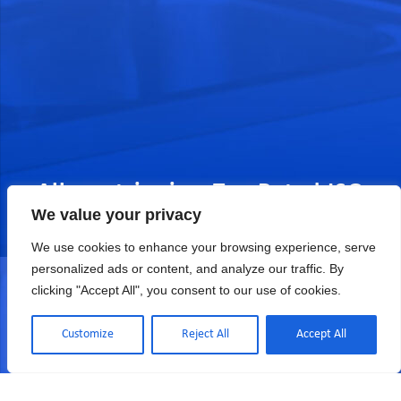
Allometrics is a Top Rated ISO
We value your privacy
17025 Accredited Calibration
We use cookies to enhance your browsing experience, serve
COMPANY SINCE 1976 (CERT# 2039.01)
personalized ads or content, and analyze our traffic. By
clicking "Accept All", you consent to our use of cookies.
Customize
Reject All
Accept All
Quote, Sales & Services