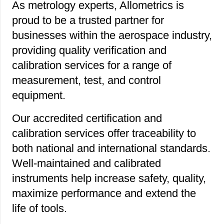
As metrology experts, Allometrics is
proud to be a trusted partner for
businesses within the aerospace industry,
providing quality verification and
calibration services for a range of
measurement, test, and control
equipment.
Our accredited certification and
calibration services offer traceability to
both national and international standards.
Well-maintained and calibrated
instruments help increase safety, quality,
maximize performance and extend the
life of tools.