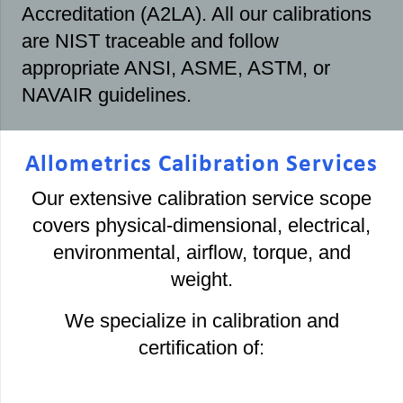
Accreditation (A2LA). All our calibrations
are NIST traceable and follow
appropriate ANSI, ASME, ASTM, or
NAVAIR guidelines.
Allometrics Calibration Services
Our extensive calibration service scope
covers physical-dimensional, electrical,
environmental, airflow, torque, and
weight.
We specialize in calibration and
certification of: