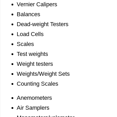
Vernier Calipers
Balances
Dead-weight Testers
Load Cells
Scales
Test weights
Weight testers
Weights/Weight Sets
Counting Scales
Anemometers
Air Samplers