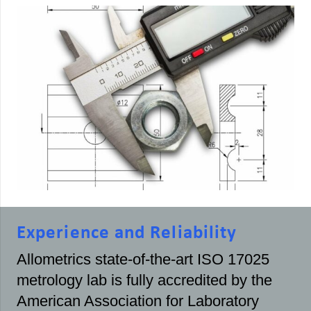
Experience and Reliability
Allometrics state-of-the-art ISO 17025
metrology lab is fully accredited by the
American Association for Laboratory