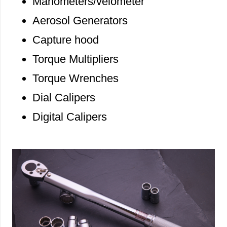
Manometers/velometer
Aerosol Generators
Capture hood
Torque Multipliers
Torque Wrenches
Dial Calipers
Digital Calipers