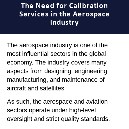
The Need for Calibration
Services in the Aerospace
Industry
The aerospace industry is one of the
most influential sectors in the global
economy. The industry covers many
aspects from designing, engineering,
manufacturing, and maintenance of
aircraft and satellites.
As such, the aerospace and aviation
sectors operate under high-level
oversight and strict quality standards.