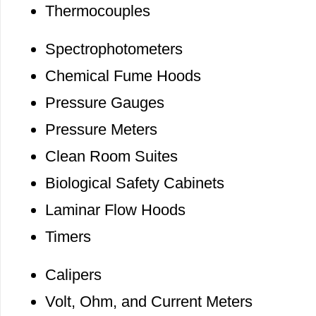
Thermocouples
Spectrophotometers
Chemical Fume Hoods
Pressure Gauges
Pressure Meters
Clean Room Suites
Biological Safety Cabinets
Laminar Flow Hoods
Timers
Calipers
Volt, Ohm, and Current Meters