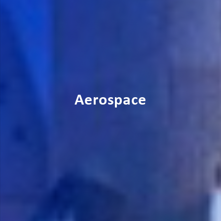
Aerospace