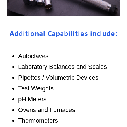
Additional Capabilities include:
Autoclaves
Laboratory Balances and Scales
Pipettes / Volumetric Devices
Test Weights
pH Meters
Ovens and Furnaces
Thermometers