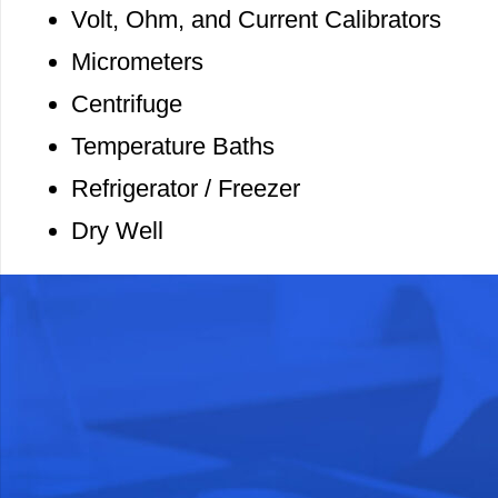
Volt, Ohm, and Current Calibrators
Micrometers
Centrifuge
Temperature Baths
Refrigerator / Freezer
Dry Well