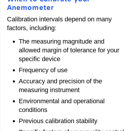
Anemometer
Calibration intervals depend on many
factors, including:
The measuring magnitude and
allowed margin of tolerance for your
specific device
Frequency of use
Accuracy and precision of the
measuring instrument
Environmental and operational
conditions
Previous calibration stability