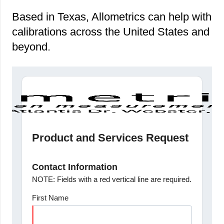
Based in Texas, Allometrics can help with
calibrations across the United States and
beyond.