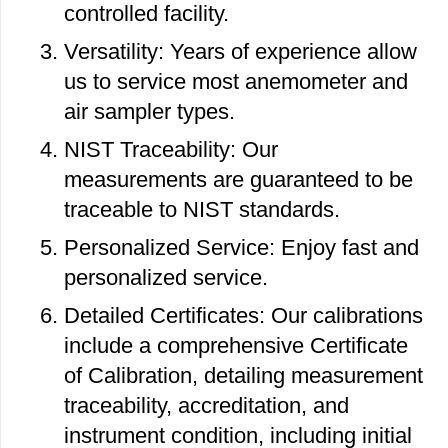
controlled facility.
Versatility: Years of experience allow
us to service most anemometer and
air sampler types.
NIST Traceability: Our
measurements are guaranteed to be
traceable to NIST standards.
Personalized Service: Enjoy fast and
personalized service.
Detailed Certificates: Our calibrations
include a comprehensive Certificate
of Calibration, detailing measurement
traceability, accreditation, and
instrument condition, including initial