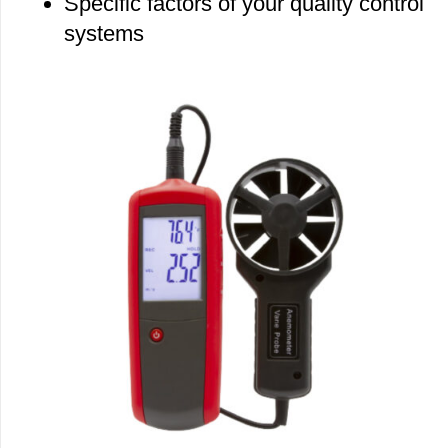
Specific factors of your quality control
systems