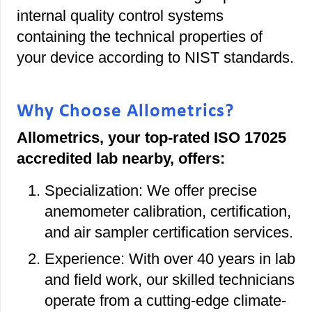
internal quality control systems
containing the technical properties of
your device according to NIST standards.
Why Choose Allometrics?
Allometrics, your top-rated ISO 17025
accredited lab nearby, offers:
Specialization: We offer precise
anemometer calibration, certification,
and air sampler certification services.
Experience: With over 40 years in lab
and field work, our skilled technicians
operate from a cutting-edge climate-