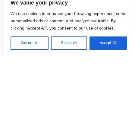
We value your privacy
We use cookies to enhance your browsing experience, serve
personalized ads or content, and analyze our traffic. By
clicking "Accept All", you consent to our use of cookies.
Customize
Reject All
Accept All