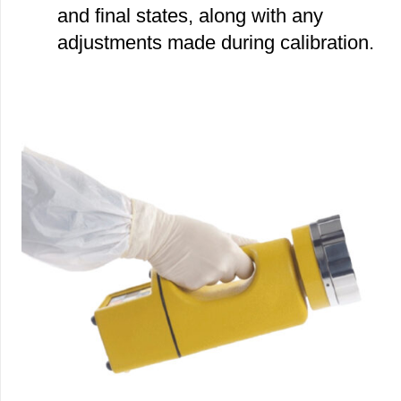
and final states, along with any
adjustments made during calibration.