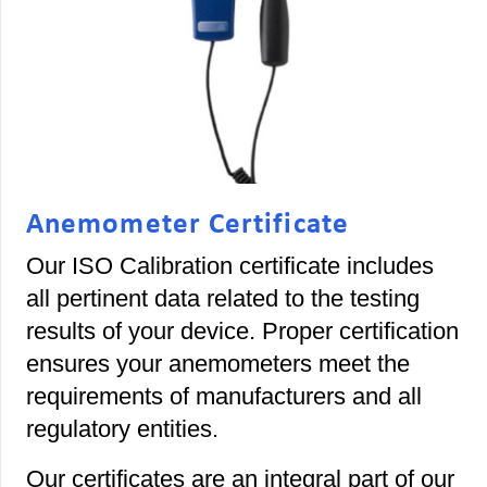
Anemometer Certificate
Our ISO Calibration certificate includes
all pertinent data related to the testing
results of your device. Proper certification
ensures your anemometers meet the
requirements of manufacturers and all
regulatory entities.
Our certificates are an integral part of our