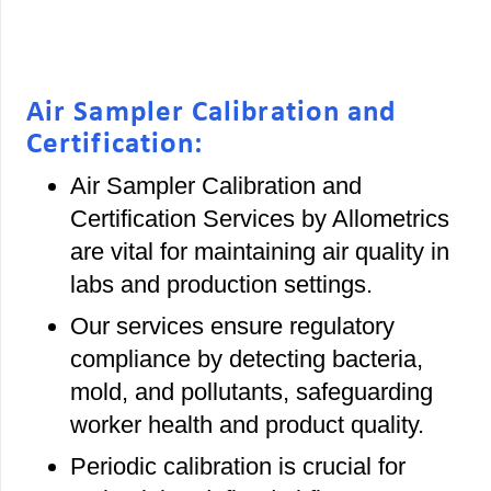
Air Sampler Calibration and
Certification:
Air Sampler Calibration and
Certification Services by Allometrics
are vital for maintaining air quality in
labs and production settings.
Our services ensure regulatory
compliance by detecting bacteria,
mold, and pollutants, safeguarding
worker health and product quality.
Periodic calibration is crucial for