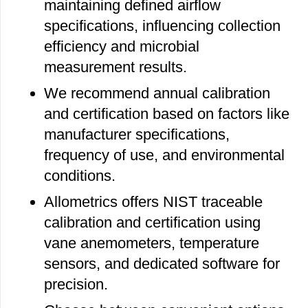
maintaining defined airflow
specifications, influencing collection
efficiency and microbial
measurement results.
We recommend annual calibration
and certification based on factors like
manufacturer specifications,
frequency of use, and environmental
conditions.
Allometrics offers NIST traceable
calibration and certification using
vane anemometers, temperature
sensors, and dedicated software for
precision.