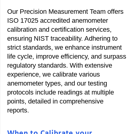
Our Precision Measurement Team offers
ISO 17025 accredited anemometer
calibration and certification services,
ensuring NIST traceability. Adhering to
strict standards, we enhance instrument
life cycle, improve efficiency, and surpass
regulatory standards. With extensive
experience, we calibrate various
anemometer types, and our testing
protocols include readings at multiple
points, detailed in comprehensive
reports.
When to Calibrate your