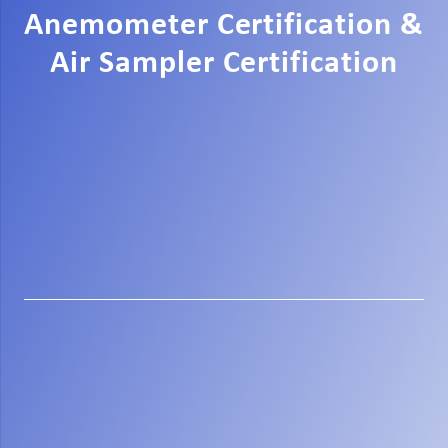
Anemometer Certification &
Air Sampler Certification