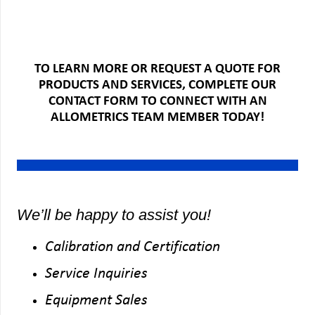
TO LEARN MORE OR REQUEST A QUOTE FOR
PRODUCTS AND SERVICES, COMPLETE OUR
CONTACT FORM TO CONNECT WITH AN
ALLOMETRICS TEAM MEMBER TODAY!
We’ll be happy to assist you!
Calibration and Certification
Service Inquiries
Equipment Sales