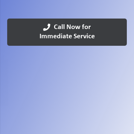
Call Now for
Immediate Service