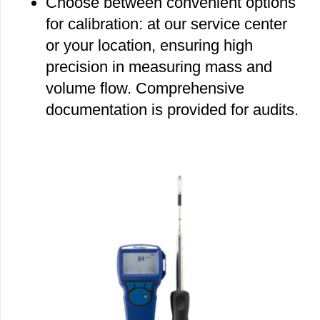
Choose between convenient options
for calibration: at our service center
or your location, ensuring high
precision in measuring mass and
volume flow. Comprehensive
documentation is provided for audits.