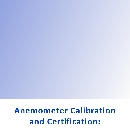
Anemometer Calibration
and Certification: