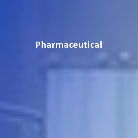
Pharmaceutical