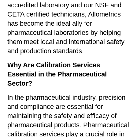
accredited laboratory and our NSF and
CETA certified technicians, Allometrics
has become the ideal ally for
pharmaceutical laboratories by helping
them meet local and international safety
and production standards.
Why Are Calibration Services
Essential in the Pharmaceutical
Sector?
In the pharmaceutical industry, precision
and compliance are essential for
maintaining the safety and efficacy of
pharmaceutical products. Pharmaceutical
calibration services play a crucial role in