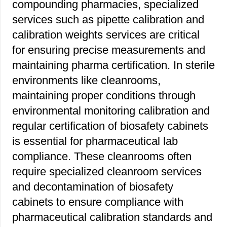
compounding pharmacies, specialized
services such as pipette calibration and
calibration weights services are critical
for ensuring precise measurements and
maintaining pharma certification. In sterile
environments like cleanrooms,
maintaining proper conditions through
environmental monitoring calibration and
regular certification of biosafety cabinets
is essential for pharmaceutical lab
compliance. These cleanrooms often
require specialized cleanroom services
and decontamination of biosafety
cabinets to ensure compliance with
pharmaceutical calibration standards and