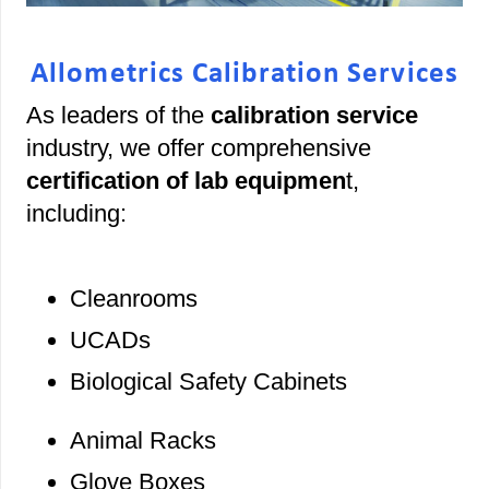
Allometrics Calibration Services
As leaders of the
calibration service
industry, we offer comprehensive
certification of lab equipmen
t,
including:
Cleanrooms
UCADs
Biological Safety Cabinets
Animal Racks
Glove Boxes