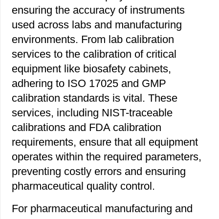
ensuring the accuracy of instruments
used across labs and manufacturing
environments. From lab calibration
services to the calibration of critical
equipment like biosafety cabinets,
adhering to ISO 17025 and GMP
calibration standards is vital. These
services, including NIST-traceable
calibrations and FDA calibration
requirements, ensure that all equipment
operates within the required parameters,
preventing costly errors and ensuring
pharmaceutical quality control.
For pharmaceutical manufacturing and