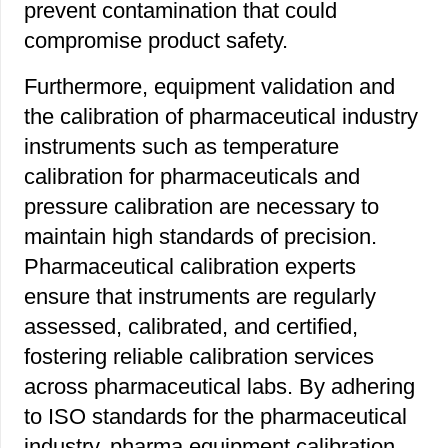
prevent contamination that could
compromise product safety.
Furthermore, equipment validation and
the calibration of pharmaceutical industry
instruments such as temperature
calibration for pharmaceuticals and
pressure calibration are necessary to
maintain high standards of precision.
Pharmaceutical calibration experts
ensure that instruments are regularly
assessed, calibrated, and certified,
fostering reliable calibration services
across pharmaceutical labs. By adhering
to ISO standards for the pharmaceutical
industry, pharma equipment calibration