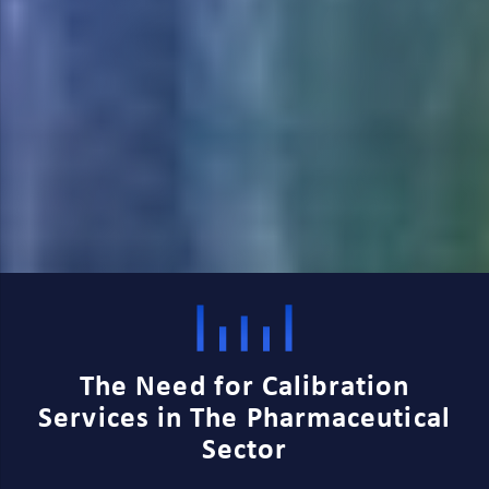
The Need for Calibration
Services in The Pharmaceutical
Sector