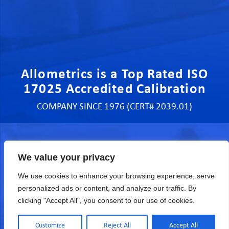
Allometrics is a Top Rated ISO
17025 Accredited Calibration
COMPANY SINCE 1976 (CERT# 2039.01)
We value your privacy
Quote, Sales & Services
We use cookies to enhance your browsing experience, serve
personalized ads or content, and analyze our traffic. By
clicking "Accept All", you consent to our use of cookies.
Customize
Reject All
Accept All