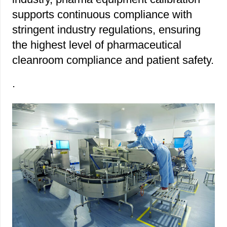
supports continuous compliance with
stringent industry regulations, ensuring
the highest level of pharmaceutical
cleanroom compliance and patient safety.
.