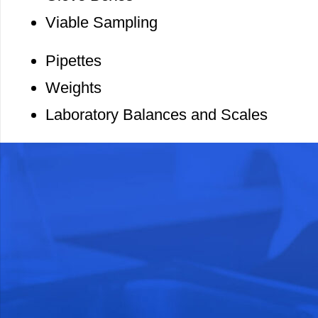
Viable Sampling
Pipettes
Weights
Laboratory Balances and Scales