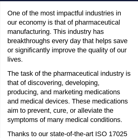
One of the most impactful industries in
our economy is that of pharmaceutical
manufacturing. This industry has
breakthroughs every day that helps save
or significantly improve the quality of our
lives.
The task of the pharmaceutical industry is
that of discovering, developing,
producing, and marketing medications
and medical devices. These medications
aim to prevent, cure, or alleviate the
symptoms of many medical conditions.
Thanks to our state-of-the-art ISO 17025