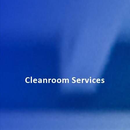
Cleanroom Services