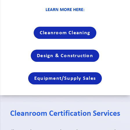
LEARN MORE HERE:
Cleanroom Cleaning
Design & Construction
Equipment/Supply Sales
Cleanroom Certification Services