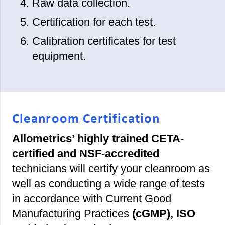
Raw data collection.
Certification for each test.
Calibration certificates for test
equipment.
Cleanroom Certification
Allometrics’ highly trained CETA-
certified and NSF-accredited
technicians will certify your cleanroom as
well as conducting a wide range of tests
in accordance with Current Good
Manufacturing Practices
(cGMP), ISO