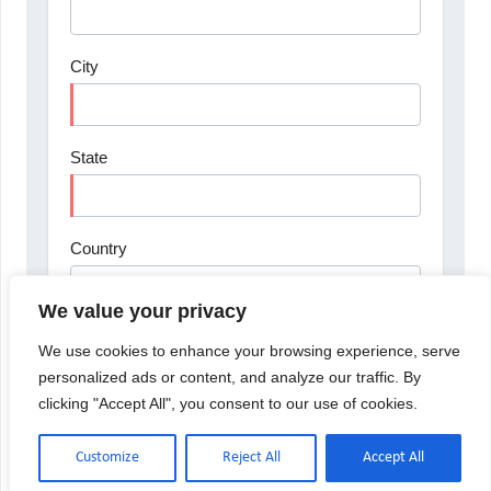
We value your privacy
We use cookies to enhance your browsing experience, serve
personalized ads or content, and analyze our traffic. By
clicking "Accept All", you consent to our use of cookies.
Customize
Reject All
Accept All