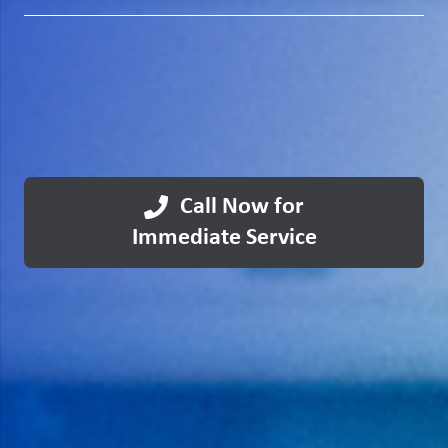
Call Now for
Immediate Service