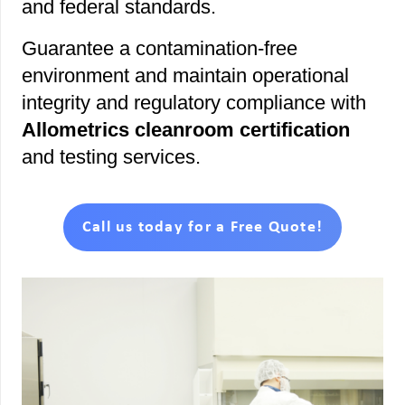
and federal standards.
Guarantee a contamination-free
environment and maintain operational
integrity and regulatory compliance with
Allometrics cleanroom certification
and testing services.
Call us today for a Free Quote!