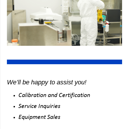
We’ll be happy to assist you!
Calibration and Certification
Service Inquiries
Equipment Sales