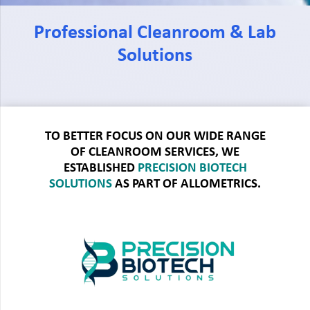
Professional Cleanroom & Lab
Solutions
TO BETTER FOCUS ON OUR WIDE RANGE
OF CLEANROOM SERVICES, WE
ESTABLISHED
PRECISION BIOTECH
SOLUTIONS
AS PART OF ALLOMETRICS.