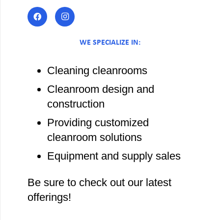
WE SPECIALIZE IN:
Cleaning cleanrooms
Cleanroom design and
construction
Providing customized
cleanroom solutions
Equipment and supply sales
Be sure to check out our latest
offerings!