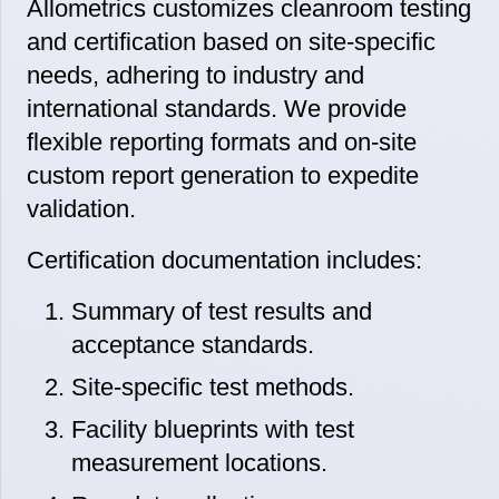
Allometrics customizes cleanroom testing
and certification based on site-specific
needs, adhering to industry and
international standards. We provide
flexible reporting formats and on-site
custom report generation to expedite
validation.
Certification documentation includes:
Summary of test results and
acceptance standards.
Site-specific test methods.
Facility blueprints with test
measurement locations.