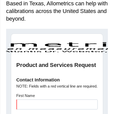
Based in Texas, Allometrics can help with
calibrations across the United States and
beyond.