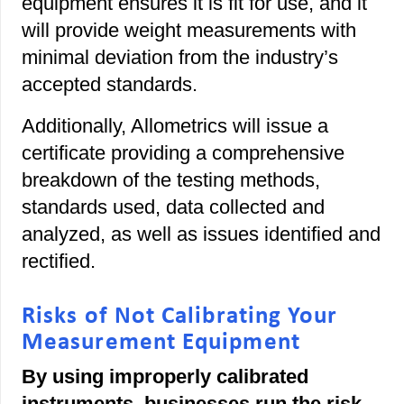
equipment ensures it is fit for use, and it
will provide weight measurements with
minimal deviation from the industry’s
accepted standards.
Additionally, Allometrics will issue a
certificate providing a comprehensive
breakdown of the testing methods,
standards used, data collected and
analyzed, as well as issues identified and
rectified.
Risks of Not Calibrating Your
Measurement Equipment
By using improperly calibrated
instruments, businesses run the risk