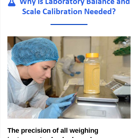
Why Is Laboratory Balance and
Scale Calibration Needed?
The precision of all weighing