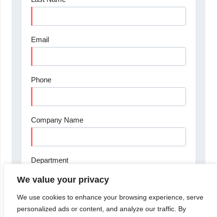
We value your privacy
We use cookies to enhance your browsing experience, serve
personalized ads or content, and analyze our traffic. By