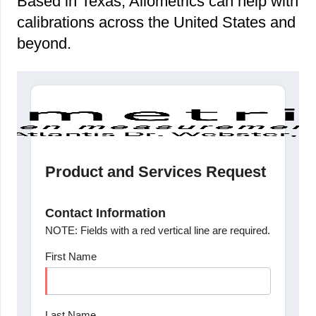
Based in Texas, Allometrics can help with
calibrations across the United States and
beyond.