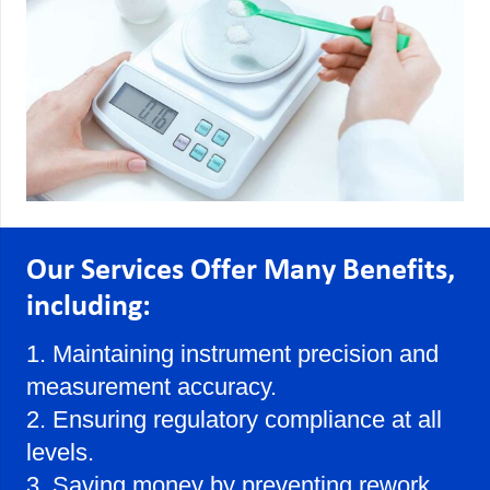
Our Services Offer Many Benefits,
including:
1. Maintaining instrument precision and
measurement accuracy.
2. Ensuring regulatory compliance at all
levels.
3. Saving money by preventing rework,