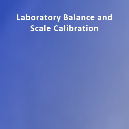
Laboratory Balance and
Scale Calibration