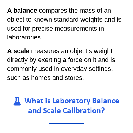
A balance
compares the mass of an
object to known standard weights and is
used for precise measurements in
laboratories.
A scale
measures an object’s weight
directly by exerting a force on it and is
commonly used in everyday settings,
such as homes and stores.
What is Laboratory Balance
and Scale Calibration?