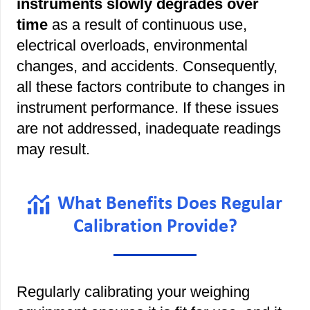
instruments slowly degrades over
time
as a result of continuous use,
electrical overloads, environmental
changes, and accidents. Consequently,
all these factors contribute to changes in
instrument performance. If these issues
are not addressed, inadequate readings
may result.
What Benefits Does Regular
Calibration Provide?
Regularly calibrating your weighing