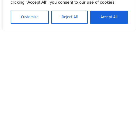
clicking "Accept All", you consent to our use of cookies.
Customize
Reject All
Accept All