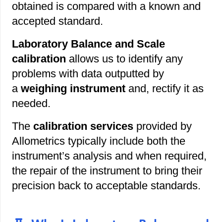
obtained is compared with a known and
accepted standard.
Laboratory Balance and Scale
calibration
allows us to identify any
problems with data outputted by
a
weighing instrument
and, rectify it as
needed.
The
calibration services
provided by
Allometrics typically include both the
instrument’s analysis and when required,
the repair of the instrument to bring their
precision back to acceptable standards.