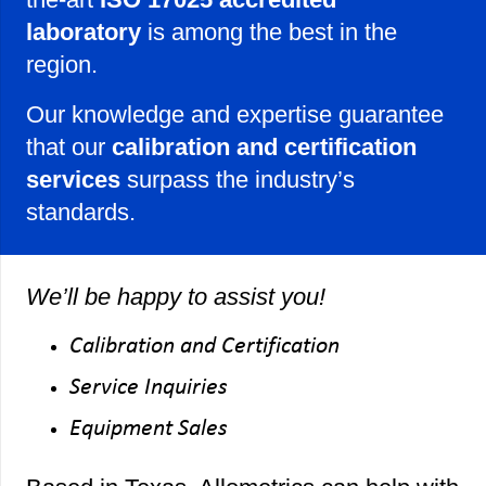
laboratory
is among the best in the
region.
Our knowledge and expertise guarantee
that our
calibration and certification
services
surpass the industry’s
standards.
We’ll be happy to assist you!
Calibration and Certification
Service Inquiries
Equipment Sales