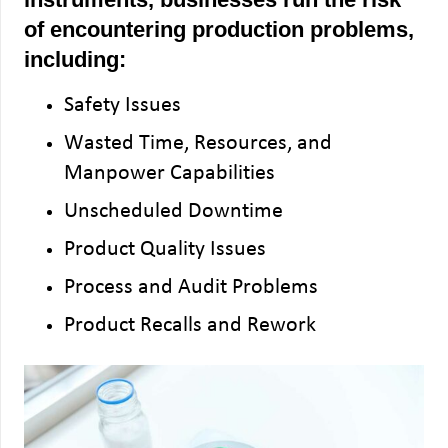
of encountering production problems,
including:
Safety Issues
Wasted Time, Resources, and
Manpower Capabilities
Unscheduled Downtime
Product Quality Issues
Process and Audit Problems
Product Recalls and Rework