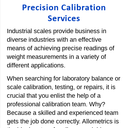
Precision Calibration
Services
Industrial scales provide business in
diverse industries with an effective
means of achieving precise readings of
weight measurements in a variety of
different applications.
When searching for laboratory balance or
scale calibration, testing, or repairs, it is
crucial that you enlist the help of a
professional calibration team. Why?
Because a skilled and experienced team
gets the job done correctly. Allometrics is