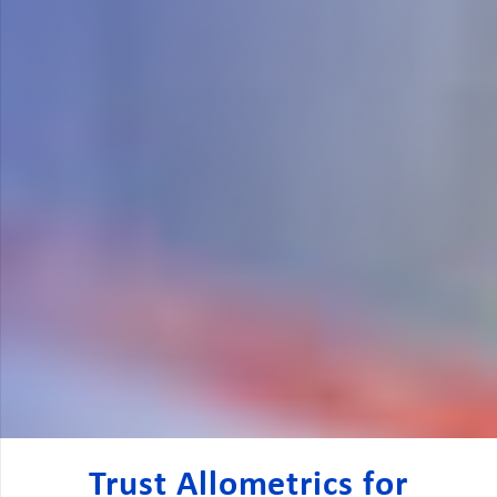
Trust Allometrics for