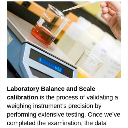
Laboratory Balance and Scale
calibration
is the process of validating a
weighing instrument’s precision by
performing extensive testing. Once we’ve
completed the examination, the data