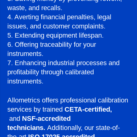
waste, and recalls.
4. Averting financial penalties, legal
issues, and customer complaints.
5. Extending equipment lifespan.
6. Offering traceability for your
instruments.
7. Enhancing industrial processes and
profitability through calibrated
instruments.
Allometrics offers professional calibration
services by trained
CETA-certified,
and
NSF-accredited
technicians.
Additionally, our state-of-
the-art
ISO 17025 accredited