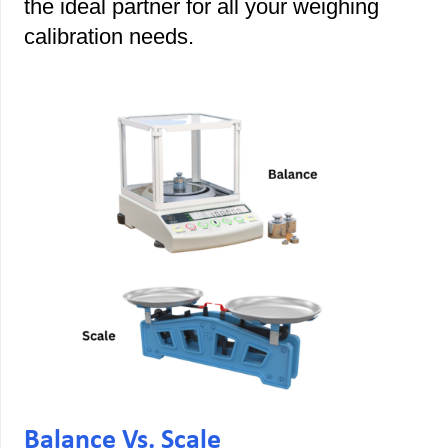
the ideal partner for all your weighing
calibration needs.
Balance Vs. Scale