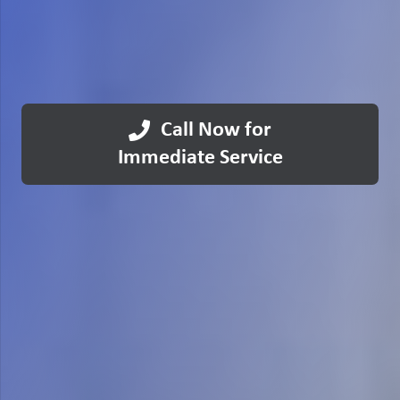
Call Now for
Immediate Service