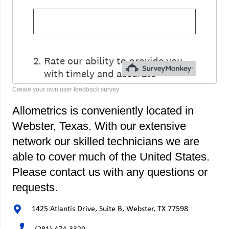
Create your own user feedback survey
Allometrics is conveniently located in
Webster, Texas. With our extensive
network our skilled technicians we are
able to cover much of the United States.
Please contact us with any questions or
requests.
1425 Atlantis Drive, Suite B, Webster, TX 77598