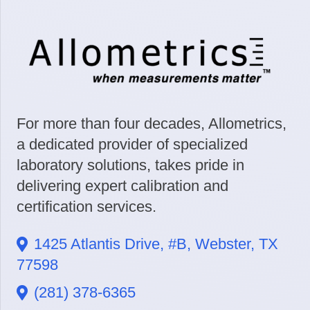
For more than four decades, Allometrics,
a dedicated provider of specialized
laboratory solutions, takes pride in
delivering expert calibration and
certification services.
1425 Atlantis Drive, #B, Webster, TX
77598
(281) 378-6365