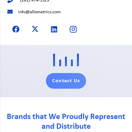
(281) 474-3329
info@allometrics.com
Contact Us
Brands that We Proudly Represent
and Distribute