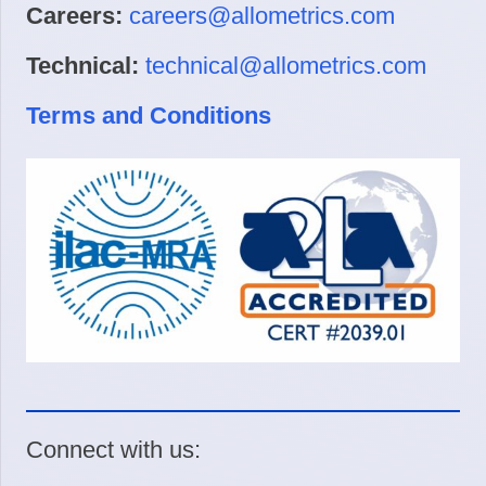
Careers:
careers@allometrics.com
Technical:
technical@allometrics.com
Terms and Conditions
Connect with us: