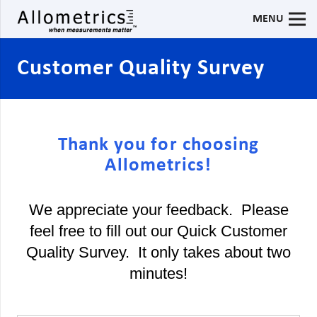
MENU
Customer Quality Survey
Thank you for choosing
Allometrics!
We appreciate your feedback. Please
feel free to fill out our Quick Customer
Quality Survey. It only takes about two
minutes!