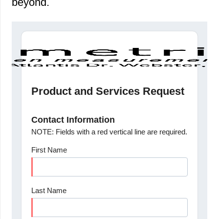
beyond.