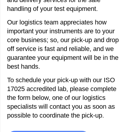
handling of your test equipment.
Our logistics team appreciates how
important your instruments are to your
core business; so, our pick-up and drop
off service is fast and reliable, and we
guarantee your equipment will be in the
best hands.
To schedule your pick-up with our ISO
17025 accredited lab, please complete
the form below, one of our logistics
specialists will contact you as soon as
possible to coordinate the pick-up.