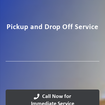
Pickup and Drop Off Service
Call Now for
Immediate Service