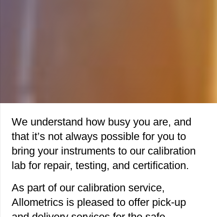
We understand how busy you are, and
that it’s not always possible for you to
bring your instruments to our calibration
lab for repair, testing, and certification.
As part of our calibration service,
Allometrics is pleased to offer pick-up
and delivery services for the safe