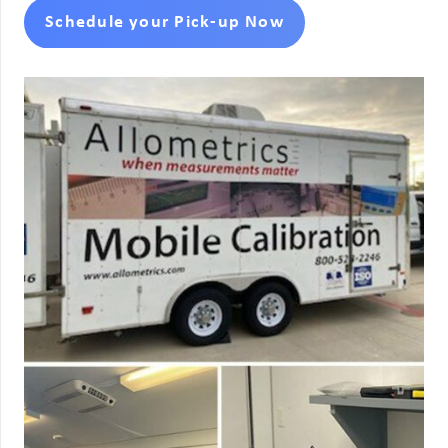
Schedule your Pick-up Now