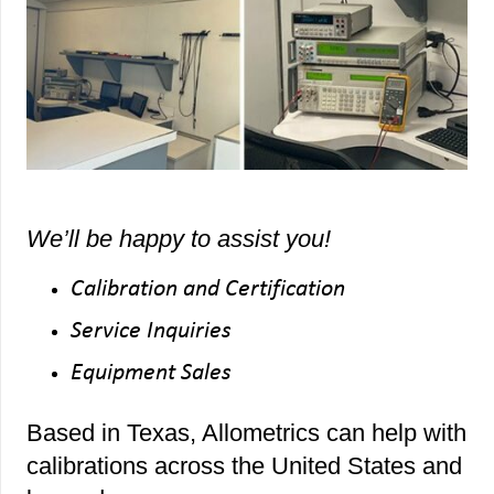
We’ll be happy to assist you!
Calibration and Certification
Service Inquiries
Equipment Sales
Based in Texas, Allometrics can help with
calibrations across the United States and