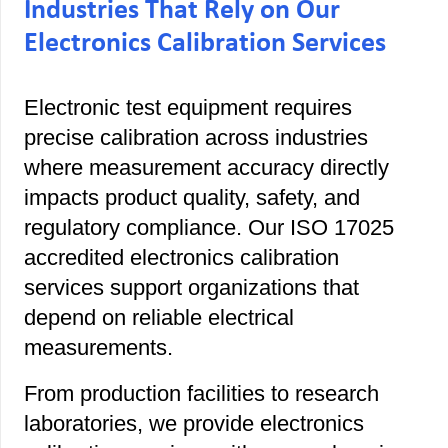
Industries That Rely on Our
Electronics Calibration Services
Electronic test equipment requires
precise calibration across industries
where measurement accuracy directly
impacts product quality, safety, and
regulatory compliance. Our ISO 17025
accredited electronics calibration
services support organizations that
depend on reliable electrical
measurements.
From production facilities to research
laboratories, we provide electronics