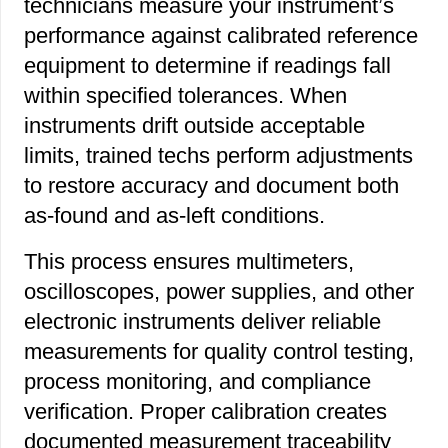
technicians measure your instrument’s
performance against calibrated reference
equipment to determine if readings fall
within specified tolerances. When
instruments drift outside acceptable
limits, trained techs perform adjustments
to restore accuracy and document both
as-found and as-left conditions.
This process ensures multimeters,
oscilloscopes, power supplies, and other
electronic instruments deliver reliable
measurements for quality control testing,
process monitoring, and compliance
verification. Proper calibration creates
documented measurement traceability