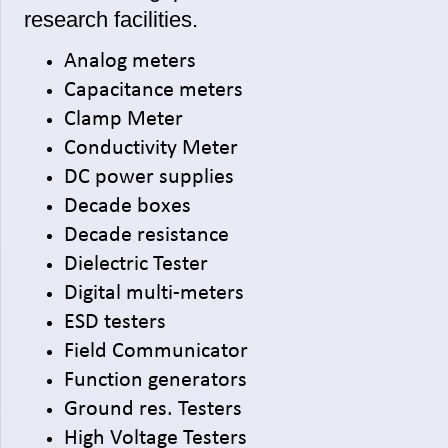
research facilities.
Analog meters
Capacitance meters
Clamp Meter
Conductivity Meter
DC power supplies
Decade boxes
Decade resistance
Dielectric Tester
Digital multi-meters
ESD testers
Field Communicator
Function generators
Ground res. Testers
High Voltage Testers