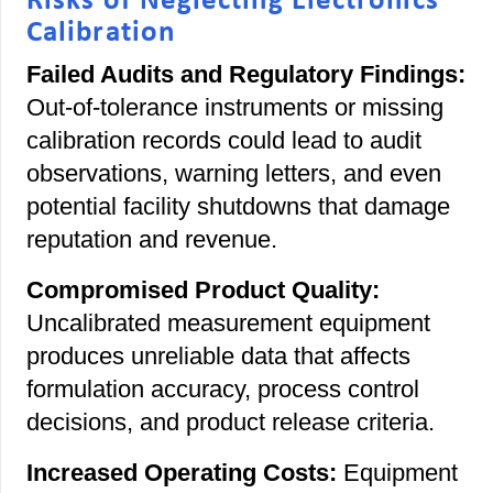
Risks of Neglecting Electronics
Calibration
Failed Audits and Regulatory Findings:
Out-of-tolerance instruments or missing
calibration records could lead to audit
observations, warning letters, and even
potential facility shutdowns that damage
reputation and revenue.
Compromised Product Quality:
Uncalibrated measurement equipment
produces unreliable data that affects
formulation accuracy, process control
decisions, and product release criteria.
Increased Operating Costs:
Equipment