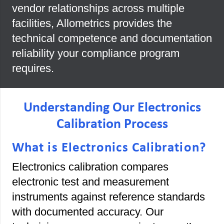
vendor relationships across multiple
facilities, Allometrics provides the
technical competence and documentation
reliability your compliance program
requires.
Understanding Our Electronics
Calibration Process
What is Electronics Calibration?
Electronics calibration compares
electronic test and measurement
instruments against reference standards
with documented accuracy. Our