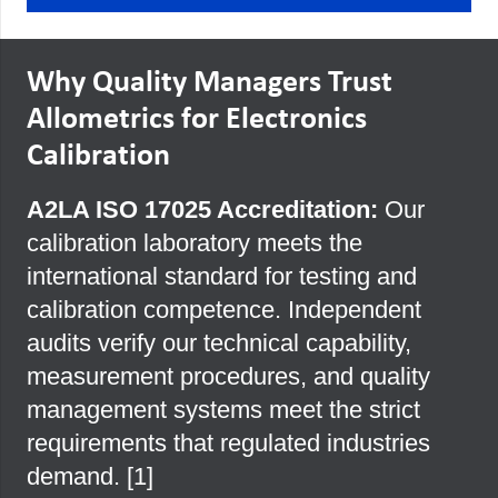
Why Quality Managers Trust
Allometrics for Electronics
Calibration
A2LA ISO 17025 Accreditation:
Our
calibration laboratory meets the
international standard for testing and
calibration competence. Independent
audits verify our technical capability,
measurement procedures, and quality
management systems meet the strict
requirements that regulated industries
demand. [
1
]