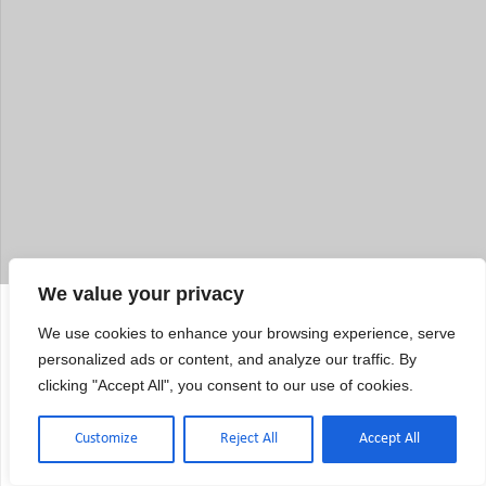
We value your privacy
Electronics Calibration Questions:
We use cookies to enhance your browsing experience, serve
What Quality Managers Want to
personalized ads or content, and analyze our traffic. By
clicking "Accept All", you consent to our use of cookies.
Know
Customize
Reject All
Accept All
How does the electronics