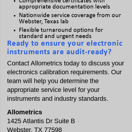
Comprehensive certificates with
appropriate documentation levels
Nationwide service coverage from our
Webster, Texas lab
Flexible turnaround options for
standard and urgent needs
Ready to ensure your electronic
instruments are audit-ready?
Contact Allometrics today to discuss your
electronics calibration requirements. Our
team will help you determine the
appropriate service level for your
instruments and industry standards.
Allometrics
1425 Atlantis Dr Suite B
Webster, TX 77598