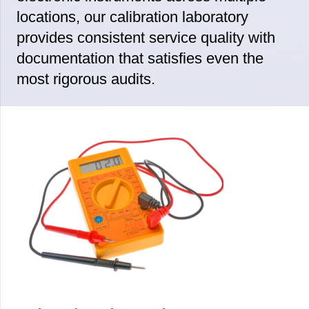
locations, our calibration laboratory
provides consistent service quality with
documentation that satisfies even the
most rigorous audits.