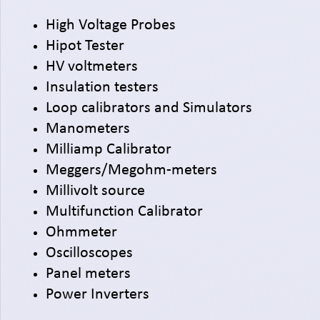
High Voltage Probes
Hipot Tester
HV voltmeters
Insulation testers
Loop calibrators and Simulators
Manometers
Milliamp Calibrator
Meggers/Megohm-meters
Millivolt source
Multifunction Calibrator
Ohmmeter
Oscilloscopes
Panel meters
Power Inverters