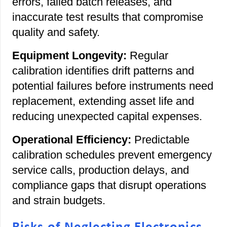
errors, failed batch releases, and
inaccurate test results that compromise
quality and safety.
Equipment Longevity:
Regular
calibration identifies drift patterns and
potential failures before instruments need
replacement, extending asset life and
reducing unexpected capital expenses.
Operational Efficiency:
Predictable
calibration schedules prevent emergency
service calls, production delays, and
compliance gaps that disrupt operations
and strain budgets.