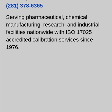
(281) 378-6365
Serving pharmaceutical, chemical,
manufacturing, research, and industrial
facilities nationwide with ISO 17025
accredited calibration services since
1976.