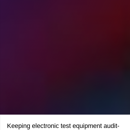
Keeping electronic test equipment audit-