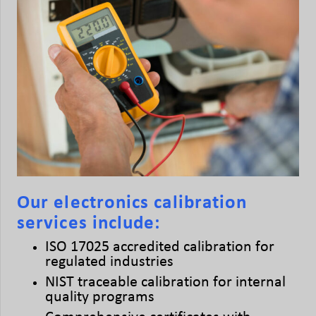
Our electronics calibration
services include:
ISO 17025 accredited calibration for
regulated industries
NIST traceable calibration for internal
quality programs