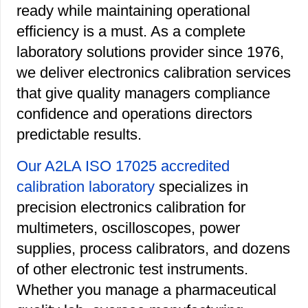
ready while maintaining operational
efficiency is a must. As a complete
laboratory solutions provider since 1976,
we deliver electronics calibration services
that give quality managers compliance
confidence and operations directors
predictable results.
Our A2LA ISO 17025 accredited
calibration laboratory
specializes in
precision electronics calibration for
multimeters, oscilloscopes, power
supplies, process calibrators, and dozens
of other electronic test instruments.
Whether you manage a pharmaceutical