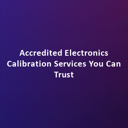
Accredited Electronics
Calibration Services You Can
Trust