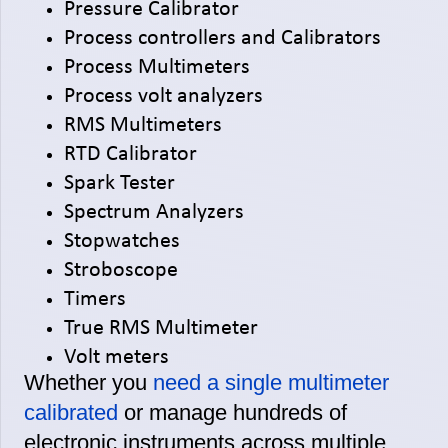
Pressure Calibrator
Process controllers and Calibrators
Process Multimeters
Process volt analyzers
RMS Multimeters
RTD Calibrator
Spark Tester
Spectrum Analyzers
Stopwatches
Stroboscope
Timers
True RMS Multimeter
Volt meters
Whether you
need a single multimeter
calibrated
or manage hundreds of
electronic instruments across multiple