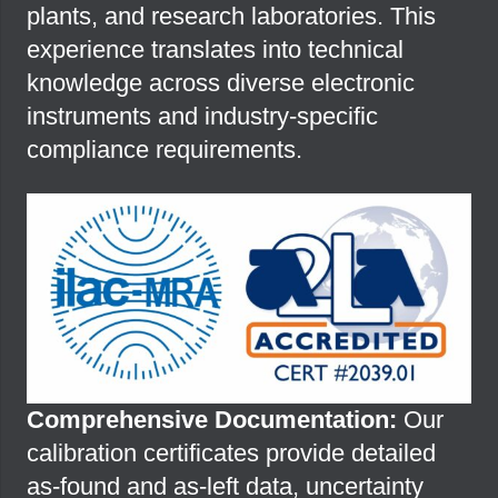
plants, and research laboratories. This
experience translates into technical
knowledge across diverse electronic
instruments and industry-specific
compliance requirements.
Comprehensive Documentation:
Our
calibration certificates provide detailed
as-found and as-left data, uncertainty