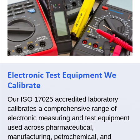
Electronic Test Equipment We
Calibrate
Our ISO 17025 accredited laboratory
calibrates a comprehensive range of
electronic measuring and test equipment
used across pharmaceutical,
manufacturing, petrochemical, and