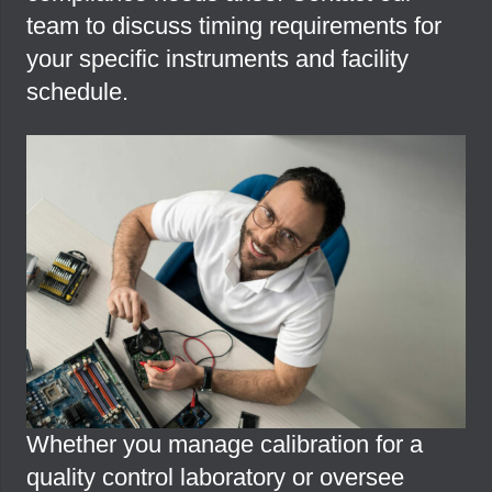
team to discuss timing requirements for
your specific instruments and facility
schedule.
Whether you manage calibration for a
quality control laboratory or oversee