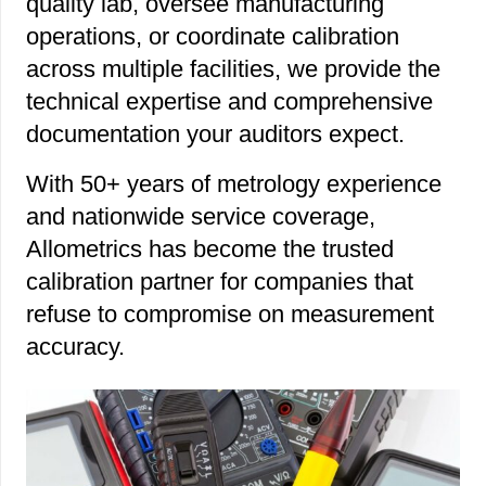
quality lab, oversee manufacturing
operations, or coordinate calibration
across multiple facilities, we provide the
technical expertise and comprehensive
documentation your auditors expect.
With 50+ years of metrology experience
and nationwide service coverage,
Allometrics has become the trusted
calibration partner for companies that
refuse to compromise on measurement
accuracy.