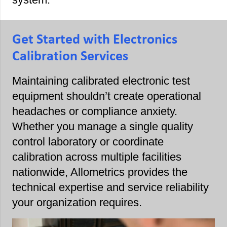
Get Started with Electronics
Calibration Services
Maintaining calibrated electronic test
equipment shouldn’t create operational
headaches or compliance anxiety.
Whether you manage a single quality
control laboratory or coordinate
calibration across multiple facilities
nationwide, Allometrics provides the
technical expertise and service reliability
your organization requires.