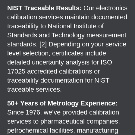
NIST Traceable Results:
Our electronics
calibration services maintain documented
traceability to National Institute of
Standards and Technology measurement
standards. [
2
] Depending on your service
level selection, certificates include
detailed uncertainty analysis for ISO
17025 accredited calibrations or
traceability documentation for NIST
traceable services.
50+ Years of Metrology Experience:
Since 1976, we’ve provided calibration
services to pharmaceutical companies,
petrochemical facilities, manufacturing