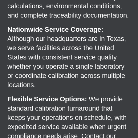
calculations, environmental conditions,
and complete traceability documentation.
Nationwide Service Coverage:
Although our headquarters are in Texas,
we serve facilities across the United
States with consistent service quality
whether you operate a single laboratory
or coordinate calibration across multiple
locations.
Flexible Service Options:
We provide
standard calibration turnaround that
keeps your operations on schedule, with
expedited service available when urgent
compliance needs arise. Contact our