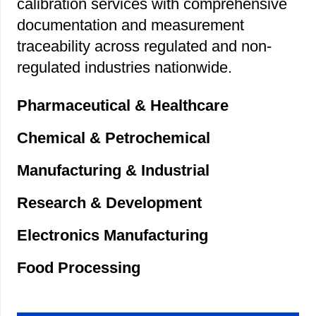
calibration services with comprehensive
documentation and measurement
traceability across regulated and non-
regulated industries nationwide.
Pharmaceutical & Healthcare
Chemical & Petrochemical
Manufacturing & Industrial
Research & Development
Electronics Manufacturing
Food Processing