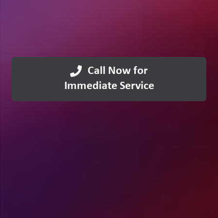
Call Now for
Immediate Service