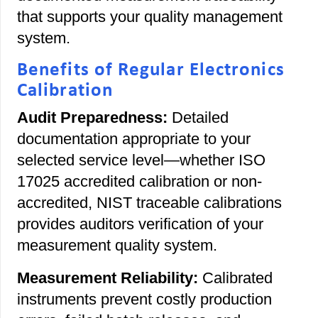
that supports your quality management
system.
Benefits of Regular Electronics
Calibration
Audit Preparedness:
Detailed
documentation appropriate to your
selected service level—whether ISO
17025 accredited calibration or non-
accredited, NIST traceable calibrations
provides auditors verification of your
measurement quality system.
Measurement Reliability:
Calibrated
instruments prevent costly production