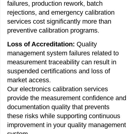
failures, production rework, batch
rejections, and emergency calibration
services cost significantly more than
preventive calibration programs.
Loss of Accreditation:
Quality
management system failures related to
measurement traceability can result in
suspended certifications and loss of
market access.
Our electronics calibration services
provide the measurement confidence and
documentation quality that prevents
these risks while supporting continuous
improvement in your quality management
system.