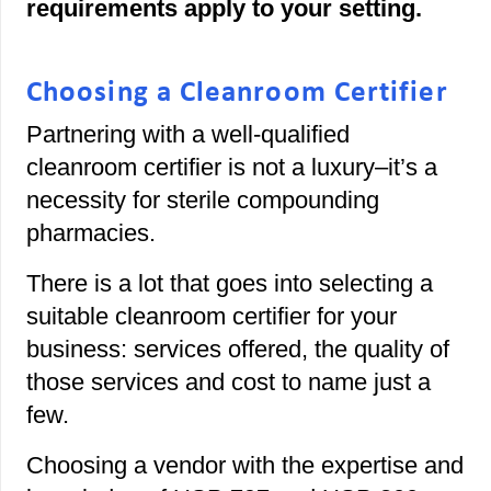
requirements apply to your setting.
Choosing a Cleanroom Certifier
Partnering with a well-qualified
cleanroom certifier is not a luxury–it’s a
necessity for sterile compounding
pharmacies.
There is a lot that goes into selecting a
suitable cleanroom certifier for your
business: services offered, the quality of
those services and cost to name just a
few.
Choosing a vendor with the expertise and