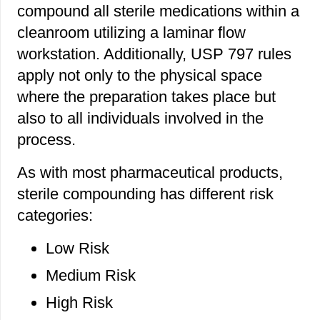
compound all sterile medications within a
cleanroom utilizing a laminar flow
workstation. Additionally, USP 797 rules
apply not only to the physical space
where the preparation takes place but
also to all individuals involved in the
process.
As with most pharmaceutical products,
sterile compounding has different risk
categories:
Low Risk
Medium Risk
High Risk