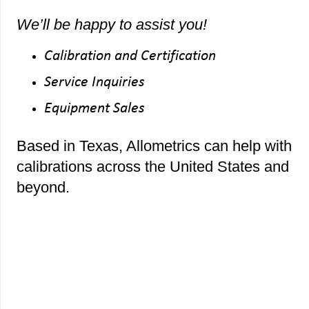
We’ll be happy to assist you!
Calibration and Certification
Service Inquiries
Equipment Sales
Based in Texas, Allometrics can help with
calibrations across the United States and
beyond.