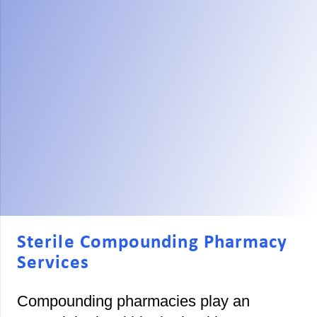
Sterile Compounding Pharmacy
Services
Compounding pharmacies play an