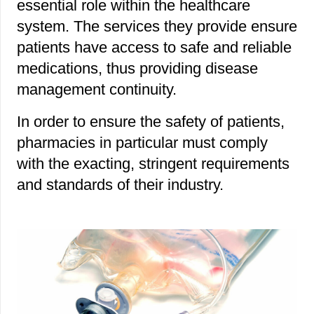
essential role within the healthcare
system. The services they provide ensure
patients have access to safe and reliable
medications, thus providing disease
management continuity.
In order to ensure the safety of patients,
pharmacies in particular must comply
with the exacting, stringent requirements
and standards of their industry.