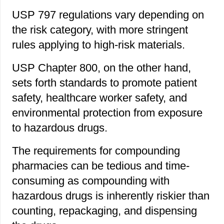
USP 797 regulations vary depending on
the risk category, with more stringent
rules applying to high-risk materials.
USP Chapter 800, on the other hand,
sets forth standards to promote patient
safety, healthcare worker safety, and
environmental protection from exposure
to hazardous drugs.
The requirements for compounding
pharmacies can be tedious and time-
consuming as compounding with
hazardous drugs is inherently riskier than
counting, repackaging, and dispensing