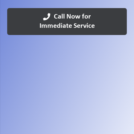
Call Now for
Immediate Service