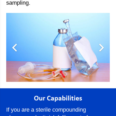
sampling.
Our Capabilities
If you are a sterile compounding