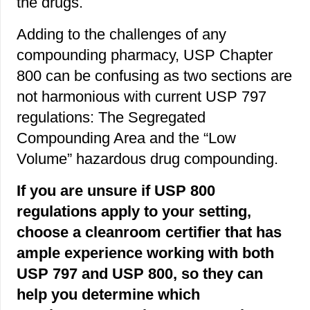
the drugs.
Adding to the challenges of any
compounding pharmacy, USP Chapter
800 can be confusing as two sections are
not harmonious with current USP 797
regulations: The Segregated
Compounding Area and the “Low
Volume” hazardous drug compounding.
If you are unsure if USP 800
regulations apply to your setting,
choose a cleanroom certifier that has
ample experience working with both
USP 797 and USP 800, so they can
help you determine which