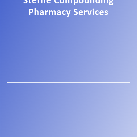
Sterile Compounding
Pharmacy Services