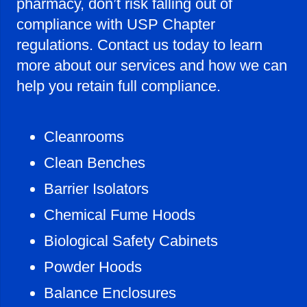
pharmacy, don’t risk falling out of
compliance with USP Chapter
regulations. Contact us today to learn
more about our services and how we can
help you retain full compliance.
Cleanrooms
Clean Benches
Barrier Isolators
Chemical Fume Hoods
Biological Safety Cabinets
Powder Hoods
Balance Enclosures