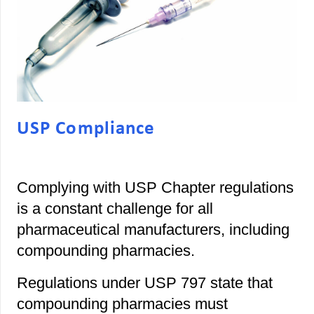
USP Compliance
Complying with USP Chapter regulations
is a constant challenge for all
pharmaceutical manufacturers, including
compounding pharmacies.
Regulations under USP 797 state that
compounding pharmacies must