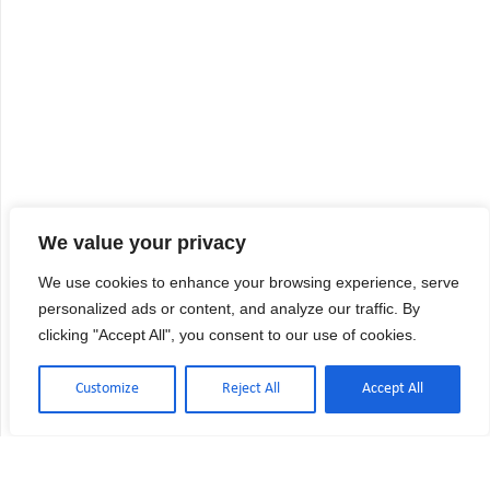
We value your privacy
We use cookies to enhance your browsing experience, serve
personalized ads or content, and analyze our traffic. By
clicking "Accept All", you consent to our use of cookies.
Customize
Reject All
Accept All