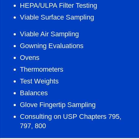
HEPA/ULPA Filter Testing
Viable Surface Sampling
Viable Air Sampling
Gowning Evaluations
Ovens
Thermometers
Test Weights
Balances
Glove Fingertip Sampling
Consulting on USP Chapters 795,
797, 800