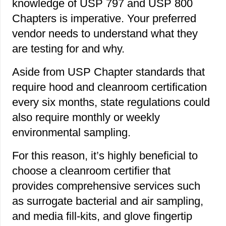
knowledge of USP 797 and USP 800
Chapters is imperative. Your preferred
vendor needs to understand what they
are testing for and why.
Aside from USP Chapter standards that
require hood and cleanroom certification
every six months, state regulations could
also require monthly or weekly
environmental sampling.
For this reason, it’s highly beneficial to
choose a cleanroom certifier that
provides comprehensive services such
as surrogate bacterial and air sampling,
and media fill-kits, and glove fingertip