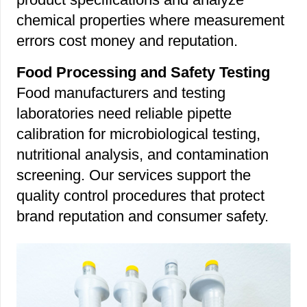
chemical properties where measurement
errors cost money and reputation.
Food Processing and Safety Testing
Food manufacturers and testing
laboratories need reliable pipette
calibration for microbiological testing,
nutritional analysis, and contamination
screening. Our services support the
quality control procedures that protect
brand reputation and consumer safety.