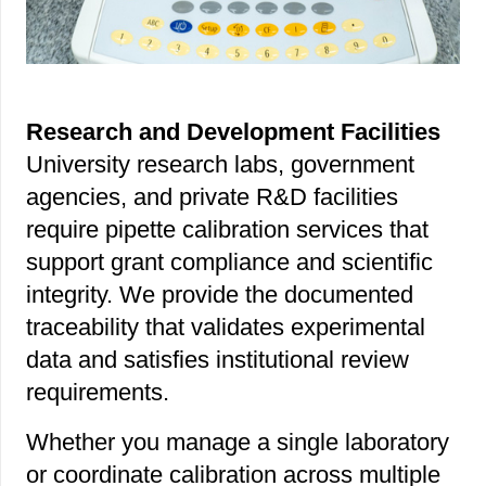
Research and Development Facilities
University research labs, government
agencies, and private R&D facilities
require pipette calibration services that
support grant compliance and scientific
integrity. We provide the documented
traceability that validates experimental
data and satisfies institutional review
requirements.
Whether you manage a single laboratory
or coordinate calibration across multiple