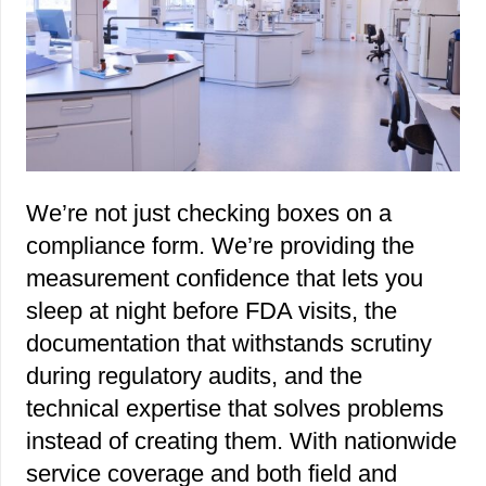
We’re not just checking boxes on a
compliance form. We’re providing the
measurement confidence that lets you
sleep at night before FDA visits, the
documentation that withstands scrutiny
during regulatory audits, and the
technical expertise that solves problems
instead of creating them. With nationwide
service coverage and both field and