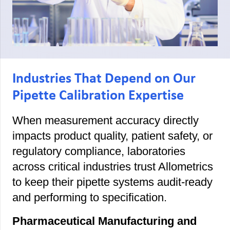
Industries That Depend on Our
Pipette Calibration Expertise
When measurement accuracy directly
impacts product quality, patient safety, or
regulatory compliance, laboratories
across critical industries trust Allometrics
to keep their pipette systems audit-ready
and performing to specification.
Pharmaceutical Manufacturing and