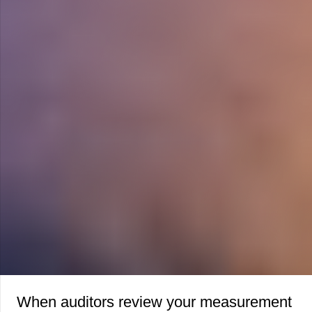
When auditors review your measurement