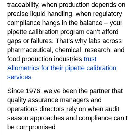
traceability, when production depends on
precise liquid handling, when regulatory
compliance hangs in the balance – your
pipette calibration program can’t afford
gaps or failures.
That’s why labs across
pharmaceutical, chemical, research, and
food production industries
trust
Allometrics for their pipette calibration
services
.
Since 1976, we’ve been the partner that
quality assurance managers and
operations directors rely on when audit
season approaches and compliance can’t
be compromised.