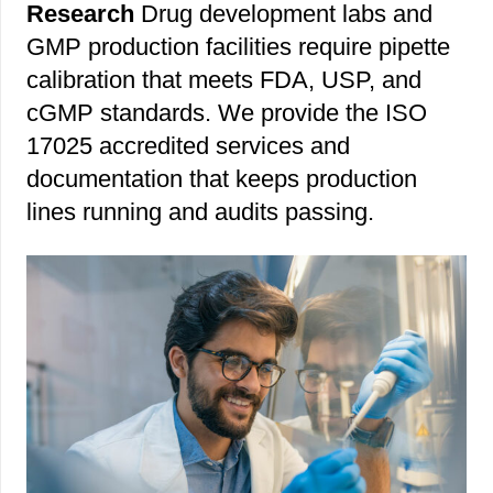
Research
Drug development labs and
GMP production facilities require pipette
calibration that meets FDA, USP, and
cGMP standards. We provide the ISO
17025 accredited services and
documentation that keeps production
lines running and audits passing.