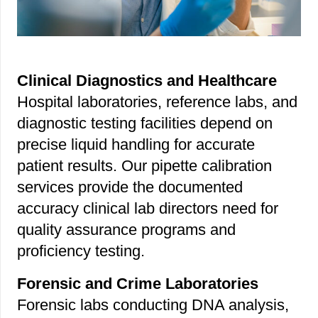
Clinical Diagnostics and Healthcare
Hospital laboratories, reference labs, and
diagnostic testing facilities depend on
precise liquid handling for accurate
patient results. Our pipette calibration
services provide the documented
accuracy clinical lab directors need for
quality assurance programs and
proficiency testing.
Forensic and Crime Laboratories
Forensic labs conducting DNA analysis,