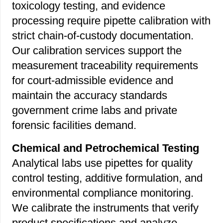
toxicology testing, and evidence
processing require pipette calibration with
strict chain-of-custody documentation.
Our calibration services support the
measurement traceability requirements
for court-admissible evidence and
maintain the accuracy standards
government crime labs and private
forensic facilities demand.
Chemical and Petrochemical Testing
Analytical labs use pipettes for quality
control testing, additive formulation, and
environmental compliance monitoring.
We calibrate the instruments that verify
product specifications and analyze