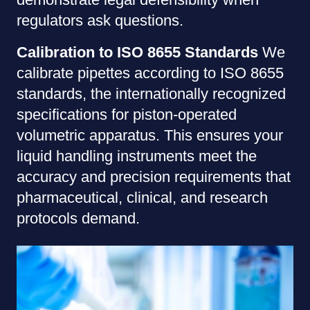
regulators ask questions.
Calibration to ISO 8655 Standards
We
calibrate pipettes according to ISO 8655
standards, the internationally recognized
specifications for piston-operated
volumetric apparatus. This ensures your
liquid handling instruments meet the
accuracy and precision requirements that
pharmaceutical, clinical, and research
protocols demand.