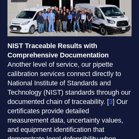
NIST Traceable Results with
Comprehensive Documentation
Another level of service, our pipette
calibration services connect directly to
National Institute of Standards and
Technology (NIST) standards through our
documented chain of traceability. [
3
] Our
certificates provide detailed
measurement data, uncertainty values,
and equipment identification that
demonstrate legal defensibility when