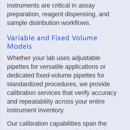
instruments are critical in assay
preparation, reagent dispensing, and
sample distribution workflows.
Variable and Fixed Volume
Models
Whether your lab uses adjustable
pipettes for versatile applications or
dedicated fixed-volume pipettes for
standardized procedures, we provide
calibration services that verify accuracy
and repeatability across your entire
instrument inventory.
Our calibration capabilities span the