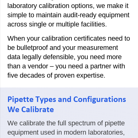
laboratory calibration options, we make it
simple to maintain audit-ready equipment
across single or multiple facilities.
When your calibration certificates need to
be bulletproof and your measurement
data legally defensible, you need more
than a vendor – you need a partner with
five decades of proven expertise.
Pipette Types and Configurations
We Calibrate
We calibrate the full spectrum of pipette
equipment used in modern laboratories,