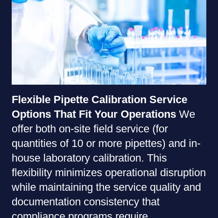
Flexible Pipette Calibration Service
Options That Fit Your Operations
We
offer both on-site field service (for
quantities of 10 or more pipettes) and in-
house laboratory calibration. This
flexibility minimizes operational disruption
while maintaining the service quality and
documentation consistency that
compliance programs require.