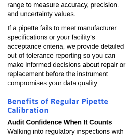
range to measure accuracy, precision,
and uncertainty values.
If a pipette fails to meet manufacturer
specifications or your facility’s
acceptance criteria, we provide detailed
out-of-tolerance reporting so you can
make informed decisions about repair or
replacement before the instrument
compromises your data quality.
Benefits of Regular Pipette
Calibration
Audit Confidence When It Counts
Walking into regulatory inspections with