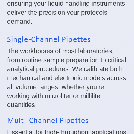
ensuring your liquid handling instruments
deliver the precision your protocols
demand.
Single-Channel Pipettes
The workhorses of most laboratories,
from routine sample preparation to critical
analytical procedures. We calibrate both
mechanical and electronic models across
all volume ranges, whether you’re
working with microliter or milliliter
quantities.
Multi-Channel Pipettes
Essential for high-throughput applications