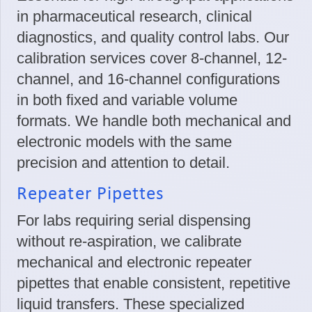
in pharmaceutical research, clinical
diagnostics, and quality control labs. Our
calibration services cover 8-channel, 12-
channel, and 16-channel configurations
in both fixed and variable volume
formats. We handle both mechanical and
electronic models with the same
precision and attention to detail.
Repeater Pipettes
For labs requiring serial dispensing
without re-aspiration, we calibrate
mechanical and electronic repeater
pipettes that enable consistent, repetitive
liquid transfers. These specialized