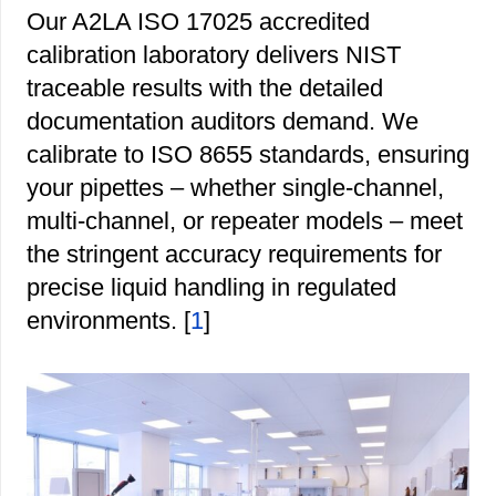
Our A2LA ISO 17025 accredited
calibration laboratory delivers NIST
traceable results with the detailed
documentation auditors demand. We
calibrate to ISO 8655 standards, ensuring
your pipettes – whether single-channel,
multi-channel, or repeater models – meet
the stringent accuracy requirements for
precise liquid handling in regulated
environments. [
1
]