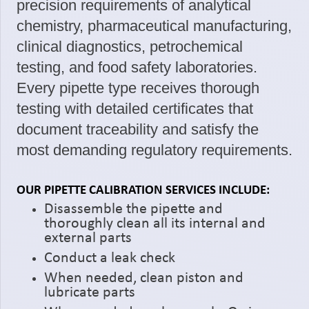
precision requirements of analytical
chemistry, pharmaceutical manufacturing,
clinical diagnostics, petrochemical
testing, and food safety laboratories.
Every pipette type receives thorough
testing with detailed certificates that
document traceability and satisfy the
most demanding regulatory requirements.
OUR PIPETTE CALIBRATION SERVICES INCLUDE:
Disassemble the pipette and
thoroughly clean all its internal and
external parts
Conduct a leak check
When needed, clean piston and
lubricate parts