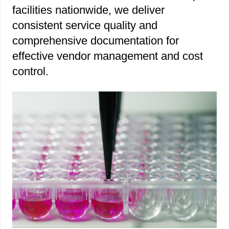
facilities nationwide, we deliver
consistent service quality and
comprehensive documentation for
effective vendor management and cost
control.