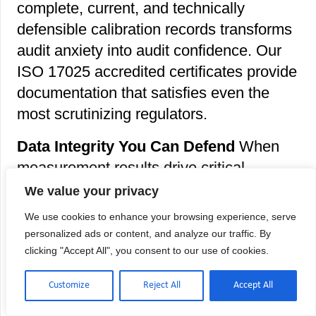
complete, current, and technically
defensible calibration records transforms
audit anxiety into audit confidence. Our
ISO 17025 accredited certificates provide
documentation that satisfies even the
most scrutinizing regulators.
Data Integrity You Can Defend
When
measurement results drive critical
decisions, patient diagnoses, or
We value your privacy
regulatory submissions, calibrated
We use cookies to enhance your browsing experience, serve
pipettes ensure your data reflects reality
personalized ads or content, and analyze our traffic. By
– not instrument drift. This is the
clicking "Accept All", you consent to our use of cookies.
foundation of legally defensible
Customize
Reject All
Accept All
documentation and scientifically valid
results.