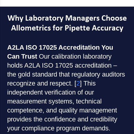
Why Laboratory Managers Choose
Allometrics for Pipette Accuracy
A2LA ISO 17025 Accreditation You
Can Trust
Our calibration laboratory
holds A2LA ISO 17025 accreditation –
the gold standard that regulatory auditors
recognize and respect. [
2
] This
independent verification of our
measurement systems, technical
competence, and quality management
provides the confidence and credibility
your compliance program demands.