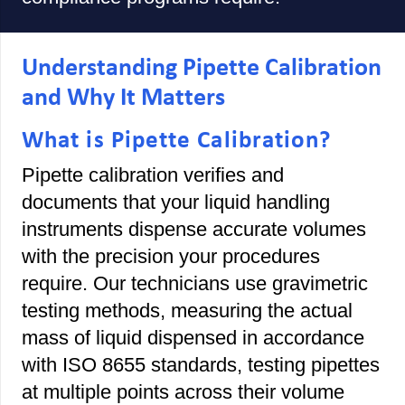
Understanding Pipette Calibration
and Why It Matters
What is Pipette Calibration?
Pipette calibration verifies and
documents that your liquid handling
instruments dispense accurate volumes
with the precision your procedures
require. Our technicians use gravimetric
testing methods, measuring the actual
mass of liquid dispensed in accordance
with ISO 8655 standards, testing pipettes
at multiple points across their volume