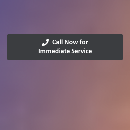
Call Now for
Immediate Service