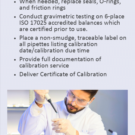
When needed, replace seals, O-rings,
and friction rings
Conduct gravimetric testing on 6-place
ISO 17025 accredited balances which
are certified prior to use.
Place a non-smudge, traceable label on
all pipettes listing calibration
date/calibration due time
Provide full documentation of
calibration service
Deliver Certificate of Calibration