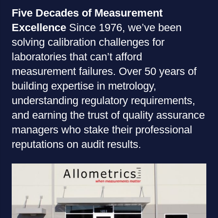
Five Decades of Measurement
Excellence
Since 1976, we’ve been
solving calibration challenges for
laboratories that can’t afford
measurement failures. Over 50 years of
building expertise in metrology,
understanding regulatory requirements,
and earning the trust of quality assurance
managers who stake their professional
reputations on audit results.