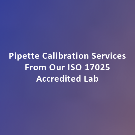
Pipette Calibration Services
From Our ISO 17025
Accredited Lab