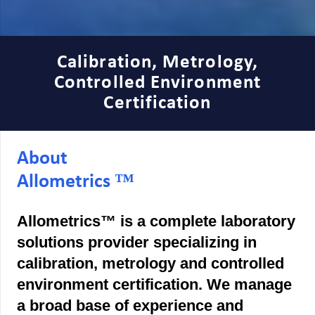
Calibration, Metrology,
Controlled Environment
Certification
About
Allometrics ™
Allometrics™ is a complete laboratory
solutions provider specializing in
calibration, metrology and controlled
environment certification. We manage
a broad base of experience and