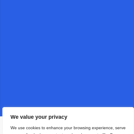
We value your privacy
We use cookies to enhance your browsing experience, serve