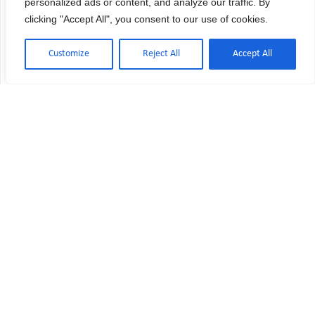
personalized ads or content, and analyze our traffic. By
Quality Service
clicking "Accept All", you consent to our use of cookies.
Customize
Reject All
Accept All
Dependability,
Confidence.
We serve many of
industry’s leading firms.
REFERENCES ARE AVAILABLE UPON
REQUEST.
World Class Service
Rapid Response