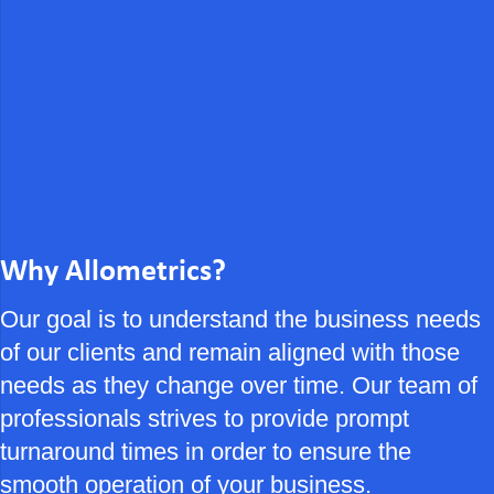
Why Allometrics?
Our goal is to understand the business needs
of our clients and remain aligned with those
needs as they change over time. Our team of
professionals strives to provide prompt
turnaround times in order to ensure the
smooth operation of your business.