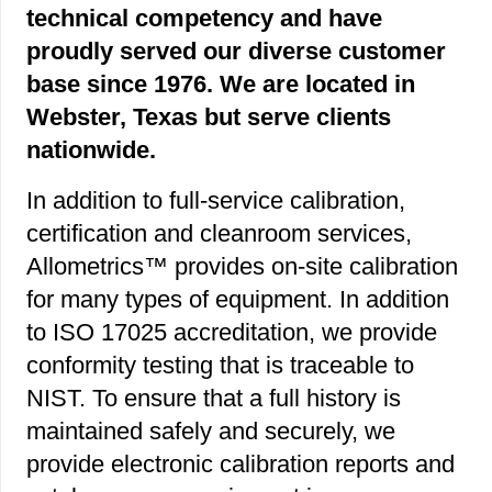
technical competency and have
proudly served our diverse customer
base since 1976. We are located in
Webster, Texas but serve clients
nationwide.
In addition to full-service calibration,
certification and cleanroom services,
Allometrics™ provides on-site calibration
for many types of equipment. In addition
to ISO 17025 accreditation, we provide
conformity testing that is traceable to
NIST. To ensure that a full history is
maintained safely and securely, we
provide electronic calibration reports and