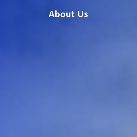
About Us