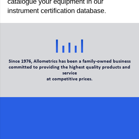
catalogue your equipment in our
instrument certification database.
Since 1976, Allometrics has been a family-owned business
committed to providing the highest quality products and
service
at competitive prices.