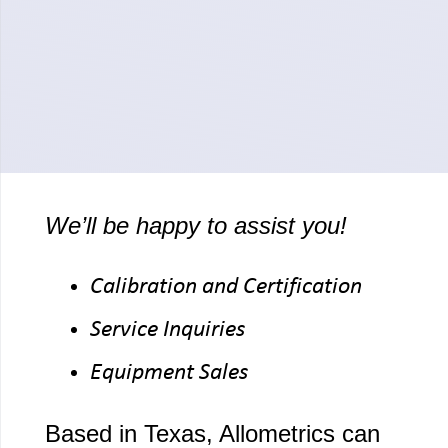
We’ll be happy to assist you!
Calibration and Certification
Service Inquiries
Equipment Sales
Based in Texas, Allometrics can