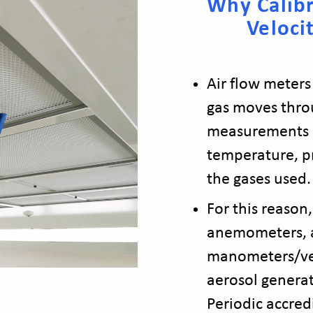
Why Calibr
Veloci
Air flow meters
gas moves thro
measurements r
temperature, pr
the gases used.
For this reason,
anemometers, a
manometers/ve
aerosol generat
Periodic accred