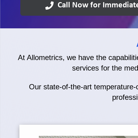
Call Now for Immediat
At Allometrics, we have the capabilities
services for the med
Our state-of-the-art temperature-co
professi