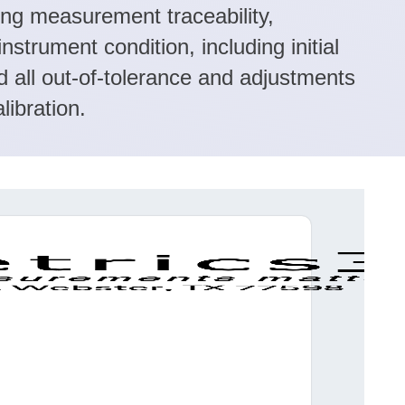
ing measurement traceability,
instrument condition, including initial
d all out-of-tolerance and adjustments
libration.