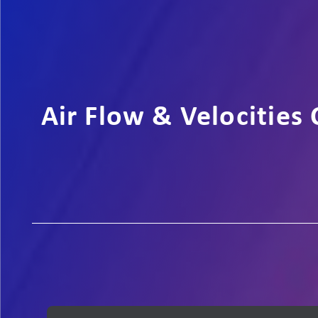
Air Flow & Velocities 