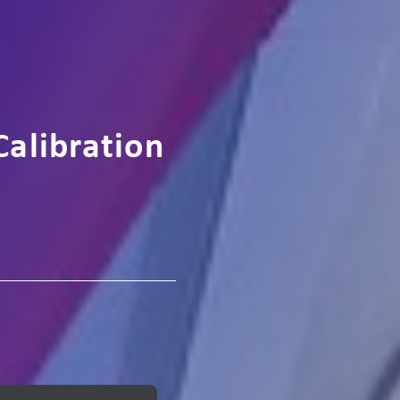
Calibration