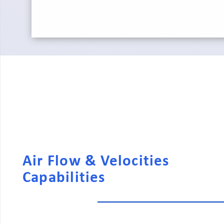
Air Flow & Velocities
Capabilities