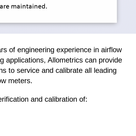
are maintained.
rs of engineering experience in airflow
ng applications, Allometrics can provide
ns to service and calibrate all leading
ow meters.
rification and calibration of: