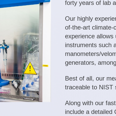
forty years of lab 
Our highly experie
of-the-art climate-
experience allows u
instruments such 
manometers/velome
generators, among
Best of all, our m
traceable to NIST 
Along with our fast
include a detailed 