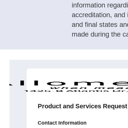
information regard
accreditation, and 
and final states an
made during the ca