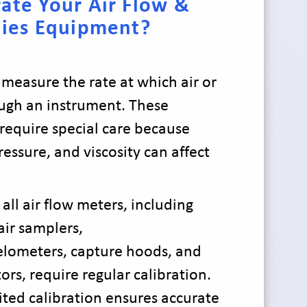
ate Your Air Flow &
ties Equipment?
 measure the rate at which air or
ugh an instrument. These
equire special care because
essure, and viscosity can affect
 all air flow meters, including
ir samplers,
lometers, capture hoods, and
ors, require regular calibration.
ited calibration ensures accurate