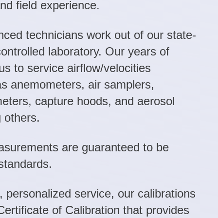
and field experience.
nced technicians work out of our state-
controlled laboratory. Our years of
s to service airflow/velocities
as anemometers, air samplers,
ters, capture hoods, and aerosol
 others.
easurements are guaranteed to be
standards.
, personalized service, our calibrations
Certificate of Calibration that provides