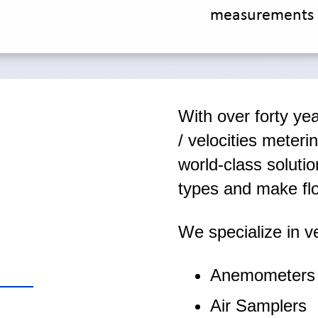
measurements 
With over forty yea
/ velocities meteri
world-class solutio
types and make fl
We specialize in ve
Anemometers
Air Samplers