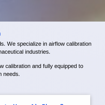
n
eds. We specialize in airflow calibration
aceutical industries.
ow calibration and fully equipped to
on needs.