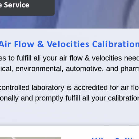
e Service
Air Flow & Velocities Calibratio
 to fulfill all your air flow & velocities ne
ical, environmental, automotive, and pharm
ntrolled laboratory is accredited for air fl
onally and promptly fulfill all your calibrati