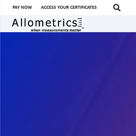
PAY NOW
ACCESS YOUR CERTIFICATES