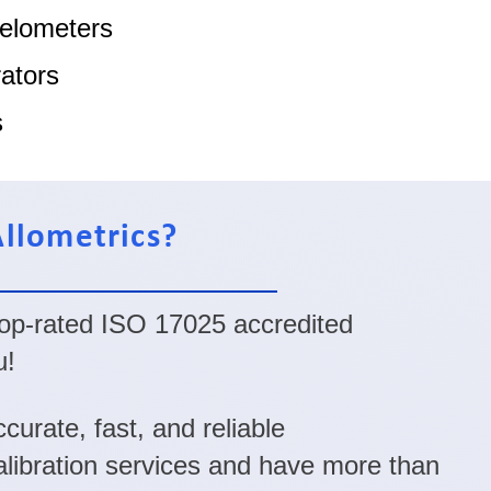
elometers
ators
s
llometrics?
 top-rated ISO 17025 accredited
u!
curate, fast, and reliable
calibration services and have more than