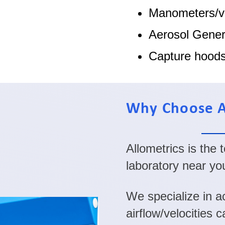
Manometers/v
Aerosol Gener
Capture hood
Why Choose A
Allometrics is the
laboratory near yo
We specialize in ac
airflow/velocities 