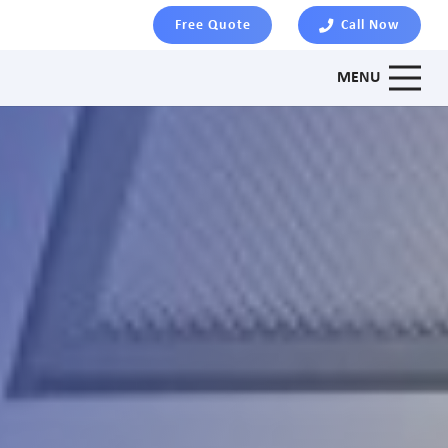
Free Quote
Call Now
MENU