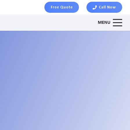
Free Quote
Call Now
MENU