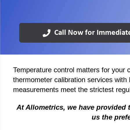
Call Now for Immediat
Temperature control matters for your c
thermometer calibration services with
measurements meet the strictest regul
At Allometrics, we have provided 
us the pref