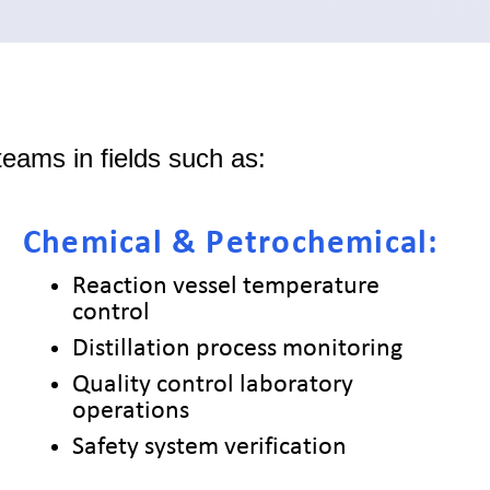
eams in fields such as:
Chemical & Petrochemical:
Reaction vessel temperature
control
Distillation process monitoring
Quality control laboratory
operations
Safety system verification