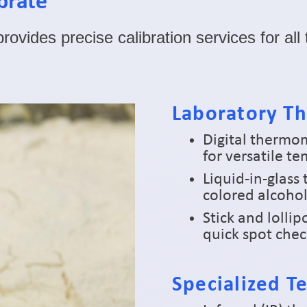
brate
ovides precise calibration services for al
Laboratory T
Digital thermo
for versatile 
Liquid-in-glass
colored alcohol
Stick and lolli
quick spot che
Specialized 