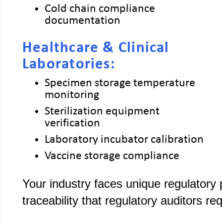
Cold chain compliance
documentation
Healthcare & Clinical
Laboratories:
Specimen storage temperature
monitoring
Sterilization equipment
verification
Laboratory incubator calibration
Vaccine storage compliance
Your industry faces unique regulatory
traceability that regulatory auditors req