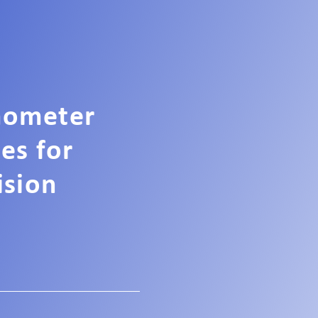
mometer
ces for
ision