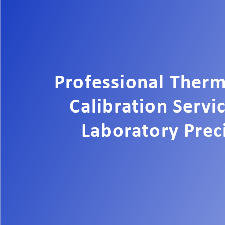
Professional Ther
Calibration Servi
Laboratory Prec