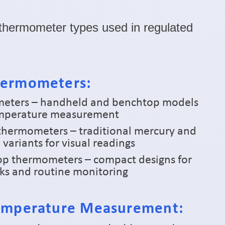
l thermometer types used in regulated
hermometers:
meters – handheld and benchtop models
temperature measurement
 thermometers – traditional mercury and
 variants for visual readings
pop thermometers – compact designs for
cks and routine monitoring
Temperature Measurement: