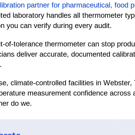
libration partner for pharmaceutical, food
ed laboratory handles all thermometer types 
n you can verify during every audit.
of-tolerance thermometer can stop producti
cians deliver accurate, documented calibra
.
se, climate-controlled facilities in Webst
mperature measurement confidence across al
her do we.