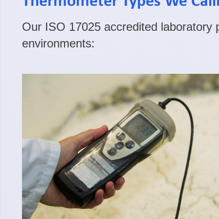
Thermometer Types We Cali
Our ISO 17025 accredited laboratory pr
environments: