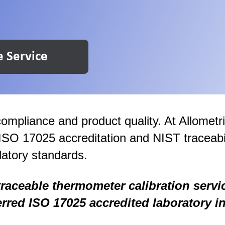
e Service
ompliance and product quality. At Allometr
 ISO 17025 accreditation and NIST traceabi
atory standards.
traceable thermometer calibration servi
erred ISO 17025 accredited laboratory in