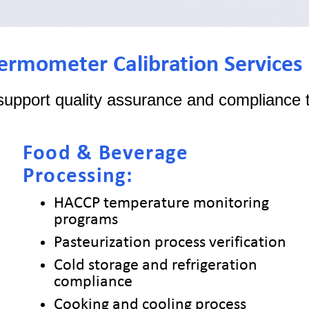
hermometer Calibration Services
support quality assurance and compliance t
Food & Beverage
Processing:
HACCP temperature monitoring
programs
Pasteurization process verification
Cold storage and refrigeration
compliance
Cooking and cooling process