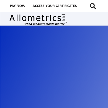
PAY NOW
ACCESS YOUR CERTIFICATES