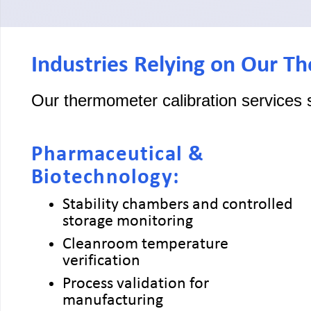
Industries Relying on Our T
Our thermometer calibration services 
Pharmaceutical &
Biotechnology:
Stability chambers and controlled
storage monitoring
Cleanroom temperature
verification
Process validation for
manufacturing