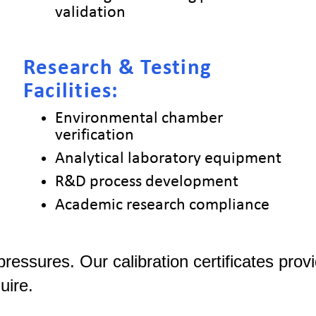
validation
Research & Testing
Facilities:
Environmental chamber
verification
Analytical laboratory equipment
R&D process development
Academic research compliance
 pressures. Our calibration certificates pr
uire.