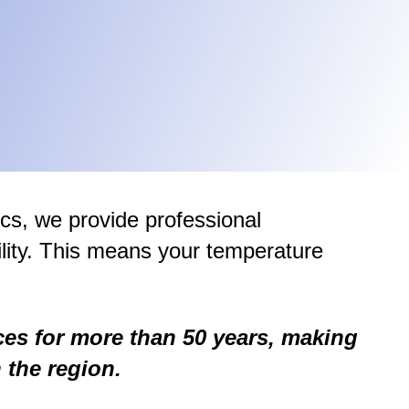
ics, we provide professional
lity. This means your temperature
ces for more than 50 years, making
 the region.