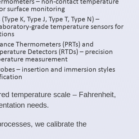
thermometers – non-contact temperature
r surface monitoring
Type K, Type J, Type T, Type N) –
laboratory-grade temperature sensors for
ations
tance Thermometers (PRTs) and
erature Detectors (RTDs) – precision
mperature measurement
obes – insertion and immersion styles
fication
rred temperature scale – Fahrenheit,
entation needs.
processes, we calibrate the