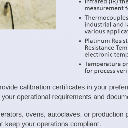
Infrared (IR) 
measurement fo
Thermocouples (
industrial and 
various applic
Platinum Resis
Resistance Temp
electronic te
Temperature pr
for process veri
vide calibration certificates in your prefe
h your operational requirements and docum
erators, ovens, autoclaves, or production 
 keep your operations compliant.