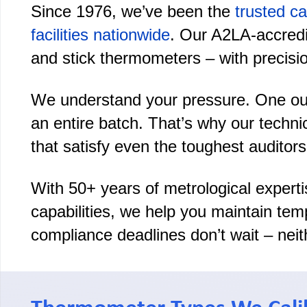
Since 1976, we’ve been the
trusted ca
facilities nationwide
. Our A2LA-accredit
and stick thermometers – with precisio
We understand your pressure. One out-
an entire batch. That’s why our techni
that satisfy even the toughest auditors
With 50+ years of metrological experti
capabilities, we help you maintain te
compliance deadlines don’t wait – neit