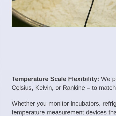
Temperature Scale Flexibility:
We pro
Celsius, Kelvin, or Rankine – to matc
Whether you monitor incubators, refrig
temperature measurement devices that