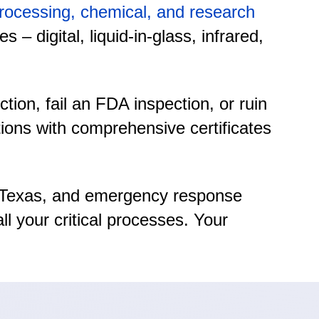
 processing, chemical, and research
– digital, liquid-in-glass, infrared,
on, fail an FDA inspection, or ruin
tions with comprehensive certificates
er, Texas, and emergency response
l your critical processes. Your