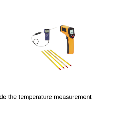
ovide the temperature measurement