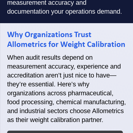
measurement accuracy and
documentation your operations demand.
Why Organizations Trust
Allometrics for Weight Calibration
When audit results depend on
measurement accuracy, experience and
accreditation aren’t just nice to have—
they’re essential. Here’s why
organizations across pharmaceutical,
food processing, chemical manufacturing,
and industrial sectors choose Allometrics
as their weight calibration partner.