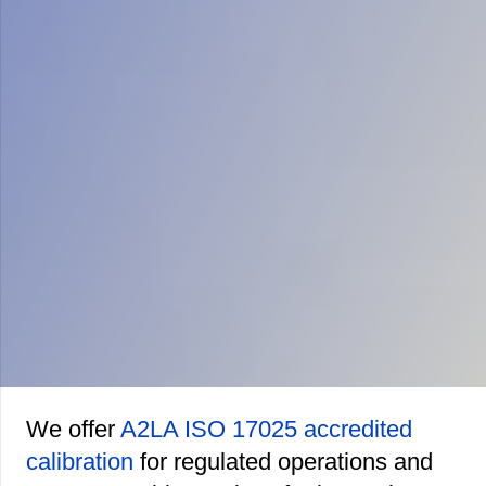
We offer
A2LA ISO 17025 accredited
calibration
for regulated operations and