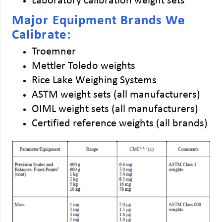
Laboratory calibration weight sets
Major Equipment Brands We
Calibrate:
Troemner
Mettler Toledo weights
Rice Lake Weighing Systems
ASTM weight sets (all manufacturers)
OIML weight sets (all manufacturers)
Certified reference weights (all brands)