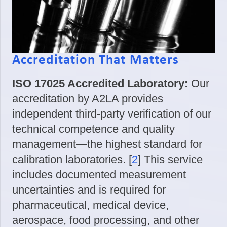
Accreditation That Matters
ISO 17025 Accredited Laboratory:
Our
accreditation by A2LA provides
independent third-party verification of our
technical competence and quality
management—the highest standard for
calibration laboratories. [
2
] This service
includes documented measurement
uncertainties and is required for
pharmaceutical, medical device,
aerospace, food processing, and other