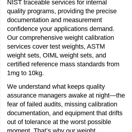
NIST traceable services for internal
quality programs, providing the precise
documentation and measurement
confidence your applications demand.
Our comprehensive weight calibration
services cover test weights, ASTM
weight sets, OIML weight sets, and
certified reference mass standards from
1mg to 10kg.
We understand what keeps quality
assurance managers awake at night—the
fear of failed audits, missing calibration
documentation, and equipment that drifts
out of tolerance at the worst possible
moment. That’s why our weight