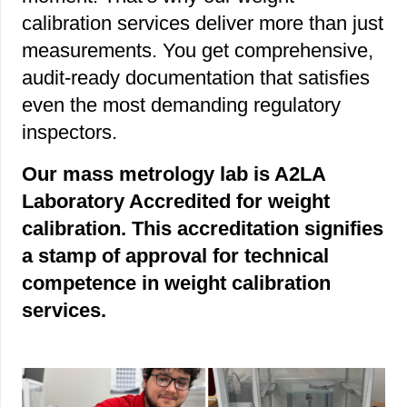
calibration services deliver more than just
measurements. You get comprehensive,
audit-ready documentation that satisfies
even the most demanding regulatory
inspectors.
Our mass metrology lab is A2LA
Laboratory Accredited for weight
calibration. This accreditation signifies
a stamp of approval for technical
competence in weight calibration
services.