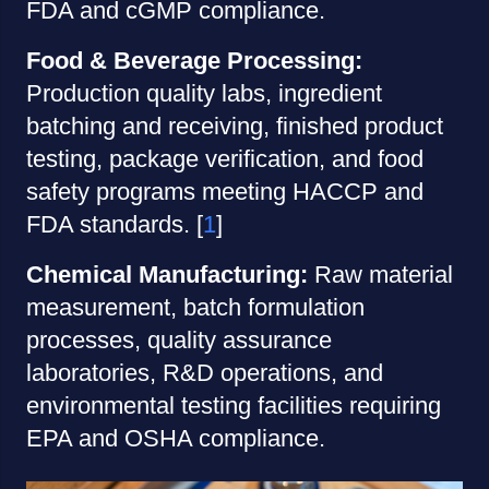
FDA and cGMP compliance.
Food & Beverage Processing:
Production quality labs, ingredient
batching and receiving, finished product
testing, package verification, and food
safety programs meeting HACCP and
FDA standards. [
1
]
Chemical Manufacturing:
Raw material
measurement, batch formulation
processes, quality assurance
laboratories, R&D operations, and
environmental testing facilities requiring
EPA and OSHA compliance.