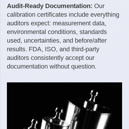
Audit-Ready Documentation:
Our
calibration certificates include everything
auditors expect: measurement data,
environmental conditions, standards
used, uncertainties, and before/after
results. FDA, ISO, and third-party
auditors consistently accept our
documentation without question.