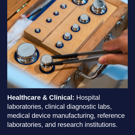
Healthcare & Clinical:
Hospital
laboratories, clinical diagnostic labs,
medical device manufacturing, reference
laboratories, and research institutions.