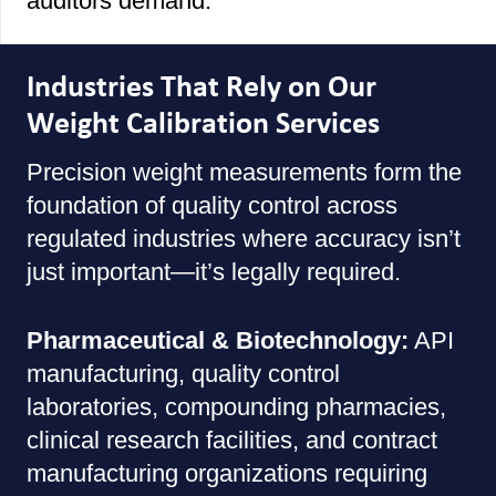
auditors demand.
Industries That Rely on Our
Weight Calibration Services
Precision weight measurements form the
foundation of quality control across
regulated industries where accuracy isn’t
just important—it’s legally required.
Pharmaceutical & Biotechnology:
API
manufacturing, quality control
laboratories, compounding pharmacies,
clinical research facilities, and contract
manufacturing organizations requiring