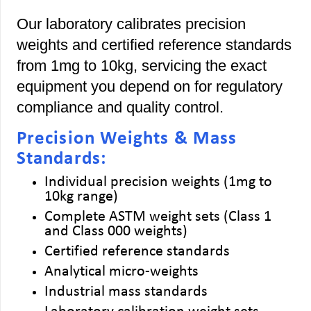
Our laboratory calibrates precision
weights and certified reference standards
from 1mg to 10kg, servicing the exact
equipment you depend on for regulatory
compliance and quality control.
Precision Weights & Mass
Standards:
Individual precision weights (1mg to
10kg range)
Complete ASTM weight sets (Class 1
and Class 000 weights)
Certified reference standards
Analytical micro-weights
Industrial mass standards