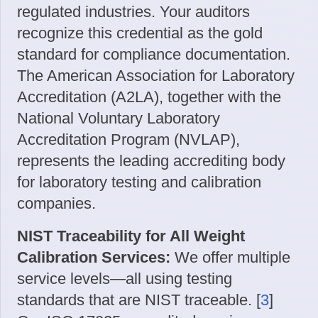
regulated industries. Your auditors
recognize this credential as the gold
standard for compliance documentation.
The American Association for Laboratory
Accreditation (A2LA), together with the
National Voluntary Laboratory
Accreditation Program (NVLAP),
represents the leading accrediting body
for laboratory testing and calibration
companies.
NIST Traceability for All Weight
Calibration Services:
We offer multiple
service levels—all using testing
standards that are NIST traceable. [
3
]