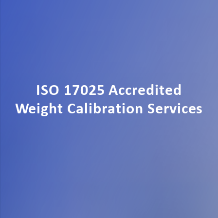
ISO 17025 Accredited
Weight Calibration Services