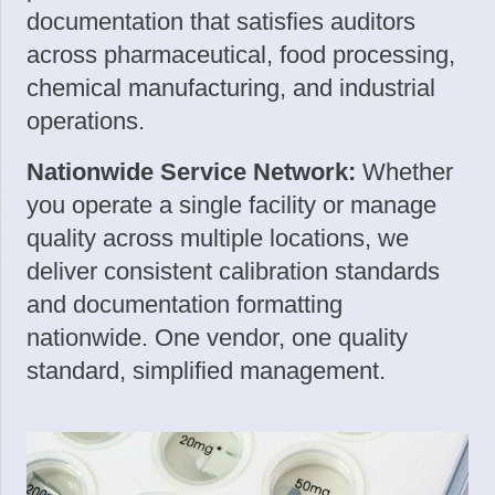
documentation that satisfies auditors
across pharmaceutical, food processing,
chemical manufacturing, and industrial
operations.
Nationwide Service Network:
Whether
you operate a single facility or manage
quality across multiple locations, we
deliver consistent calibration standards
and documentation formatting
nationwide. One vendor, one quality
standard, simplified management.