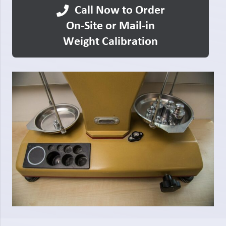
Call Now to Order
On-Site or Mail-in
Weight Calibration