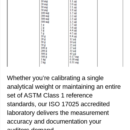
Whether you’re calibrating a single
analytical weight or maintaining an entire
set of ASTM Class 1 reference
standards, our ISO 17025 accredited
laboratory delivers the measurement
accuracy and documentation your