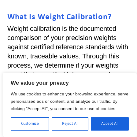
What Is Weight Calibration?
Weight calibration is the documented
comparison of your precision weights
against certified reference standards with
known, traceable values. Through this
process, we determine if your weights
meet their specified tolerances and
provide official documentation proving
We value your privacy
measurement accuracy.
We use cookies to enhance your browsing experience, serve
personalized ads or content, and analyze our traffic. By
Think of it this way: your analytical
clicking "Accept All", you consent to our use of cookies.
weights might display “100.000 grams,”
but without calibration, you have no proof
Customize
Reject All
Accept All
that reading is accurate. Our ISO 17025