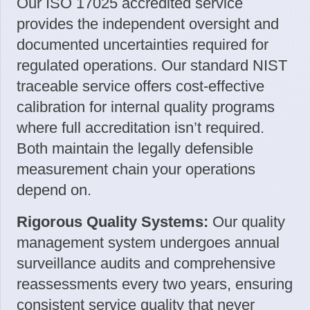
Our ISO 17025 accredited service
provides the independent oversight and
documented uncertainties required for
regulated operations. Our standard NIST
traceable service offers cost-effective
calibration for internal quality programs
where full accreditation isn’t required.
Both maintain the legally defensible
measurement chain your operations
depend on.
Rigorous Quality Systems:
Our quality
management system undergoes annual
surveillance audits and comprehensive
reassessments every two years, ensuring
consistent service quality that never