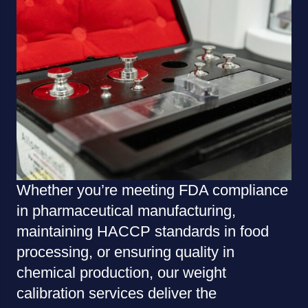
Whether you’re meeting FDA compliance
in pharmaceutical manufacturing,
maintaining HACCP standards in food
processing, or ensuring quality in
chemical production, our weight
calibration services deliver the