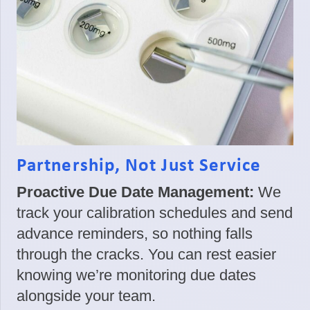
Partnership, Not Just Service
Proactive Due Date Management:
We
track your calibration schedules and send
advance reminders, so nothing falls
through the cracks. You can rest easier
knowing we’re monitoring due dates
alongside your team.