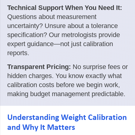
Technical Support When You Need It:
Questions about measurement
uncertainty? Unsure about a tolerance
specification? Our metrologists provide
expert guidance—not just calibration
reports.
Transparent Pricing:
No surprise fees or
hidden charges. You know exactly what
calibration costs before we begin work,
making budget management predictable.
Understanding Weight Calibration
and Why It Matters