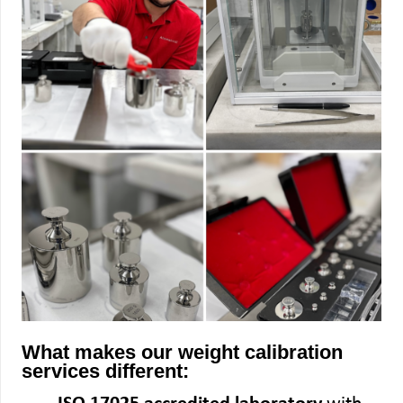
What makes our weight calibration
services different: