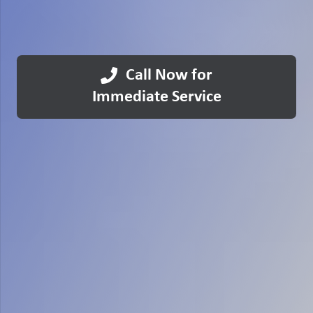
Call Now for
Immediate Service