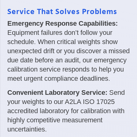
Service That Solves Problems
Emergency Response Capabilities:
Equipment failures don’t follow your
schedule. When critical weights show
unexpected drift or you discover a missed
due date before an audit, our emergency
calibration service responds to help you
meet urgent compliance deadlines.
Convenient Laboratory Service:
Send
your weights to our A2LA ISO 17025
accredited laboratory for calibration with
highly competitive measurement
uncertainties.