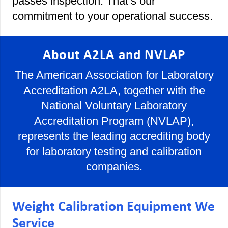
passes inspection. That’s our
commitment to your operational success.
About A2LA and NVLAP
The American Association for Laboratory
Accreditation A2LA, together with the
National Voluntary Laboratory
Accreditation Program (NVLAP),
represents the leading accrediting body
for laboratory testing and calibration
companies.
Weight Calibration Equipment We
Service