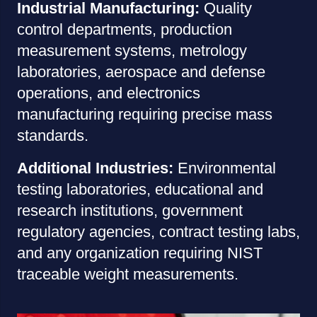
Industrial Manufacturing:
Quality
control departments, production
measurement systems, metrology
laboratories, aerospace and defense
operations, and electronics
manufacturing requiring precise mass
standards.
Additional Industries:
Environmental
testing laboratories, educational and
research institutions, government
regulatory agencies, contract testing labs,
and any organization requiring NIST
traceable weight measurements.