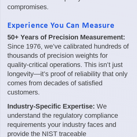
compromises.
Experience You Can Measure
50+ Years of Precision Measurement:
Since 1976, we’ve calibrated hundreds of
thousands of precision weights for
quality-critical operations. This isn’t just
longevity—it’s proof of reliability that only
comes from decades of satisfied
customers.
Industry-Specific Expertise:
We
understand the regulatory compliance
requirements your industry faces and
provide the NIST traceable