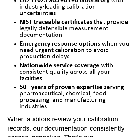
ISO 17025 accredited laboratory
with
industry-leading calibration
uncertainties
NIST traceable certificates
that provide
legally defensible measurement
documentation
Emergency response options
when you
need urgent calibration to avoid
production delays
Nationwide service coverage
with
consistent quality across all your
facilities
50+ years of proven expertise
serving
pharmaceutical, chemical, food
processing, and manufacturing
industries
When auditors review your calibration
records, our documentation consistently