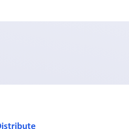
istribute