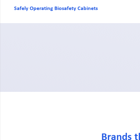
Safely Operating Biosafety Cabinets
Brands t