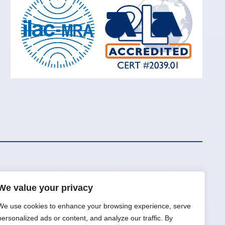
We value your privacy
Request a Quote
We use cookies to enhance your browsing experience, serve
personalized ads or content, and analyze our traffic. By