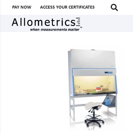
PAY NOW
ACCESS YOUR CERTIFICATES