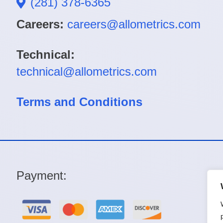
(281) 378-6365
Careers:
careers@allometrics.com
Technical:
technical@allometrics.com
Terms and Conditions
Payment: