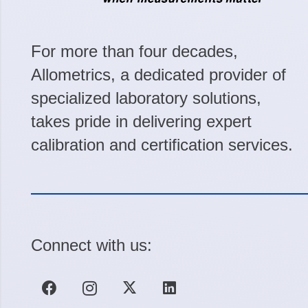
For more than four decades,
Allometrics, a dedicated provider of
specialized laboratory solutions,
takes pride in delivering expert
calibration and certification services.
Connect with us: