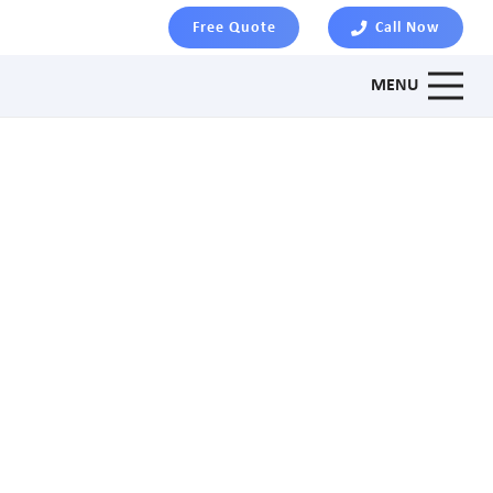
Free Quote
Call Now
MENU