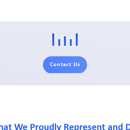
Contact Us
hat We Proudly Represent and D