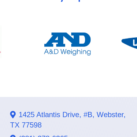
1425 Atlantis Drive, #B, Webster,
TX 77598