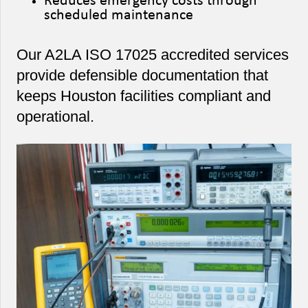
Reduces emergency costs through
scheduled maintenance
Our A2LA ISO 17025 accredited services
provide defensible documentation that
keeps Houston facilities compliant and
operational.