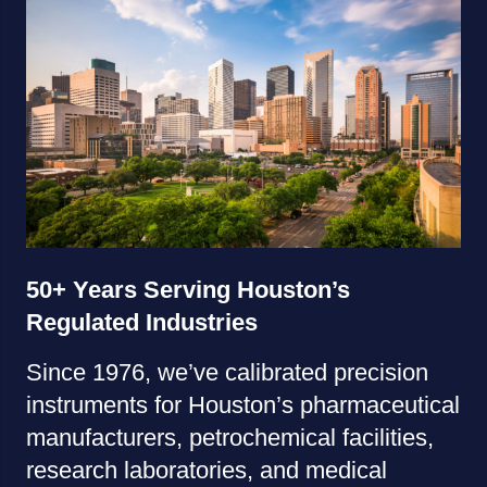
50+ Years Serving Houston’s
Regulated Industries
Since 1976, we’ve calibrated precision
instruments for Houston’s pharmaceutical
manufacturers, petrochemical facilities,
research laboratories, and medical