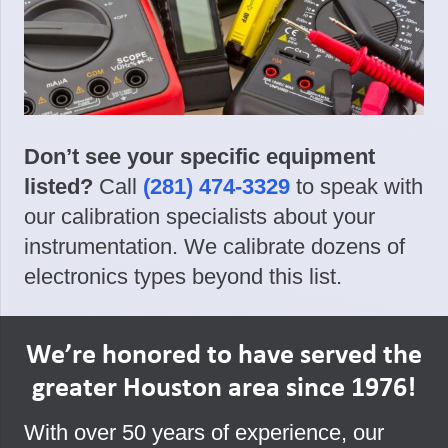
Don’t see your specific equipment
listed?
Call
(281) 474-3329
to speak with
our calibration specialists about your
instrumentation. We calibrate dozens of
electronics types beyond this list.
We’re honored to have served the
greater Houston area since 1976!
With over 50 years of experience, our