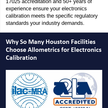
17025 accreditation and 50+ years of
experience ensure your electronics
calibration meets the specific regulatory
standards your industry demands.
Why So Many Houston Facilities
Choose Allometrics for Electronics
Calibration