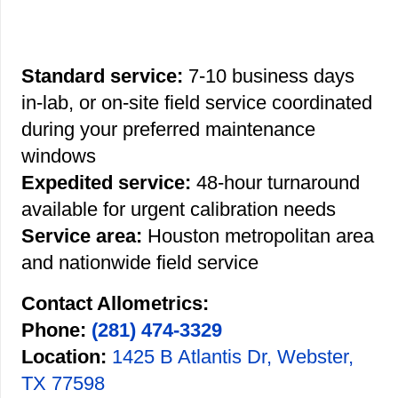
Standard service:
7-10 business days
in-lab, or on-site field service coordinated
during your preferred maintenance
windows
Expedited service:
48-hour turnaround
available for urgent calibration needs
Service area:
Houston metropolitan area
and nationwide field service
Contact Allometrics:
Phone:
(281) 474-3329
Location:
1425 B Atlantis Dr, Webster,
TX 77598