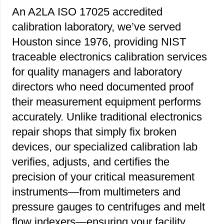
An A2LA ISO 17025 accredited
calibration laboratory, we’ve served
Houston since 1976, providing NIST
traceable electronics calibration services
for quality managers and laboratory
directors who need documented proof
their measurement equipment performs
accurately. Unlike traditional electronics
repair shops that simply fix broken
devices, our specialized calibration lab
verifies, adjusts, and certifies the
precision of your critical measurement
instruments—from multimeters and
pressure gauges to centrifuges and melt
flow indexers—ensuring your facility