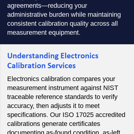
agreements—reducing your
administrative burden while maintaining
consistent calibration quality across all
measurement equipment.
Understanding Electronics
Calibration Services
Electronics calibration compares your
measurement instrument against NIST
traceable reference standards to verify
accuracy, then adjusts it to meet
specifications. Our ISO 17025 accredited
calibrations generate certificates
documenting as-found condition, as-left