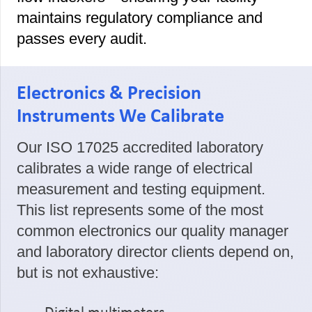
maintains regulatory compliance and
passes every audit.
Electronics & Precision
Instruments We Calibrate
Our ISO 17025 accredited laboratory
calibrates a wide range of electrical
measurement and testing equipment.
This list represents some of the most
common electronics our quality manager
and laboratory director clients depend on,
but is not exhaustive: