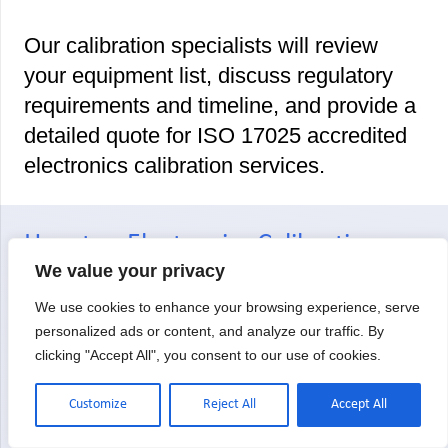
Our calibration specialists will review
your equipment list, discuss regulatory
requirements and timeline, and provide a
detailed quote for ISO 17025 accredited
electronics calibration services.
Houston Electronics Calibration:
We value your privacy
Your Questions Answered
We use cookies to enhance your browsing experience, serve
personalized ads or content, and analyze our traffic. By
clicking "Accept All", you consent to our use of cookies.
Who is qualified to calibrate
electronics measurement
Customize
Reject All
Accept All
equipment?