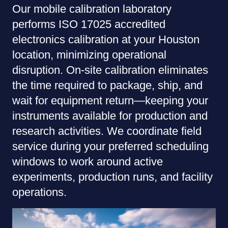
Our mobile calibration laboratory
performs ISO 17025 accredited
electronics calibration at your Houston
location, minimizing operational
disruption. On-site calibration eliminates
the time required to package, ship, and
wait for equipment return—keeping your
instruments available for production and
research activities. We coordinate field
service during your preferred scheduling
windows to work around active
experiments, production runs, and facility
operations.