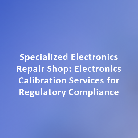
Specialized Electronics
Repair Shop: Electronics
Calibration Services for
Regulatory Compliance