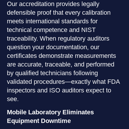
Our accreditation provides legally
defensible proof that every calibration
meets international standards for
technical competence and NIST
traceability. When regulatory auditors
question your documentation, our
certificates demonstrate measurements
are accurate, traceable, and performed
by qualified technicians following
validated procedures—exactly what FDA
inspectors and ISO auditors expect to
see.
Mobile Laboratory Eliminates
Equipment Downtime