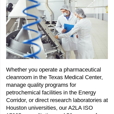
Whether you operate a pharmaceutical
cleanroom in the Texas Medical Center,
manage quality programs for
petrochemical facilities in the Energy
Corridor, or direct research laboratories at
Houston universities, our A2LA ISO