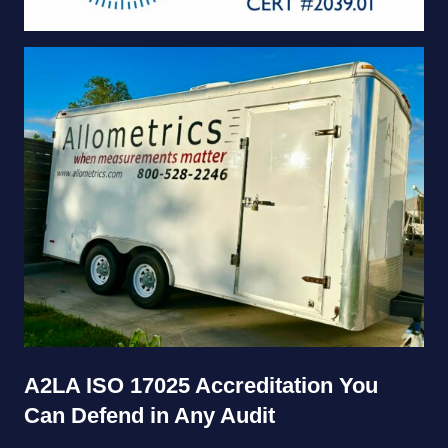
A2LA ISO 17025 Accreditation You
Can Defend in Any Audit