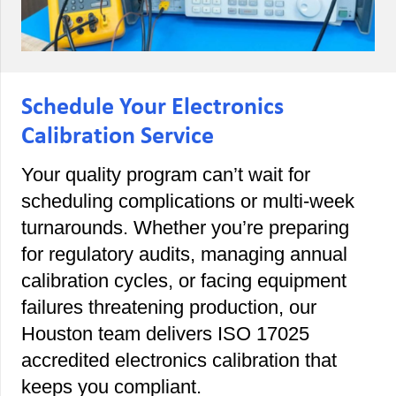
Schedule Your Electronics
Calibration Service
Your quality program can’t wait for
scheduling complications or multi-week
turnarounds. Whether you’re preparing
for regulatory audits, managing annual
calibration cycles, or facing equipment
failures threatening production, our
Houston team delivers ISO 17025
accredited electronics calibration that
keeps you compliant.