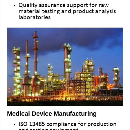
Quality assurance support for raw
material testing and product analysis
laboratories
Medical Device Manufacturing
ISO 13485 compliance for production