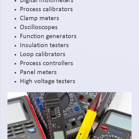
Digital multimeters
Process calibrators
Clamp meters
Oscilloscopes
Function generators
Insulation testers
Loop calibrators
Process controllers
Panel meters
High voltage testers