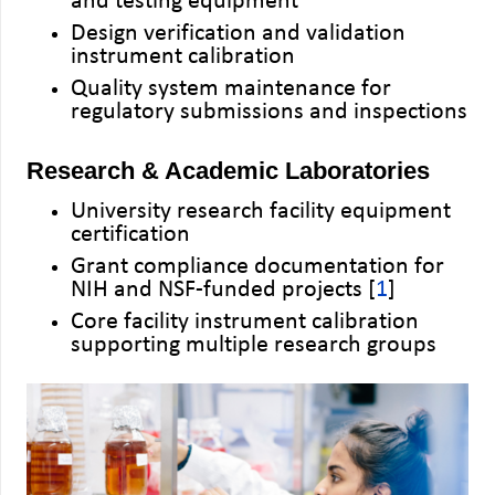
and testing equipment
Design verification and validation
instrument calibration
Quality system maintenance for
regulatory submissions and inspections
Research & Academic Laboratories
University research facility equipment
certification
Grant compliance documentation for
NIH and NSF-funded projects [
1
]
Core facility instrument calibration
supporting multiple research groups