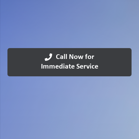
Call Now for
Immediate Service