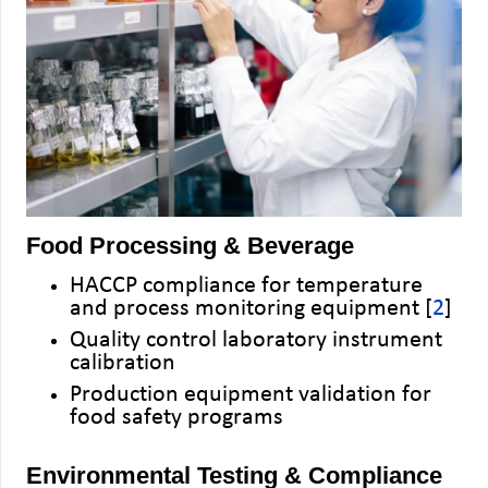
Food Processing & Beverage
HACCP compliance for temperature
and process monitoring equipment [
2
]
Quality control laboratory instrument
calibration
Production equipment validation for
food safety programs
Environmental Testing & Compliance