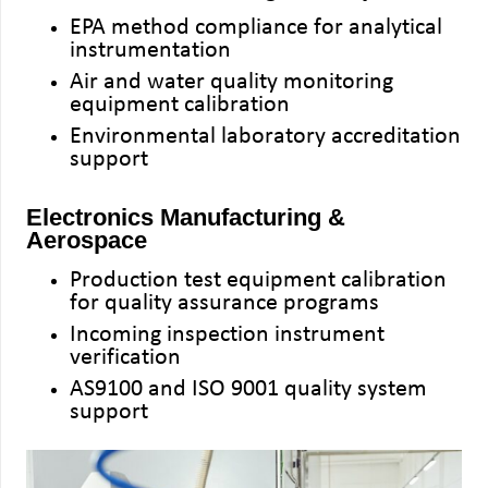
EPA method compliance for analytical
instrumentation
Air and water quality monitoring
equipment calibration
Environmental laboratory accreditation
support
Electronics Manufacturing &
Aerospace
Production test equipment calibration
for quality assurance programs
Incoming inspection instrument
verification
AS9100 and ISO 9001 quality system
support