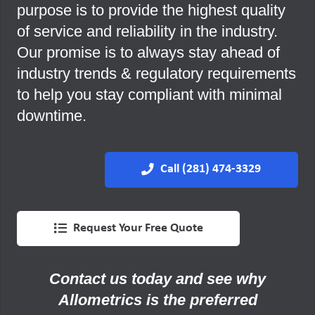
purpose is to provide the highest quality
of service and reliability in the industry.
Our promise is to always stay ahead of
industry trends & regulatory requirements
to help you stay compliant with minimal
downtime.
Call (281) 474-3329
Request Your Free Quote
Contact us today and see why
Allometrics is the preferred