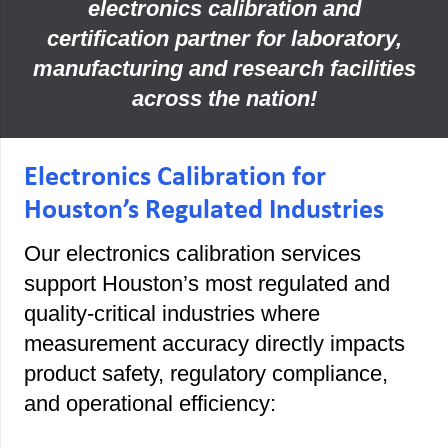
electronics calibration and
certification partner for laboratory,
manufacturing and research facilities
across the nation!
Electronics Calibration for
Houston’s Regulated Industries
Our electronics calibration services
support Houston’s most regulated and
quality-critical industries where
measurement accuracy directly impacts
product safety, regulatory compliance,
and operational efficiency: