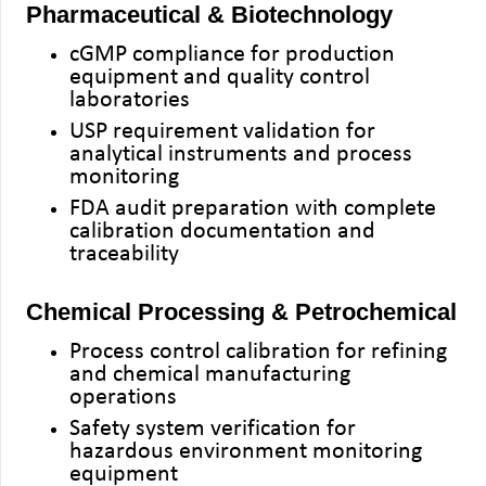
Pharmaceutical & Biotechnology
cGMP compliance for production
equipment and quality control
laboratories
USP requirement validation for
analytical instruments and process
monitoring
FDA audit preparation with complete
calibration documentation and
traceability
Chemical Processing & Petrochemical
Process control calibration for refining
and chemical manufacturing
operations
Safety system verification for
hazardous environment monitoring
equipment