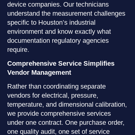
device companies. Our technicians
understand the measurement challenges
specific to Houston’s industrial
environment and know exactly what
documentation regulatory agencies
require.
Comprehensive Service Simplifies
Vendor Management
Rather than coordinating separate
vendors for electrical, pressure,
temperature, and dimensional calibration,
we provide comprehensive services
under one contract. One purchase order,
one quality audit, one set of service