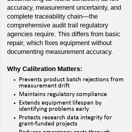
accuracy, measurement uncertainty, and
complete traceability chain—the
comprehensive audit trail regulatory
agencies require. This differs from basic
repair, which fixes equipment without
documenting measurement accuracy.
Why Calibration Matters:
Prevents product batch rejections from
measurement drift
Maintains regulatory compliance
Extends equipment lifespan by
identifying problems early
Protects research data integrity for
grant-funded projects