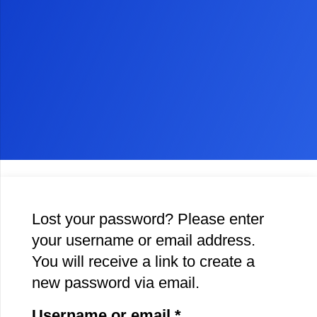
Lost your password? Please enter
your username or email address.
You will receive a link to create a
new password via email.
Required
Username or email
*