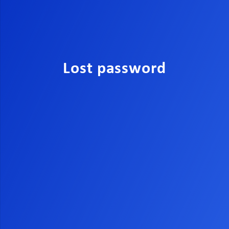
Lost password