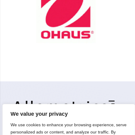
We value your privacy
We use cookies to enhance your browsing experience, serve
personalized ads or content, and analyze our traffic. By