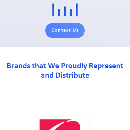
Contact Us
Brands that We Proudly Represent
and Distribute