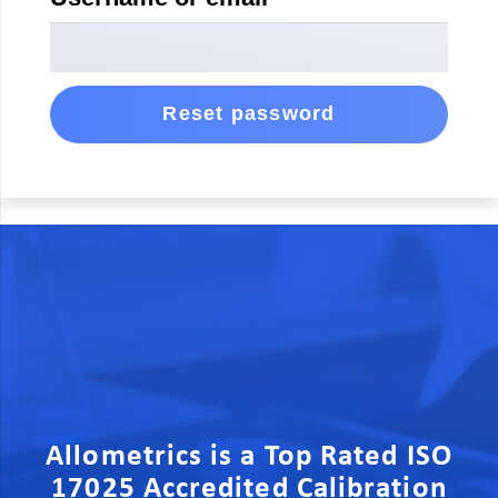
Reset password
Allometrics is a Top Rated ISO
17025 Accredited Calibration