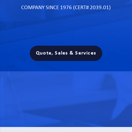
COMPANY SINCE 1976 (CERT# 2039.01)
Quote, Sales & Services