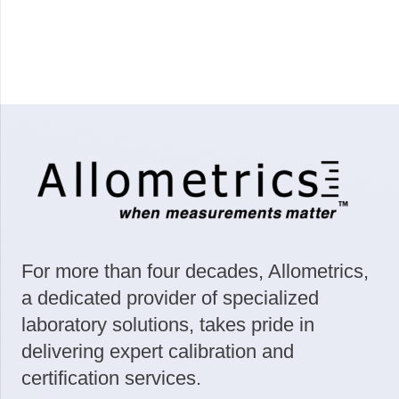
For more than four decades, Allometrics,
a dedicated provider of specialized
laboratory solutions, takes pride in
delivering expert calibration and
certification services.