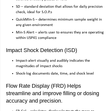
SD – standard deviation that allows for daily precision
check, ideal for S.O.P.s
QuickMin-S – determines minimum sample weight in
any given environment
Min-S Alert – alerts user to ensures they are operating
within USP41 compliance
Impact Shock Detection (ISD)
Impact-alert visually and audibly indicates the
magnitudes of impact shocks
Shock-log documents date, time, and shock level
Flow Rate Display (FRD) Helps
streamline and improve filling or dosing
accuracy and precision.