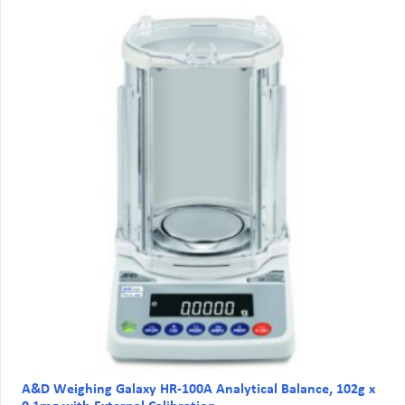
A&D Weighing Galaxy HR-100A Analytical Balance, 102g x