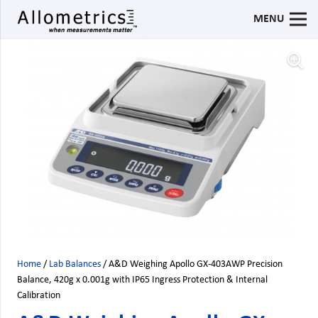
MENU
Home
/
Lab Balances
/ A&D Weighing Apollo GX-403AWP Precision
Balance, 420g x 0.001g with IP65 Ingress Protection & Internal
Calibration