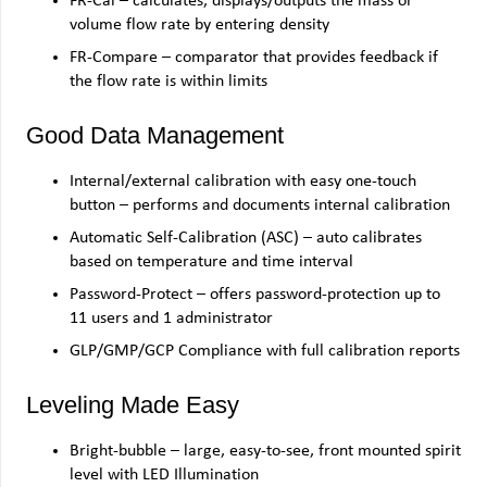
FR-Cal – calculates, displays/outputs the mass or
volume flow rate by entering density
FR-Compare – comparator that provides feedback if
the flow rate is within limits
Good Data Management
Internal/external calibration with easy one-touch
button – performs and documents internal calibration
Automatic Self-Calibration (ASC) – auto calibrates
based on temperature and time interval
Password-Protect – offers password-protection up to
11 users and 1 administrator
GLP/GMP/GCP Compliance with full calibration reports
Leveling Made Easy
Bright-bubble – large, easy-to-see, front mounted spirit
level with LED Illumination