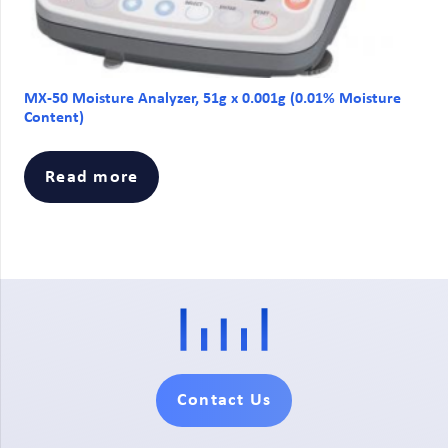
MX-50 Moisture Analyzer, 51g x 0.001g (0.01% Moisture
Content)
Read more
Contact Us