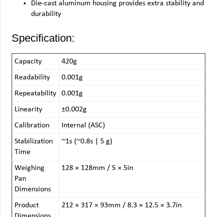
Die-cast aluminum housing provides extra stability and
durability
Specification:
Capacity
420g
Readability
0.001g
Repeatability
0.001g
Linearity
±0.002g
Calibration
Internal (ASC)
Stabilization
~1s (~0.8s | 5 g)
Time
Weighing
128 × 128mm / 5 × 5in
Pan
Dimensions
Product
212 × 317 × 93mm / 8.3 × 12.5 × 3.7in
Dimensions