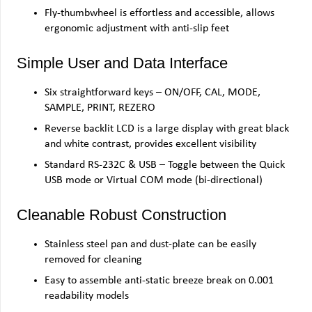
Fly-thumbwheel is effortless and accessible, allows
ergonomic adjustment with anti-slip feet
Simple User and Data Interface
Six straightforward keys – ON/OFF, CAL, MODE,
SAMPLE, PRINT, REZERO
Reverse backlit LCD is a large display with great black
and white contrast, provides excellent visibility
Standard RS-232C & USB – Toggle between the Quick
USB mode or Virtual COM mode (bi-directional)
Cleanable Robust Construction
Stainless steel pan and dust-plate can be easily
removed for cleaning
Easy to assemble anti-static breeze break on 0.001
readability models