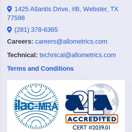
1425 Atlantis Drive, #B, Webster, TX
77598
(281) 378-6365
Careers:
careers@allometrics.com
Technical:
technical@allometrics.com
Terms and Conditions