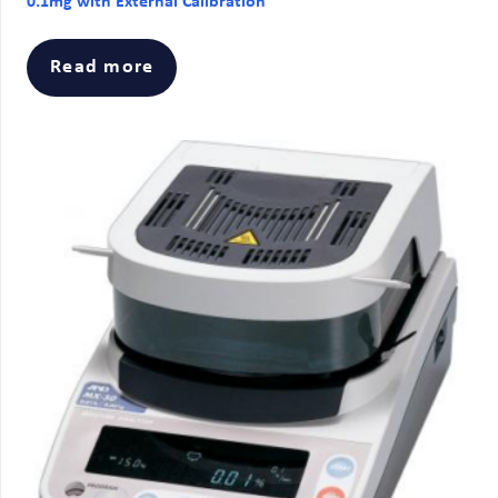
0.1mg with External Calibration
Read more