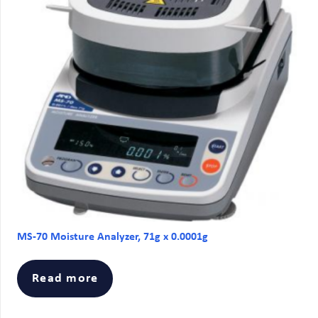
MS-70 Moisture Analyzer, 71g x 0.0001g
Read more