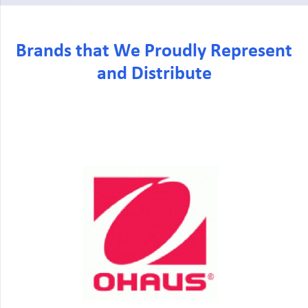
Brands that We Proudly Represent
and Distribute