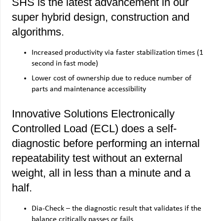
SHS is the latest advancement in our
super hybrid design, construction and
algorithms.
Increased productivity via faster stabilization times (1
second in fast mode)
Lower cost of ownership due to reduce number of
parts and maintenance accessibility
Innovative Solutions Electronically
Controlled Load (ECL) does a self-
diagnostic before performing an internal
repeatability test without an external
weight, all in less than a minute and a
half.
Dia-Check – the diagnostic result that validates if the
balance critically passes or fails