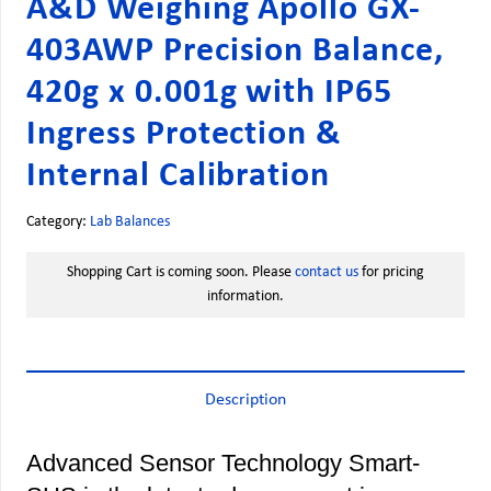
A&D Weighing Apollo GX-
403AWP Precision Balance,
420g x 0.001g with IP65
Ingress Protection &
Internal Calibration
Category:
Lab Balances
Shopping Cart is coming soon. Please
contact us
for pricing
information.
Description
Advanced Sensor Technology Smart-