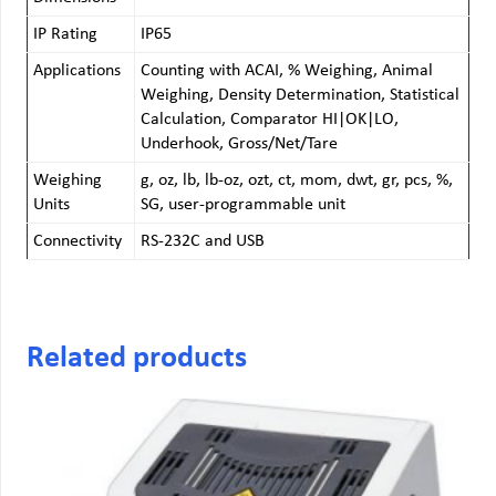
IP Rating
IP65
Applications
Counting with ACAI, % Weighing, Animal
Weighing, Density Determination, Statistical
Calculation, Comparator HI|OK|LO,
Underhook, Gross/Net/Tare
Weighing
g, oz, lb, lb-oz, ozt, ct, mom, dwt, gr, pcs, %,
Units
SG, user-programmable unit
Connectivity
RS-232C and USB
Related products