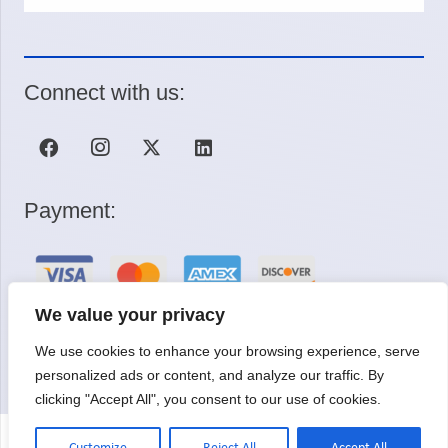
Connect with us:
Payment:
We value your privacy
We use cookies to enhance your browsing experience, serve
Request a Quote
personalized ads or content, and analyze our traffic. By
clicking "Accept All", you consent to our use of cookies.