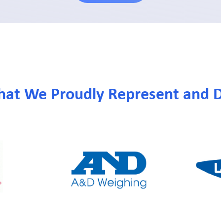
hat We Proudly Represent and D