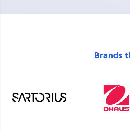
Brands t