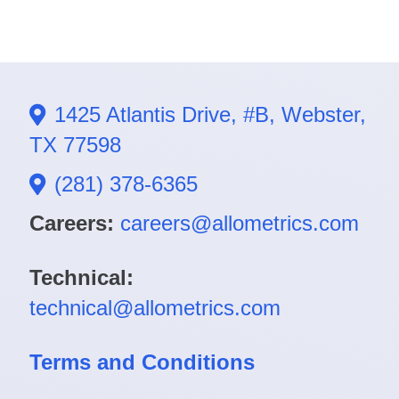
1425 Atlantis Drive, #B, Webster,
TX 77598
(281) 378-6365
Careers:
careers@allometrics.com
Technical:
technical@allometrics.com
Terms and Conditions