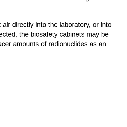
r directly into the laboratory, or into
cted, the biosafety cabinets may be
tracer amounts of radionuclides as an