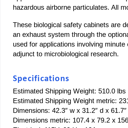
hazardous airborne particulates. All 
These biological safety cabinets are de
an exhaust system through the optio
used for applications involving minute 
adjunct to microbiological research.
Specifications
Estimated Shipping Weight: 510.0 lbs
Estimated Shipping Weight metric: 23
Dimensions: 42.3″ w x 31.2″ d x 61.7″
Dimensions metric: 107.4 x 79.2 x 15