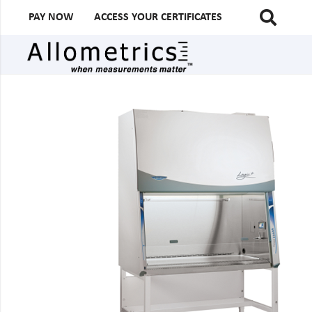
PAY NOW
ACCESS YOUR CERTIFICATES