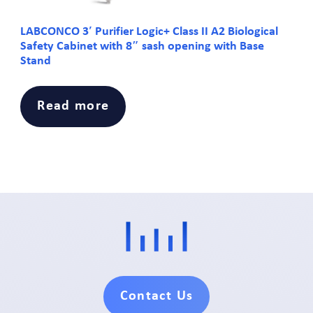
LABCONCO 3′ Purifier Logic+ Class II A2 Biological
Safety Cabinet with 8″ sash opening with Base
Stand
Read more
Contact Us