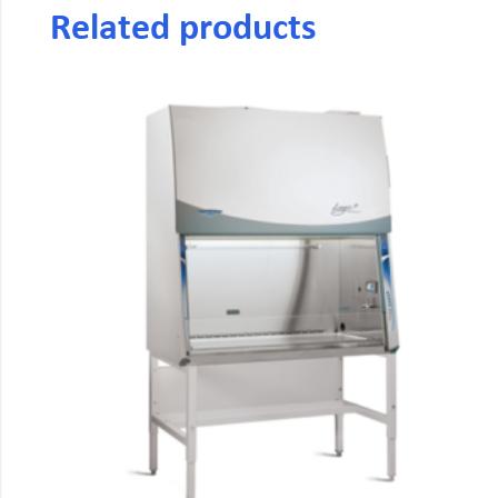
Related products