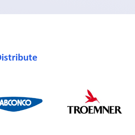
istribute