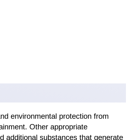
and environmental protection from
tainment. Other appropriate
nd additional substances that generate