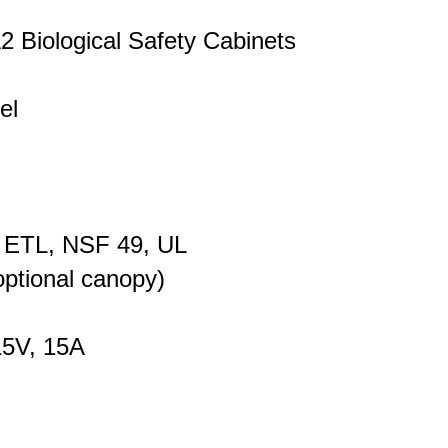
2 Biological Safety Cabinets
el
 ETL, NSF 49, UL
ptional canopy)
15V, 15A