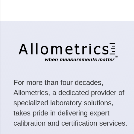
For more than four decades,
Allometrics, a dedicated provider of
specialized laboratory solutions,
takes pride in delivering expert
calibration and certification services.