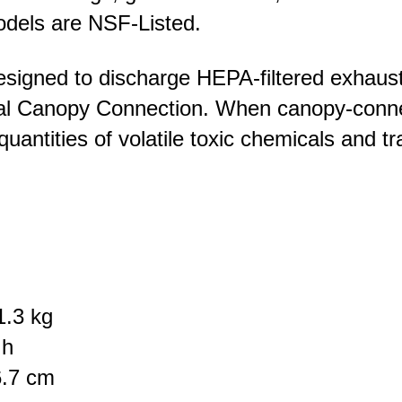
models are NSF-Listed.
signed to discharge HEPA-filtered exhaust ai
nal Canopy Connection. When canopy-conne
quantities of volatile toxic chemicals and 
1.3 kg
 h
6.7 cm