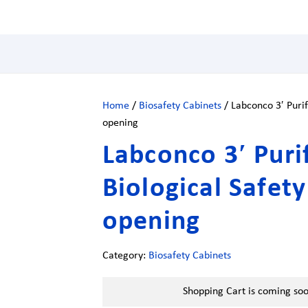
Home
/
Biosafety Cabinets
/ Labconco 3′ Purif
opening
Labconco 3′ Purif
Biological Safet
opening
Category:
Biosafety Cabinets
Shopping Cart is coming so