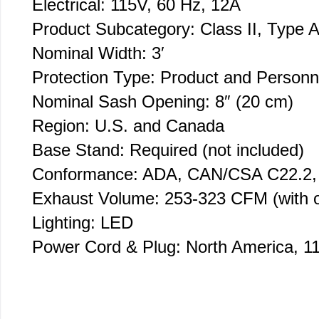
Electrical: 115V, 60 Hz, 12A
Product Subcategory: Class II, Type A
Nominal Width: 3′
Protection Type: Product and Personn
Nominal Sash Opening: 8″ (20 cm)
Region: U.S. and Canada
Base Stand: Required (not included)
Conformance: ADA, CAN/CSA C22.2,
Exhaust Volume: 253-323 CFM (with o
Lighting: LED
Power Cord & Plug: North America, 1