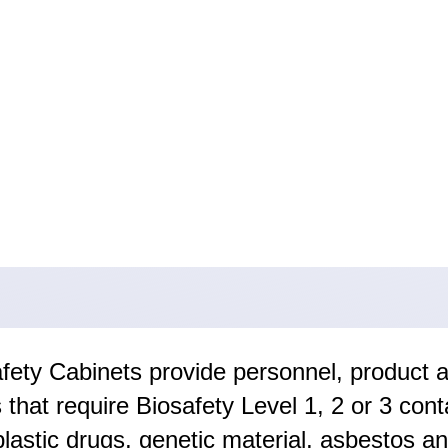
safety Cabinets provide personnel, product 
that require Biosafety Level 1, 2 or 3 con
plastic drugs, genetic material, asbestos a