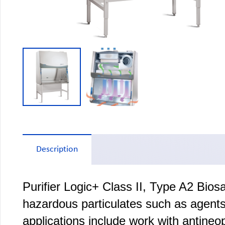
Description
Purifier Logic+ Class II, Type A2 Bio
hazardous particulates such as agents 
applications include work with antineo