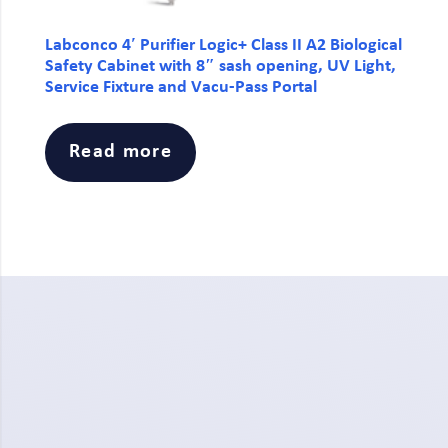
Labconco 4′ Purifier Logic+ Class II A2 Biological
Safety Cabinet with 8″ sash opening, UV Light,
Service Fixture and Vacu-Pass Portal
Read more