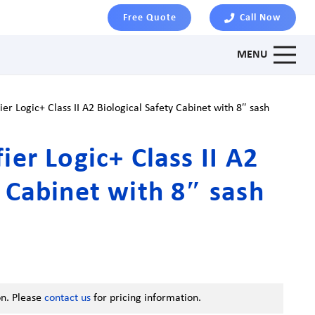
Free Quote
Call Now
MENU
ier Logic+ Class II A2 Biological Safety Cabinet with 8″ sash
ier Logic+ Class II A2
y Cabinet with 8″ sash
on. Please
contact us
for pricing information.