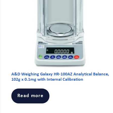
A&D Weighing Galaxy HR-100AZ Analytical Balance,
102g x 0.1mg with Internal Calibration
Read more