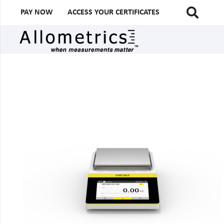
PAY NOW
ACCESS YOUR CERTIFICATES