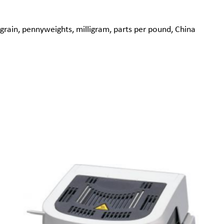
grain, pennyweights, milligram, parts per pound, China