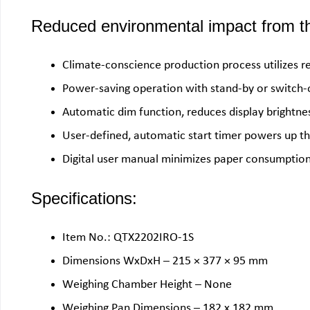
Reduced environmental impact from th
Climate-conscience production process utilizes r
Power-saving operation with stand-by or switch
Automatic dim function, reduces display brightne
User-defined, automatic start timer powers up the
Digital user manual minimizes paper consumption,
Specifications:
Item No.: QTX2202IRO-1S
Dimensions WxDxH – 215 × 377 × 95 mm
Weighing Chamber Height – None
Weighing Pan Dimensions – 182 x 182 mm