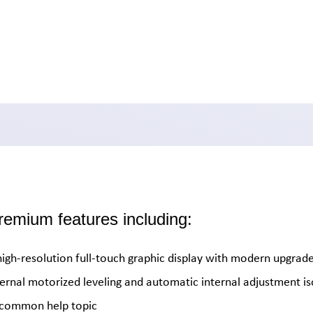
emium features including:
high-resolution full-touch graphic display with modern upgrade
ternal motorized leveling and automatic internal adjustment i
r common help topic