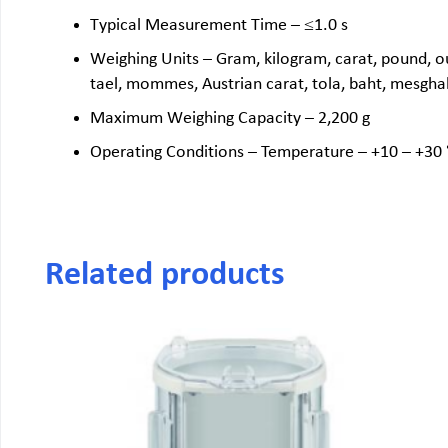
Typical Measurement Time – ≤1.0 s
Weighing Units – Gram, kilogram, carat, pound, ou
tael, mommes, Austrian carat, tola, baht, mesgh
Maximum Weighing Capacity – 2,200 g
Operating Conditions – Temperature – +10 – +30 
Related products