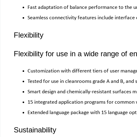
Fast adaptation of balance performance to the u
Seamless connectivity features include interface
Flexibility
Flexibility for use in a wide range of 
Customization with different tiers of user mana
Tested for use in cleanrooms grade A and B, and 
Smart design and chemically-resistant surfaces ma
15 integrated application programs for common 
Extended language package with 15 language opt
Sustainability