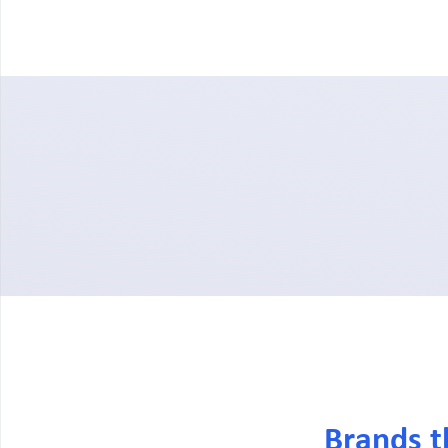
Brands t