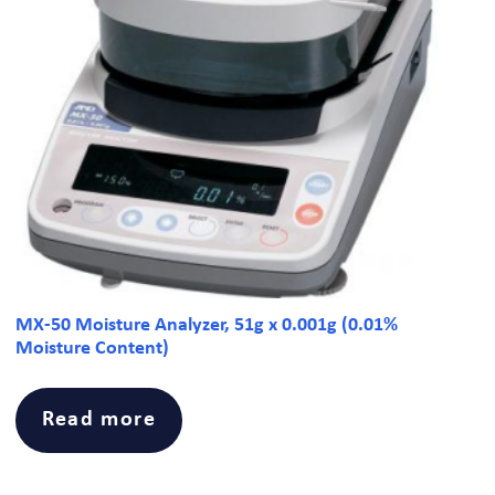
MX-50 Moisture Analyzer, 51g x 0.001g (0.01%
Moisture Content)
Read more