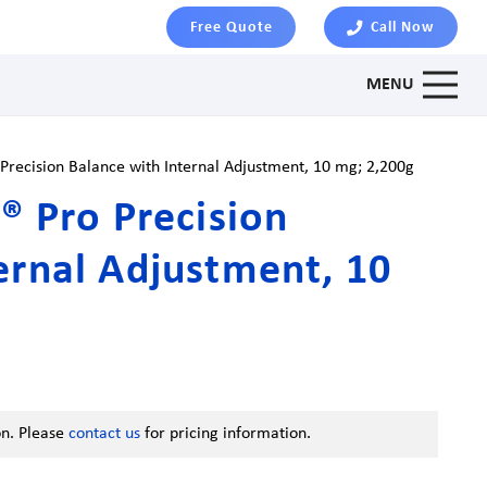
Free Quote
Call Now
MENU
 Precision Balance with Internal Adjustment, 10 mg; 2,200g
x® Pro Precision
ernal Adjustment, 10
on. Please
contact us
for pricing information.