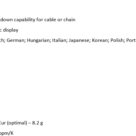
down capability for cable or chain
c display
h; German; Hungarian; Italian; Japanese; Korean; Polish; Port
r (optimal) – 8.2 g
2 ppm/K