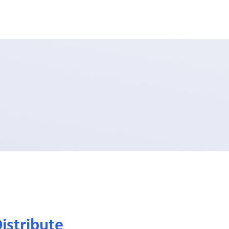
istribute