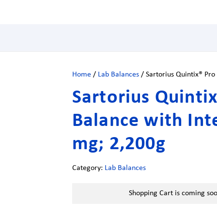
Home
/
Lab Balances
/ Sartorius Quintix® Pro
Sartorius Quinti
Balance with Int
mg; 2,200g
Category:
Lab Balances
Shopping Cart is coming so