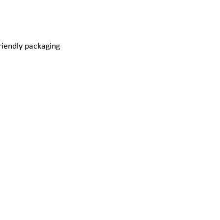
riendly packaging