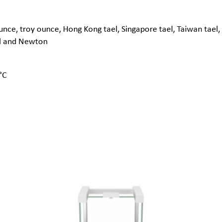
nce, troy ounce, Hong Kong tael, Singapore tael, Taiwan tael, 
al and Newton
°C