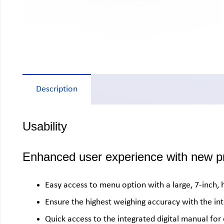
Description
Usability
Enhanced user experience with new pr
Easy access to menu option with a large, 7-inch, 
Ensure the highest weighing accuracy with the in
Quick access to the integrated digital manual fo