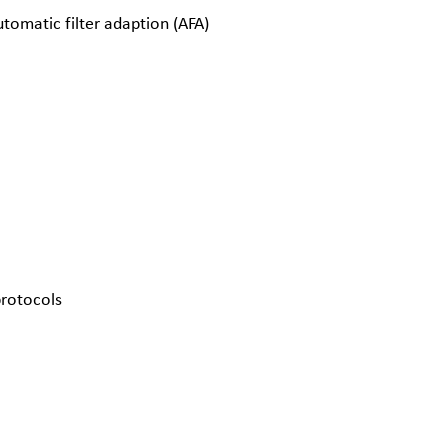
tomatic filter adaption (AFA)
protocols