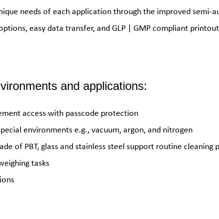
nique needs of each application through the improved semi-au
 options, easy data transfer, and GLP | GMP compliant printout
environments and applications:
gement access with passcode protection
special environments e.g., vacuum, argon, and nitrogen
de of PBT, glass and stainless steel support routine cleaning 
weighing tasks
ions