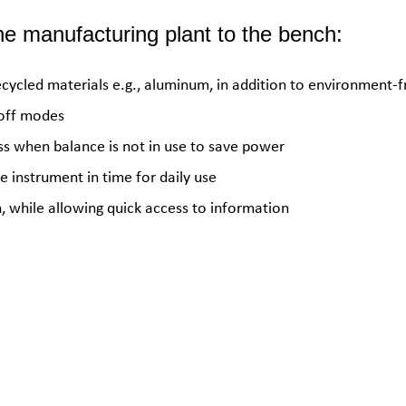
e manufacturing plant to the bench:
ecycled materials e.g., aluminum, in addition to environment-f
-off modes
ss when balance is not in use to save power
 instrument in time for daily use
 while allowing quick access to information