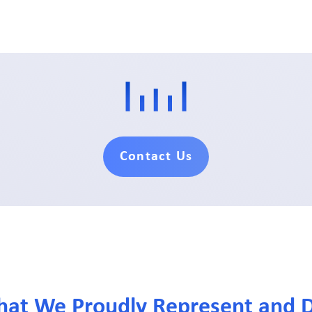
Contact Us
hat We Proudly Represent and D