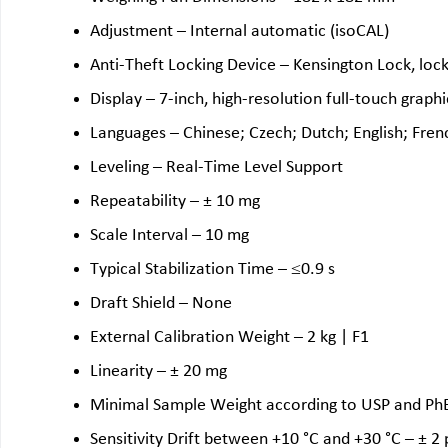
Adjustment – Internal automatic (isoCAL)
Anti-Theft Locking Device – Kensington Lock, lock
Display – 7-inch, high-resolution full-touch graphi
Languages – Chinese; Czech; Dutch; English; Frenc
Leveling – Real-Time Level Support
Repeatability – ± 10 mg
Scale Interval – 10 mg
Typical Stabilization Time – ≤0.9 s
Draft Shield – None
External Calibration Weight – 2 kg | F1
Linearity – ± 20 mg
Minimal Sample Weight according to USP and PhEu
Sensitivity Drift between +10 °C and +30 °C – ± 