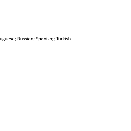
uguese; Russian; Spanish;; Turkish