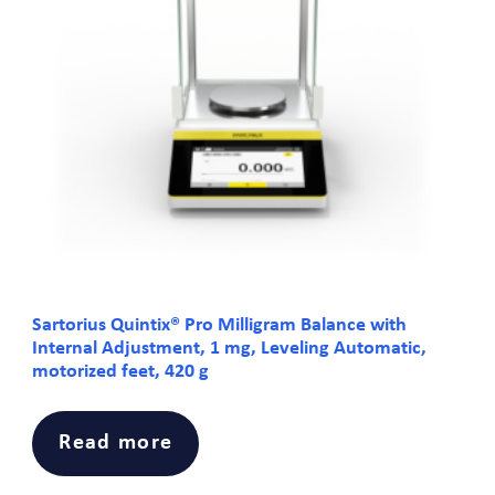
Sartorius Quintix® Pro Milligram Balance with
Internal Adjustment, 1 mg, Leveling Automatic,
motorized feet, 420 g
Read more