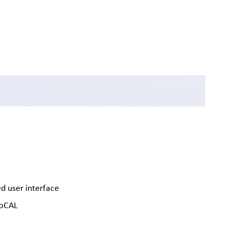
d user interface
soCAL