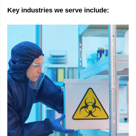
Key industries we serve include: