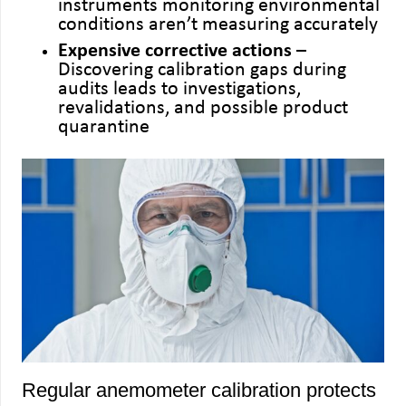
instruments monitoring environmental
conditions aren’t measuring accurately
Expensive corrective actions
–
Discovering calibration gaps during
audits leads to investigations,
revalidations, and possible product
quarantine
Regular anemometer calibration protects