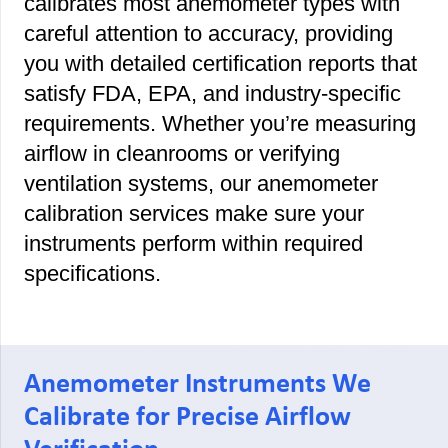
calibrates most anemometer types with
careful attention to accuracy, providing
you with detailed certification reports that
satisfy FDA, EPA, and industry-specific
requirements. Whether you’re measuring
airflow in cleanrooms or verifying
ventilation systems, our anemometer
calibration services make sure your
instruments perform within required
specifications.
Anemometer Instruments We
Calibrate for Precise Airflow