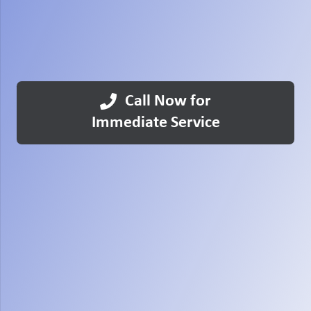
Call Now for
Immediate Service