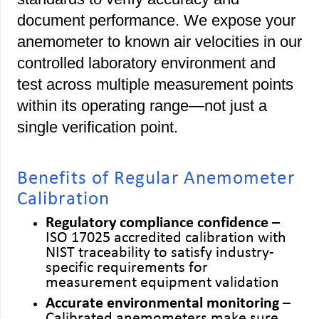
document performance. We expose your
anemometer to known air velocities in our
controlled laboratory environment and
test across multiple measurement points
within its operating range—not just a
single verification point.
Benefits of Regular Anemometer
Calibration
Regulatory compliance confidence
–
ISO 17025 accredited calibration with
NIST traceability to satisfy industry-
specific requirements for
measurement equipment validation
Accurate environmental monitoring
–
Calibrated anemometers make sure