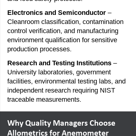
Electronics and Semiconductor
–
Cleanroom classification, contamination
control verification, and manufacturing
environment qualification for sensitive
production processes.
Research and Testing Institutions
–
University laboratories, government
facilities, environmental testing labs, and
independent research requiring NIST
traceable measurements.
Why Quality Managers Choose
Allometrics for Anemometer