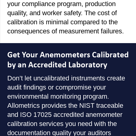
your compliance program, production
quality, and worker safety. The cost of
calibration is minimal compared to the
consequences of measurement failures.
Get Your Anemometers Calibrated
by an Accredited Laboratory
Don’t let uncalibrated instruments create
audit findings or compromise your
environmental monitoring program.
Allometrics provides the NIST traceable
and ISO 17025 accredited anemometer
calibration services you need with the
documentation quality your auditors