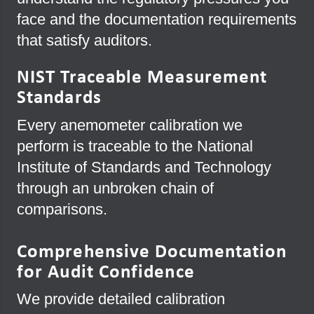
face and the documentation requirements
that satisfy auditors.
NIST Traceable Measurement
Standards
Every anemometer calibration we
perform is traceable to the National
Institute of Standards and Technology
through an unbroken chain of
comparisons.
Comprehensive Documentation
for Audit Confidence
We provide detailed calibration