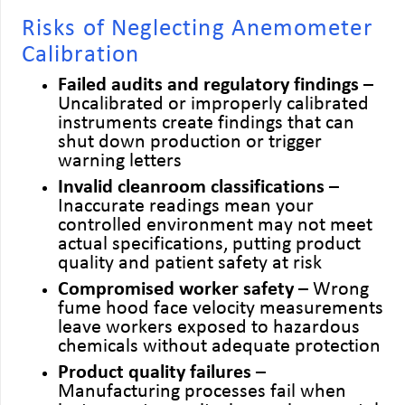
Risks of Neglecting Anemometer
Calibration
Failed audits and regulatory findings
–
Uncalibrated or improperly calibrated
instruments create findings that can
shut down production or trigger
warning letters
Invalid cleanroom classifications
–
Inaccurate readings mean your
controlled environment may not meet
actual specifications, putting product
quality and patient safety at risk
Compromised worker safety
– Wrong
fume hood face velocity measurements
leave workers exposed to hazardous
chemicals without adequate protection
Product quality failures
–
Manufacturing processes fail when