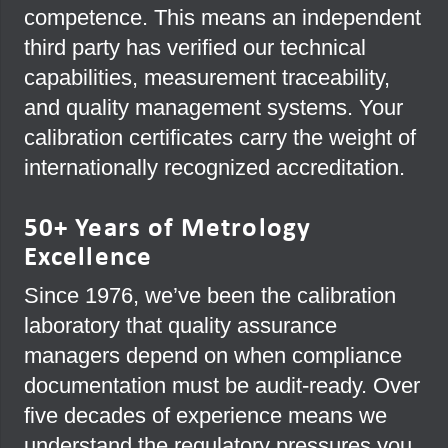
competence. This means an independent
third party has verified our technical
capabilities, measurement traceability,
and quality management systems. Your
calibration certificates carry the weight of
internationally recognized accreditation.
50+ Years of Metrology
Excellence
Since 1976, we’ve been the calibration
laboratory that quality assurance
managers depend on when compliance
documentation must be audit-ready. Over
five decades of experience means we
understand the regulatory pressures you