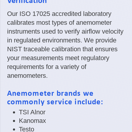
Verification
Our ISO 17025 accredited laboratory
calibrates most types of anemometer
instruments used to verify airflow velocity
in regulated environments. We provide
NIST traceable calibration that ensures
your measurements meet regulatory
requirements for a variety of
anemometers.
Anemometer brands we
commonly service include:
TSI Alnor
Kanomax
Testo