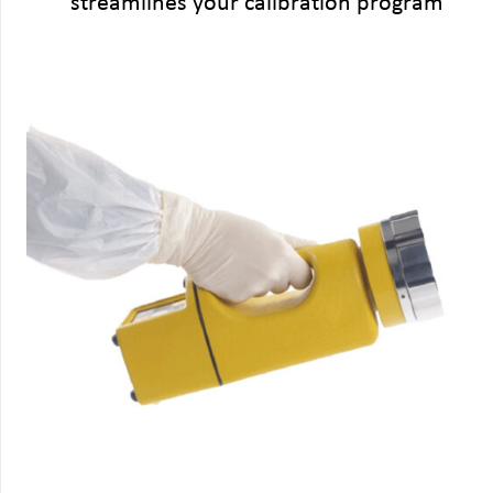
streamlines your calibration program