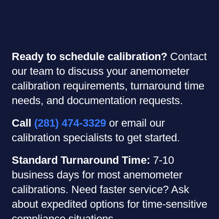
Ready to schedule calibration?
Contact
our team to discuss your anemometer
calibration requirements, turnaround time
needs, and documentation requests.
Call
(281) 474-3329
or email our
calibration specialists to get started.
Standard Turnaround Time:
7-10
business days for most anemometer
calibrations. Need faster service? Ask
about expedited options for time-sensitive
compliance situations.