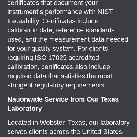
certificates that document your
instrument’s performance with NIST
traceability. Certificates include
calibration date, reference standards
used, and the measurement data needed
for your quality system. For clients
requiring ISO 17025 accredited
calibration, certificates also include
required data that satisfies the most
stringent regulatory requirements.
Nationwide Service from Our Texas
Laboratory
Located in Webster, Texas, our laboratory
serves clients across the United States.