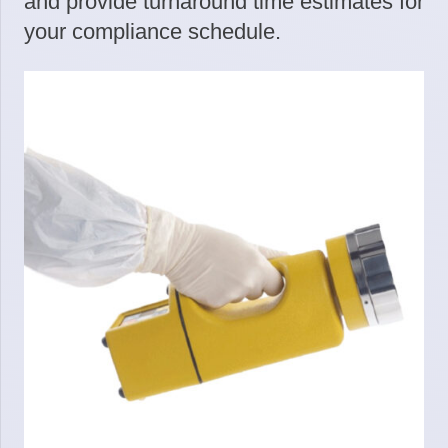
and provide turnaround time estimates for
your compliance schedule.