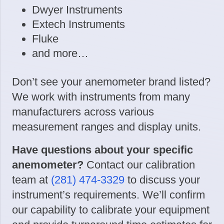
Dwyer Instruments
Extech Instruments
Fluke
and more…
Don’t see your anemometer brand listed?
We work with instruments from many
manufacturers across various
measurement ranges and display units.
Have questions about your specific
anemometer?
Contact our calibration
team at
(281) 474-3329
to discuss your
instrument’s requirements. We’ll confirm
our capability to calibrate your equipment