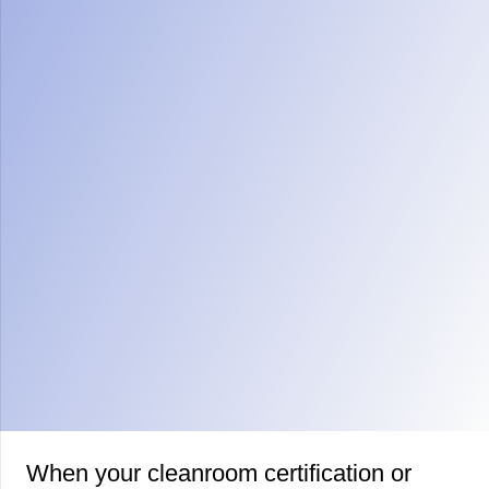
When your cleanroom certification or