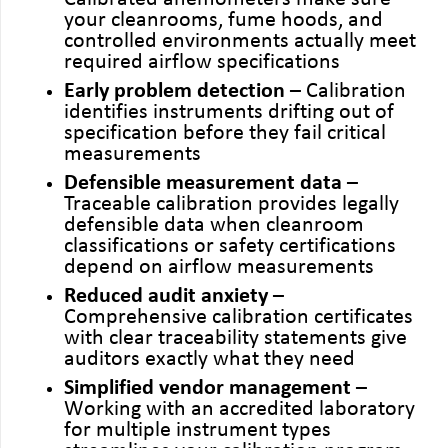
your cleanrooms, fume hoods, and
controlled environments actually meet
required airflow specifications
Early problem detection
– Calibration
identifies instruments drifting out of
specification before they fail critical
measurements
Defensible measurement data
–
Traceable calibration provides legally
defensible data when cleanroom
classifications or safety certifications
depend on airflow measurements
Reduced audit anxiety
–
Comprehensive calibration certificates
with clear traceability statements give
auditors exactly what they need
Simplified vendor management
–
Working with an accredited laboratory
for multiple instrument types