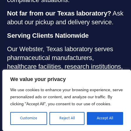
Not far from our Texas laboratory?
Ask
about our pickup and delivery service.
Serving Clients Nationwide
Our Webster, Texas laboratory serves
pharmaceutical manufacturers,
healthcare facilities, research institutions,
and industrial clients across the United
We value your privacy
States. Package your anemometers
We use cookies to enhance your browsing experience, serve
securely and ship them to our facility
personalized ads or content, and analyze our traffic. By
using your preferred carrier.
clicking "Accept All", you consent to our use of cookies.
Allometrics Office:
Customize
Reject All
Accept All
Address: 1425 Atlantis Dr Suite B,