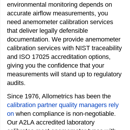
environmental monitoring depends on
accurate airflow measurements, you
need anemometer calibration services
that deliver legally defensible
documentation. We provide anemometer
calibration services with NIST traceability
and ISO 17025 accreditation options,
giving you the confidence that your
measurements will stand up to regulatory
audits.
Since 1976, Allometrics has been the
calibration partner quality managers rely
on
when compliance is non-negotiable.
Our A2LA accredited laboratory