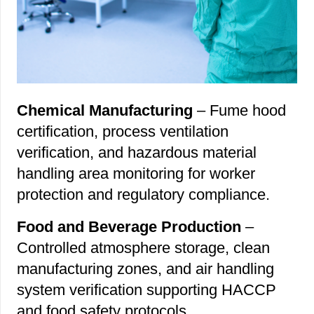
Chemical Manufacturing
– Fume hood
certification, process ventilation
verification, and hazardous material
handling area monitoring for worker
protection and regulatory compliance.
Food and Beverage Production
–
Controlled atmosphere storage, clean
manufacturing zones, and air handling
system verification supporting HACCP
and food safety protocols.