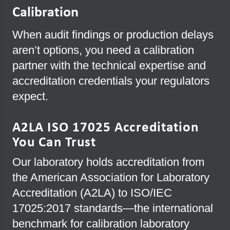
Calibration
When audit findings or production delays
aren’t options, you need a calibration
partner with the technical expertise and
accreditation credentials your regulators
expect.
A2LA ISO 17025 Accreditation
You Can Trust
Our laboratory holds accreditation from
the American Association for Laboratory
Accreditation (A2LA) to ISO/IEC
17025:2017 standards—the international
benchmark for calibration laboratory