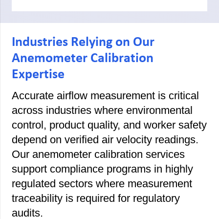
Industries Relying on Our
Anemometer Calibration
Expertise
Accurate airflow measurement is critical
across industries where environmental
control, product quality, and worker safety
depend on verified air velocity readings.
Our anemometer calibration services
support compliance programs in highly
regulated sectors where measurement
traceability is required for regulatory
audits.