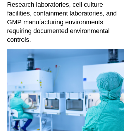
Research laboratories, cell culture
facilities, containment laboratories, and
GMP manufacturing environments
requiring documented environmental
controls.