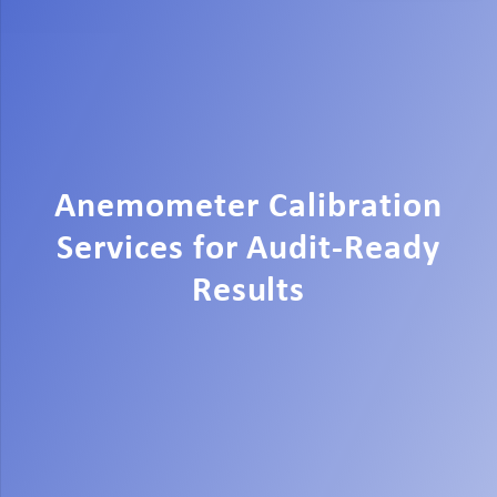
Anemometer Calibration
Services for Audit-Ready
Results