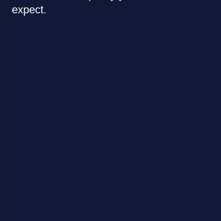
expect.