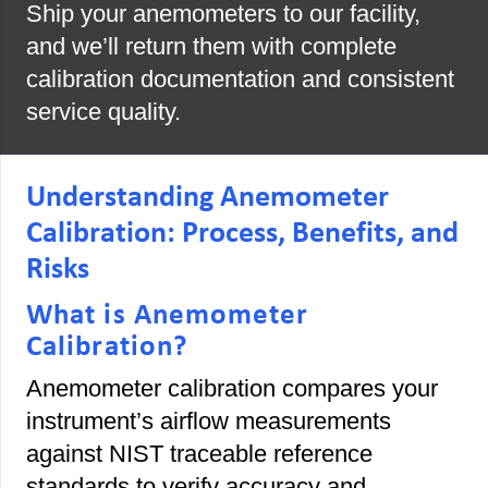
Ship your anemometers to our facility,
and we’ll return them with complete
calibration documentation and consistent
service quality.
Understanding Anemometer
Calibration: Process, Benefits, and
Risks
What is Anemometer
Calibration?
Anemometer calibration compares your
instrument’s airflow measurements
against NIST traceable reference
standards to verify accuracy and