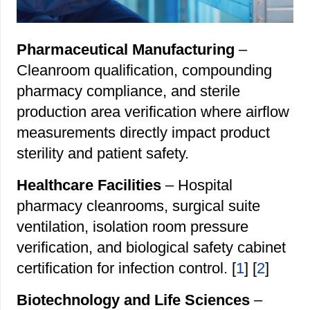
Pharmaceutical Manufacturing
–
Cleanroom qualification, compounding
pharmacy compliance, and sterile
production area verification where airflow
measurements directly impact product
sterility and patient safety.
Healthcare Facilities
– Hospital
pharmacy cleanrooms, surgical suite
ventilation, isolation room pressure
verification, and biological safety cabinet
certification for infection control. [
1
] [
2
]
Biotechnology and Life Sciences
–