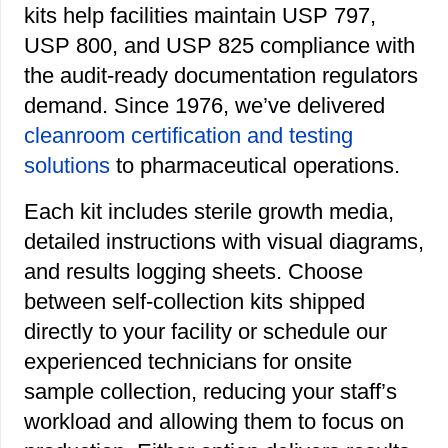
kits help facilities maintain USP 797,
USP 800, and USP 825 compliance with
the audit-ready documentation regulators
demand. Since 1976, we’ve delivered
cleanroom certification and testing
solutions
to pharmaceutical operations.
Each kit includes sterile growth media,
detailed instructions with visual diagrams,
and results logging sheets. Choose
between self-collection kits shipped
directly to your facility or schedule our
experienced technicians for onsite
sample collection, reducing your staff’s
workload and allowing them to focus on