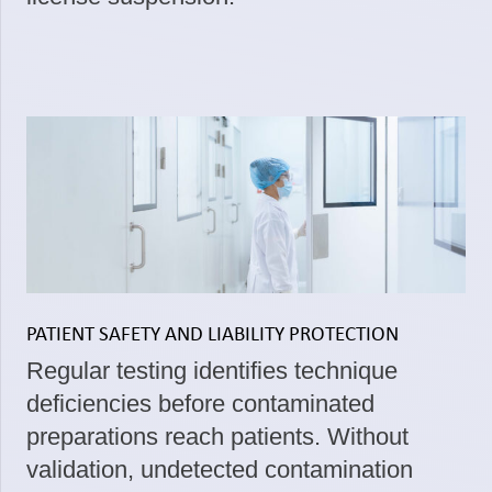
PATIENT SAFETY AND LIABILITY PROTECTION
Regular testing identifies technique
deficiencies before contaminated
preparations reach patients. Without
validation, undetected contamination