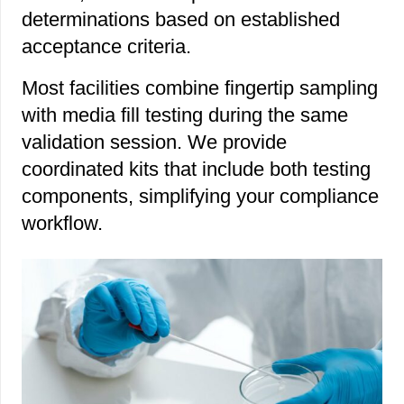
determinations based on established
acceptance criteria.
Most facilities combine fingertip sampling
with media fill testing during the same
validation session. We provide
coordinated kits that include both testing
components, simplifying your compliance
workflow.