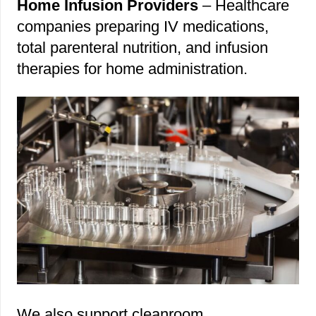
Home Infusion Providers
– Healthcare
companies preparing IV medications,
total parenteral nutrition, and infusion
therapies for home administration.
We also support cleanroom