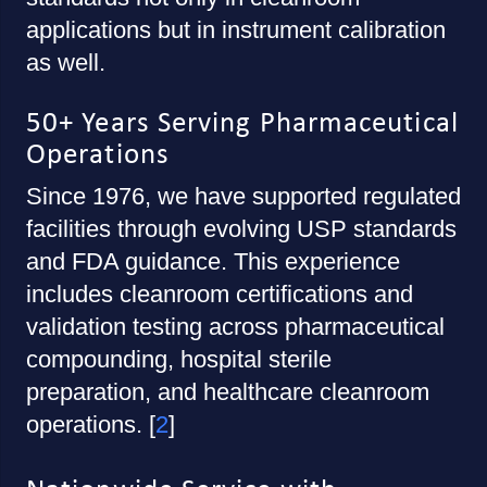
applications but in instrument calibration
as well.
50+ Years Serving Pharmaceutical
Operations
Since 1976, we have supported regulated
facilities through evolving USP standards
and FDA guidance. This experience
includes cleanroom certifications and
validation testing across pharmaceutical
compounding, hospital sterile
preparation, and healthcare cleanroom
operations. [
2
]