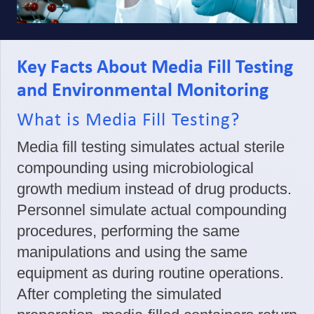
Key Facts About Media Fill Testing
and Environmental Monitoring
What is Media Fill Testing?
Media fill testing simulates actual sterile
compounding using microbiological
growth medium instead of drug products.
Personnel simulate actual compounding
procedures, performing the same
manipulations and using the same
equipment as during routine operations.
After completing the simulated