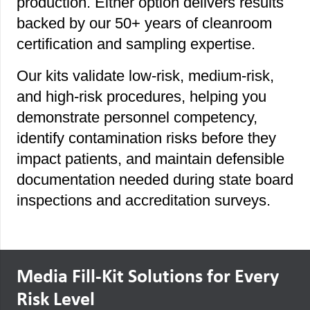
production. Either option delivers results
backed by our 50+ years of cleanroom
certification and sampling expertise.
Our kits validate low-risk, medium-risk,
and high-risk procedures, helping you
demonstrate personnel competency,
identify contamination risks before they
impact patients, and maintain defensible
documentation needed during state board
inspections and accreditation surveys.
Media Fill-Kit Solutions for Every
Risk Level