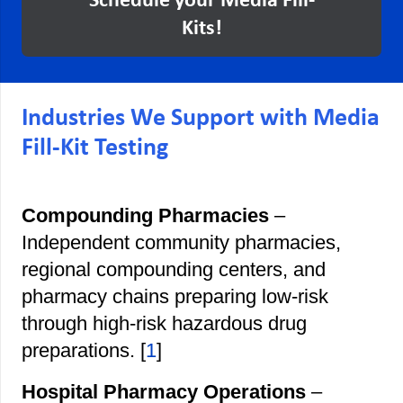
Schedule your Media Fill-
Kits!
Industries We Support with Media
Fill-Kit Testing
Compounding Pharmacies
–
Independent community pharmacies,
regional compounding centers, and
pharmacy chains preparing low-risk
through high-risk hazardous drug
preparations. [
1
]
Hospital Pharmacy Operations
–