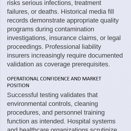
risks serious infections, treatment
failures, or deaths. Historical media fill
records demonstrate appropriate quality
programs during contamination
investigations, insurance claims, or legal
proceedings. Professional liability
insurers increasingly require documented
validation as coverage prerequisites.
OPERATIONAL CONFIDENCE AND MARKET
POSITION
Successful testing validates that
environmental controls, cleaning
procedures, and personnel training
function as intended. Hospital systems
and healthcare organizations scrutinize