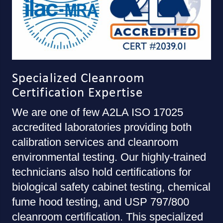
Specialized Cleanroom
Certification Expertise
We are one of few A2LA ISO 17025
accredited laboratories providing both
calibration services and cleanroom
environmental testing. Our highly-trained
technicians also hold certifications for
biological safety cabinet testing, chemical
fume hood testing, and USP 797/800
cleanroom certification. This specialized