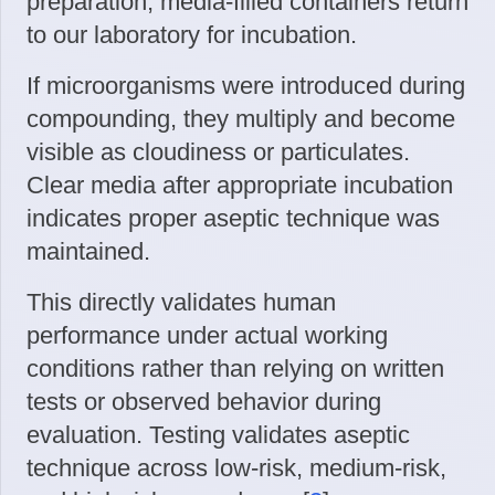
preparation, media-filled containers return
to our laboratory for incubation.
If microorganisms were introduced during
compounding, they multiply and become
visible as cloudiness or particulates.
Clear media after appropriate incubation
indicates proper aseptic technique was
maintained.
This directly validates human
performance under actual working
conditions rather than relying on written
tests or observed behavior during
evaluation. Testing validates aseptic
technique across low-risk, medium-risk,