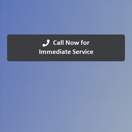
Call Now for
Immediate Service