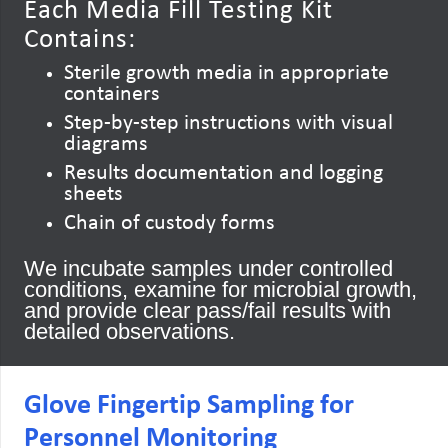
Each Media Fill Testing Kit
Contains:
Sterile growth media in appropriate
containers
Step-by-step instructions with visual
diagrams
Results documentation and logging
sheets
Chain of custody forms
We incubate samples under controlled
conditions, examine for microbial growth,
and provide clear pass/fail results with
detailed observations.
Glove Fingertip Sampling for
Personnel Monitoring