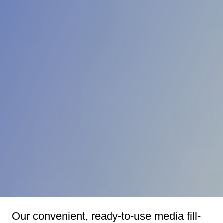
Our convenient, ready-to-use media fill-