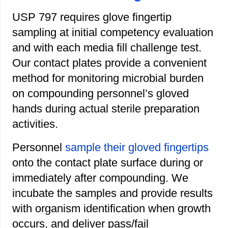
USP 797 requires glove fingertip
sampling at initial competency evaluation
and with each media fill challenge test.
Our contact plates provide a convenient
method for monitoring microbial burden
on compounding personnel’s gloved
hands during actual sterile preparation
activities.
Personnel
sample their gloved fingertips
onto the contact plate surface during or
immediately after compounding. We
incubate the samples and provide results
with organism identification when growth
occurs, and deliver pass/fail