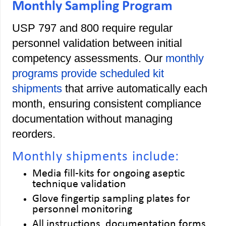
Monthly Sampling Program
USP 797 and 800 require regular
personnel validation between initial
competency assessments. Our
monthly
programs provide scheduled kit
shipments
that arrive automatically each
month, ensuring consistent compliance
documentation without managing
reorders.
Monthly shipments include:
Media fill-kits for ongoing aseptic
technique validation
Glove fingertip sampling plates for
personnel monitoring
All instructions, documentation forms,