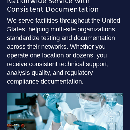
Nationwide Service with
Consistent Documentation
We serve facilities throughout the United
States, helping multi-site organizations
standardize testing and documentation
across their networks. Whether you
operate one location or dozens, you
receive consistent technical support,
analysis quality, and regulatory
compliance documentation.