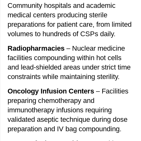
Community hospitals and academic
medical centers producing sterile
preparations for patient care, from limited
volumes to hundreds of CSPs daily.
Radiopharmacies
– Nuclear medicine
facilities compounding within hot cells
and lead-shielded areas under strict time
constraints while maintaining sterility.
Oncology Infusion Centers
– Facilities
preparing chemotherapy and
immunotherapy infusions requiring
validated aseptic technique during dose
preparation and IV bag compounding.