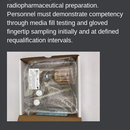
radiopharmaceutical preparation.
Personnel must demonstrate competency
through media fill testing and gloved
fingertip sampling initially and at defined
requalification intervals.