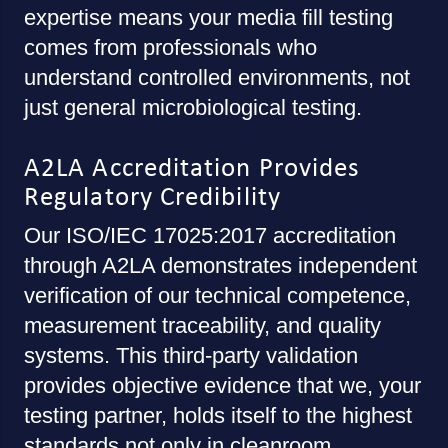
expertise means your media fill testing
comes from professionals who
understand controlled environments, not
just general microbiological testing.
A2LA Accreditation Provides
Regulatory Credibility
Our ISO/IEC 17025:2017 accreditation
through A2LA demonstrates independent
verification of our technical competence,
measurement traceability, and quality
systems. This third-party validation
provides objective evidence that we, your
testing partner, holds itself to the highest
standards not only in cleanroom