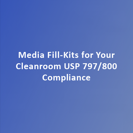
Media Fill-Kits for Your
Cleanroom USP 797/800
Compliance