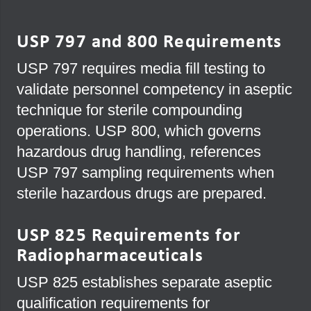
USP 797 and 800 Requirements
USP 797 requires media fill testing to
validate personnel competency in aseptic
technique for sterile compounding
operations. USP 800, which governs
hazardous drug handling, references
USP 797 sampling requirements when
sterile hazardous drugs are prepared.
USP 825 Requirements for
Radiopharmaceuticals
USP 825 establishes separate aseptic
qualification requirements for