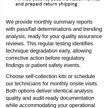
and prepaid return shipping
We provide monthly summary reports
with pass/fail determinations and trending
analysis, ready for your quality assurance
reviews. This regular testing identifies
technique degradation early, allowing
corrective action before regulatory
findings or patient safety events.
Choose self-collection kits or schedule
our technicians for monthly onsite visits.
Both options deliver identical analysis
quality and audit-ready documentation
while accommodating your operational