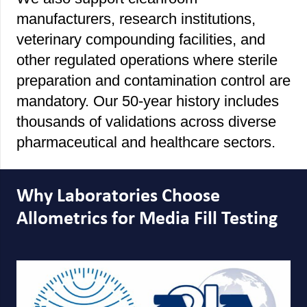
manufacturers, research institutions,
veterinary compounding facilities, and
other regulated operations where sterile
preparation and contamination control are
mandatory. Our 50-year history includes
thousands of validations across diverse
pharmaceutical and healthcare sectors.
Why Laboratories Choose
Allometrics for Media Fill Testing