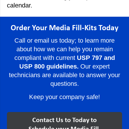
calendar.
Order Your Media Fill-Kits Today
Call or email us today; to learn more
about how we can help you remain
compliant with current
USP 797 and
USP 800 guidelines.
Our expert
technicians are available to answer your
questions.
Keep your company safe!
Contact Us to Today to