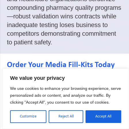
compounding pharmacy quality programs
—robust validation wins contracts while
inadequate testing loses business to
competitors demonstrating commitment
to patient safety.
Order Your Media Fill-Kits Today
Maintain USP 797/800/825 compliance
We value your privacy
with media fill-kits from an A2LA
We use cookies to enhance your browsing experience, serve
accredited laboratory. We provide
personalized ads or content, and analyze our traffic. By
complete testing solutions for low,
clicking "Accept All", you consent to our use of cookies.
medium, and high-risk procedures with
Customize
Reject All
Accept All
the documentation quality your audits