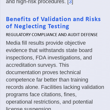
and high-risk procedures. [
3
]
Benefits of Validation and Risks
of Neglecting Testing
REGULATORY COMPLIANCE AND AUDIT DEFENSE
Media fill results provide objective
evidence that withstands state board
inspections, FDA investigations, and
accreditation surveys. This
documentation proves technical
competence far better than training
records alone. Facilities lacking validation
programs face citations, fines,
operational restrictions, and potential
license suspension.