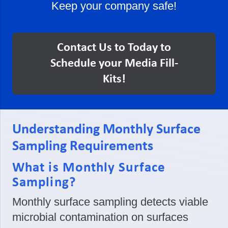
Keep your company safe!
Contact Us to Today to
Schedule your Media Fill-
Kits!
Understanding Monthly Surface
Sampling Requirements
What is Monthly Surface
Sampling?
Monthly surface sampling detects viable
microbial contamination on surfaces