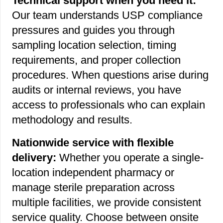
Technical support when you need it:
Our team understands USP compliance
pressures and guides you through
sampling location selection, timing
requirements, and proper collection
procedures. When questions arise during
audits or internal reviews, you have
access to professionals who can explain
methodology and results.
Nationwide service with flexible
delivery:
Whether you operate a single-
location independent pharmacy or
manage sterile preparation across
multiple facilities, we provide consistent
service quality. Choose between onsite