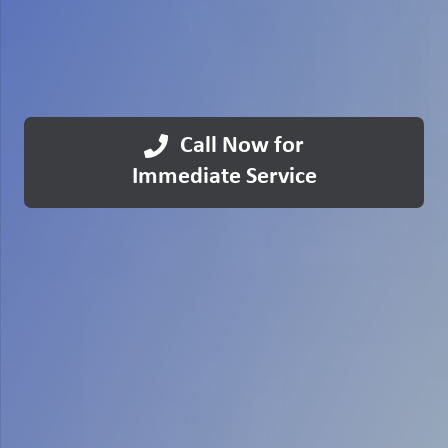
Call Now for
Immediate Service