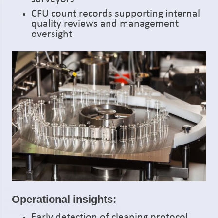
CFU count records supporting internal
quality reviews and management
oversight
Operational insights:
Early detection of cleaning protocol