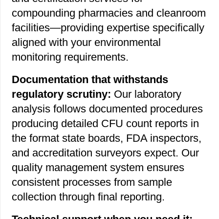
compounding pharmacies and cleanroom
facilities—providing expertise specifically
aligned with your environmental
monitoring requirements.
Documentation that withstands
regulatory scrutiny:
Our laboratory
analysis follows documented procedures
producing detailed CFU count reports in
the format state boards, FDA inspectors,
and accreditation surveyors expect. Our
quality management system ensures
consistent processes from sample
collection through final reporting.