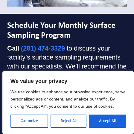
Schedule Your Monthly Surface
Sampling Program
Call
(281) 474-3329
to discuss your
facility’s surface sampling requirements
with our specialists. We’ll recommend the
service delivery model that fits your
We value your privacy
operations—onsite technician collection
or self-collection kits with comprehensive
We use cookies to enhance your browsing experience, serve
personalized ads or content, and analyze our traffic. By
training—and coordinate your first
clicking "Accept All", you consent to our use of cookies.
sampling cycle.
Customize
Reject All
Accept All
Prefer email?
Contact us
with your
facility information and we’ll respond