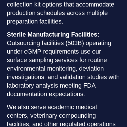
collection kit options that accommodate
production schedules across multiple
preparation facilities.
Sterile Manufacturing Facilities:
Outsourcing facilities (503B) operating
under cGMP requirements use our
surface sampling services for routine
environmental monitoring, deviation
investigations, and validation studies with
laboratory analysis meeting FDA
documentation expectations.
We also serve academic medical
centers, veterinary compounding
facilities, and other regulated operations