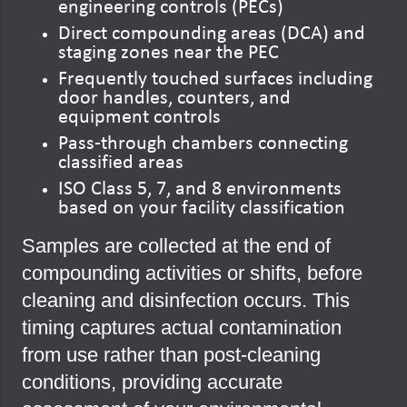
engineering controls (PECs)
Direct compounding areas (DCA) and
staging zones near the PEC
Frequently touched surfaces including
door handles, counters, and
equipment controls
Pass-through chambers connecting
classified areas
ISO Class 5, 7, and 8 environments
based on your facility classification
Samples are collected at the end of
compounding activities or shifts, before
cleaning and disinfection occurs. This
timing captures actual contamination
from use rather than post-cleaning
conditions, providing accurate