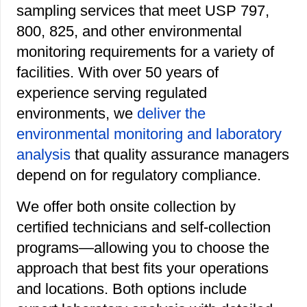
sampling services that meet USP 797,
800, 825, and other environmental
monitoring requirements for a variety of
facilities. With over 50 years of
experience serving regulated
environments, we
deliver the
environmental monitoring and laboratory
analysis
that quality assurance managers
depend on for regulatory compliance.
We offer both onsite collection by
certified technicians and self-collection
programs—allowing you to choose the
approach that best fits your operations
and locations. Both options include