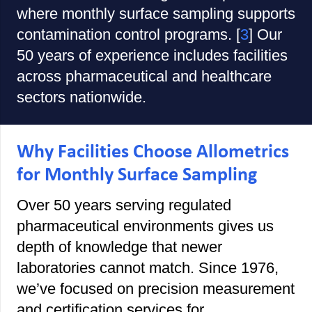
where monthly surface sampling supports
contamination control programs. [
3
] Our
50 years of experience includes facilities
across pharmaceutical and healthcare
sectors nationwide.
Why Facilities Choose Allometrics
for Monthly Surface Sampling
Over 50 years serving regulated
pharmaceutical environments gives us
depth of knowledge that newer
laboratories cannot match. Since 1976,
we’ve focused on precision measurement
and certification services for