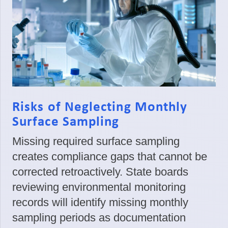
Risks of Neglecting Monthly
Surface Sampling
Missing required surface sampling
creates compliance gaps that cannot be
corrected retroactively. State boards
reviewing environmental monitoring
records will identify missing monthly
sampling periods as documentation