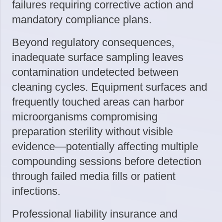
failures requiring corrective action and
mandatory compliance plans.
Beyond regulatory consequences,
inadequate surface sampling leaves
contamination undetected between
cleaning cycles. Equipment surfaces and
frequently touched areas can harbor
microorganisms compromising
preparation sterility without visible
evidence—potentially affecting multiple
compounding sessions before detection
through failed media fills or patient
infections.
Professional liability insurance and