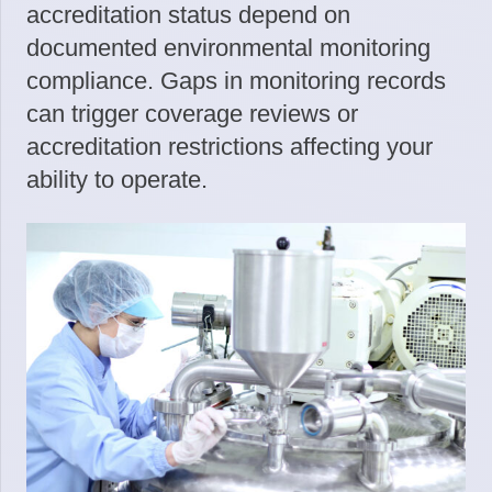
accreditation status depend on
documented environmental monitoring
compliance. Gaps in monitoring records
can trigger coverage reviews or
accreditation restrictions affecting your
ability to operate.