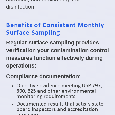
disinfection.
Benefits of Consistent Monthly
Surface Sampling
Regular surface sampling provides
verification your contamination control
measures function effectively during
operations:
Compliance documentation:
Objective evidence meeting USP 797,
800, 825 and other environmental
monitoring requirements
Documented results that satisfy state
board inspectors and accreditation
surveyors