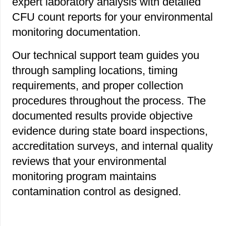
expert laboratory analysis with detailed
CFU count reports for your environmental
monitoring documentation.
Our technical support team guides you
through sampling locations, timing
requirements, and proper collection
procedures throughout the process. The
documented results provide objective
evidence during state board inspections,
accreditation surveys, and internal quality
reviews that your environmental
monitoring program maintains
contamination control as designed.