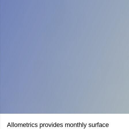
Allometrics provides monthly surface