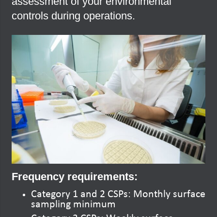
assessment of your environmental
controls during operations.
Frequency requirements:
Category 1 and 2 CSPs: Monthly surface
sampling minimum