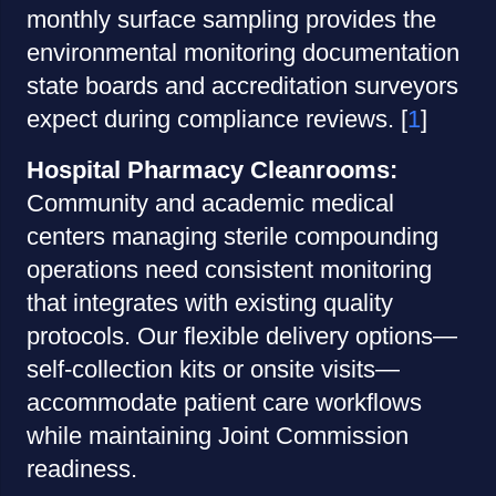
monthly surface sampling provides the
environmental monitoring documentation
state boards and accreditation surveyors
expect during compliance reviews. [
1
]
Hospital Pharmacy Cleanrooms:
Community and academic medical
centers managing sterile compounding
operations need consistent monitoring
that integrates with existing quality
protocols. Our flexible delivery options—
self-collection kits or onsite visits—
accommodate patient care workflows
while maintaining Joint Commission
readiness.