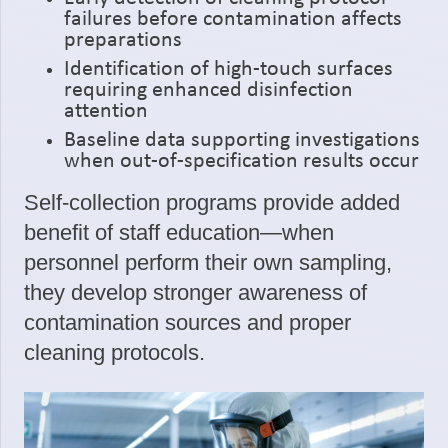
failures before contamination affects
preparations
Identification of high-touch surfaces
requiring enhanced disinfection
attention
Baseline data supporting investigations
when out-of-specification results occur
Self-collection programs provide added
benefit of staff education—when
personnel perform their own sampling,
they develop stronger awareness of
contamination sources and proper
cleaning protocols.