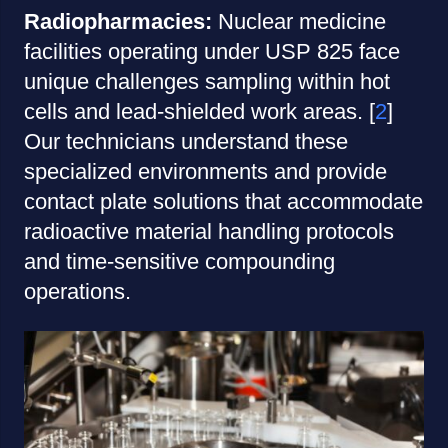
Radiopharmacies:
Nuclear medicine
facilities operating under USP 825 face
unique challenges sampling within hot
cells and lead-shielded work areas. [
2
]
Our technicians understand these
specialized environments and provide
contact plate solutions that accommodate
radioactive material handling protocols
and time-sensitive compounding
operations.