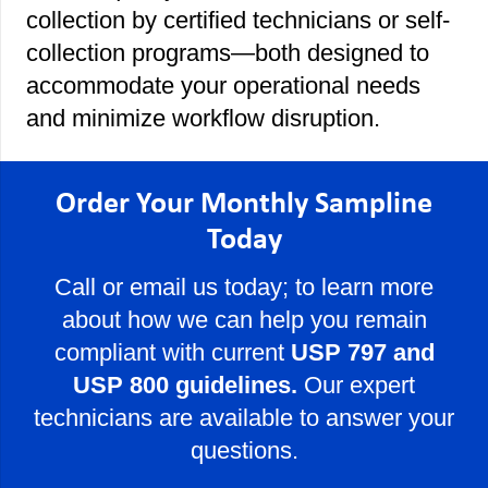
collection by certified technicians or self-
collection programs—both designed to
accommodate your operational needs
and minimize workflow disruption.
Order Your Monthly Sampline
Today
Call or email us today; to learn more
about how we can help you remain
compliant with current
USP 797 and
USP 800 guidelines.
Our expert
technicians are available to answer your
questions.