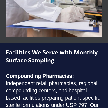
Facilities We Serve with Monthly
Surface Sampling
Compounding Pharmacies:
Independent retail pharmacies, regional
compounding centers, and hospital-
based facilities preparing patient-specific
sterile formulations under USP 797. Our