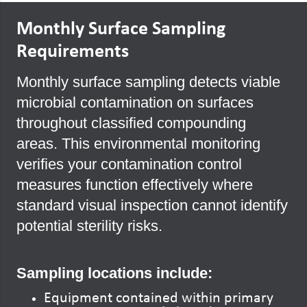
Monthly Surface Sampling
Requirements
Monthly surface sampling detects viable
microbial contamination on surfaces
throughout classified compounding
areas. This environmental monitoring
verifies your contamination control
measures function effectively where
standard visual inspection cannot identify
potential sterility risks.
Sampling locations include:
Equipment contained within primary