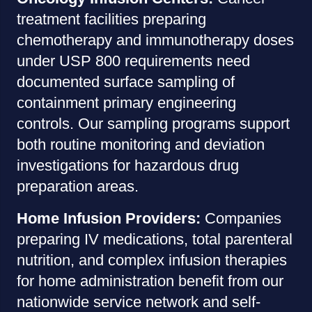
treatment facilities preparing
chemotherapy and immunotherapy doses
under USP 800 requirements need
documented surface sampling of
containment primary engineering
controls. Our sampling programs support
both routine monitoring and deviation
investigations for hazardous drug
preparation areas.
Home Infusion Providers:
Companies
preparing IV medications, total parenteral
nutrition, and complex infusion therapies
for home administration benefit from our
nationwide service network and self-