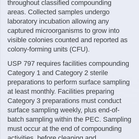
throughout classified compounding
areas. Collected samples undergo
laboratory incubation allowing any
captured microorganisms to grow into
visible colonies counted and reported as
colony-forming units (CFU).
USP 797 requires facilities compounding
Category 1 and Category 2 sterile
preparations to perform surface sampling
at least monthly. Facilities preparing
Category 3 preparations must conduct
surface sampling weekly, plus end-of-
batch sampling within the PEC. Sampling
must occur at the end of compounding
activities, before cleaning and