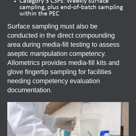
Category 3 CSPs: Weekly surface
sampling, plus end-of-batch sampling
within the PEC
Surface sampling must also be
conducted in the direct compounding
area during media-fill testing to assess
aseptic manipulation competency.
Allometrics provides media-fill kits and
glove fingertip sampling for facilities
needing competency evaluation
documentation.