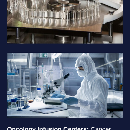
Oncology Infusion Centers:
Cancer