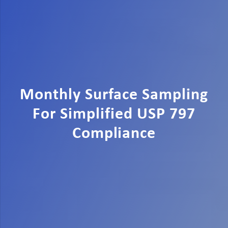
Monthly Surface Sampling
For Simplified USP 797
Compliance