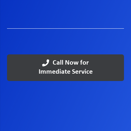
Call Now for
Immediate Service