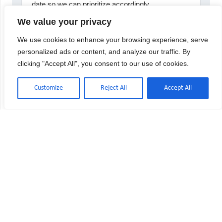
We value your privacy
We use cookies to enhance your browsing experience, serve
personalized ads or content, and analyze our traffic. By
clicking "Accept All", you consent to our use of cookies.
Customize
Reject All
Accept All