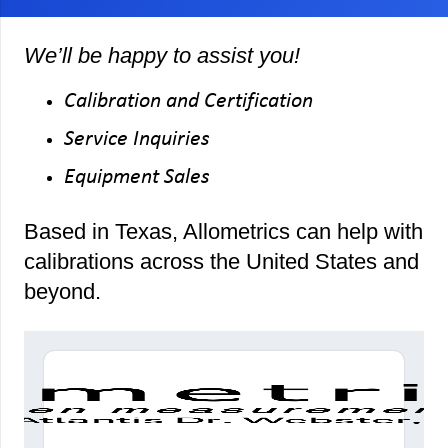
We’ll be happy to assist you!
Calibration and Certification
Service Inquiries
Equipment Sales
Based in Texas, Allometrics can help with
calibrations across the United States and
beyond.