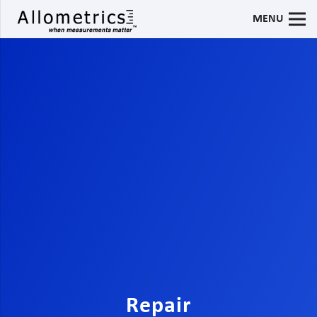
MENU
Repair