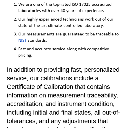
We are one of the top-rated ISO 17025 accredited
laboratories with over 40 years of experience.
Our highly experienced technicians work out of our
state-of-the-art climate-controlled laboratory.
Our measurements are guaranteed to be traceable to
NIST
standard
s.
Fast and accurate service along with competitive
pricing.
In addition to providing fast, personalized
service, our calibrations include a
Certificate of Calibration that contains
information on measurement traceability,
accreditation, and instrument condition,
including initial and final states, all out-of-
tolerances, and any adjustments that