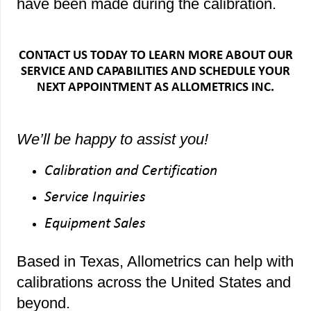
have been made during the calibration.
CONTACT US TODAY TO LEARN MORE ABOUT OUR
SERVICE AND CAPABILITIES AND SCHEDULE YOUR
NEXT APPOINTMENT AS ALLOMETRICS INC.
We’ll be happy to assist you!
Calibration and Certification
Service Inquiries
Equipment Sales
Based in Texas, Allometrics can help with
calibrations across the United States and
beyond.