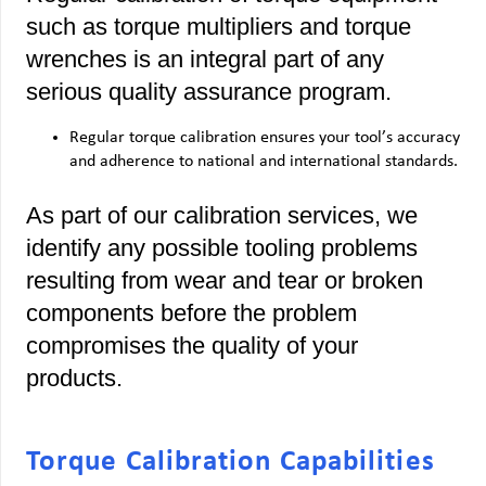
such as torque multipliers and torque
wrenches is an integral part of any
serious quality assurance program.
Regular torque calibration ensures your tool’s accuracy
and adherence to national and international standards.
As part of our calibration services, we
identify any possible tooling problems
resulting from wear and tear or broken
components before the problem
compromises the quality of your
products.
Torque Calibration Capabilities