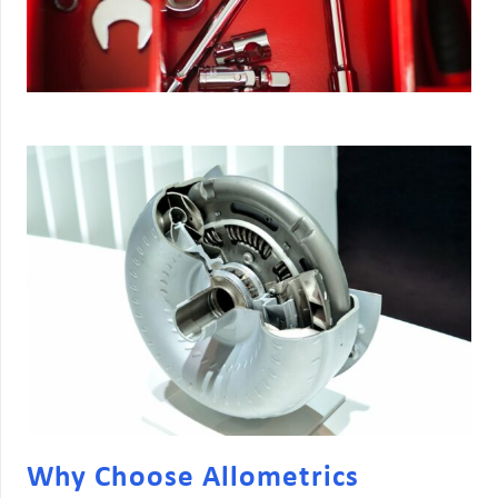
Why Choose Allometrics