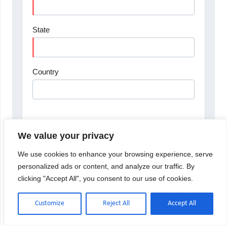
We value your privacy
We use cookies to enhance your browsing experience, serve
personalized ads or content, and analyze our traffic. By
clicking "Accept All", you consent to our use of cookies.
Customize
Reject All
Accept All