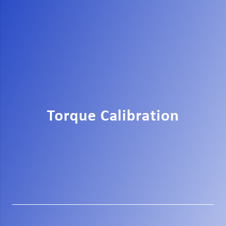
Torque Calibration