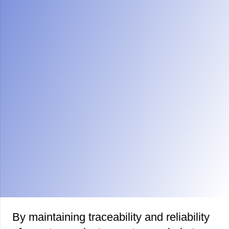
By
maintaining traceability
and reliability