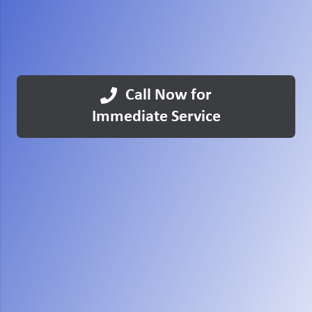
Call Now for
Immediate Service