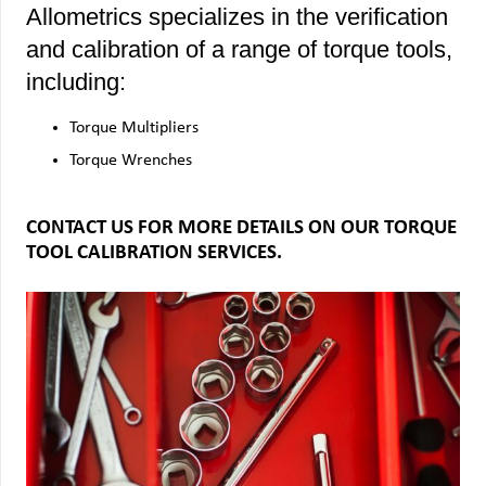
Allometrics specializes in the verification
and calibration of a range of torque tools,
including:
Torque Multipliers
Torque Wrenches
CONTACT US FOR MORE DETAILS ON OUR TORQUE
TOOL CALIBRATION SERVICES.