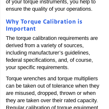
of your torque instruments, you help to
ensure the quality of your operations.
Why Torque Calibration is
Important
The torque calibration requirements are
derived from a variety of sources,
including manufacturer’s guidelines,
federal specifications, and, of course,
your specific requirements.
Torque wrenches and torque multipliers
can be taken out of tolerance when they
are misused, dropped, thrown or when
they are taken over their rated capacity.
Regular calibration of torque equipment