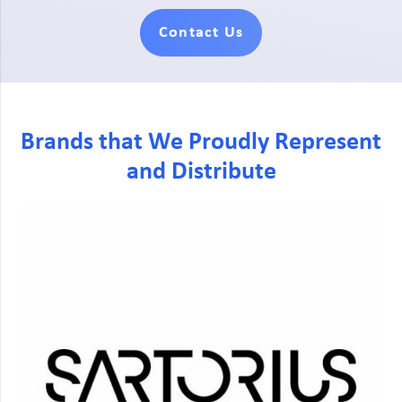
Contact Us
Brands that We Proudly Represent
and Distribute