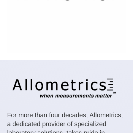
For more than four decades, Allometrics,
a dedicated provider of specialized
laboratory solutions, takes pride in