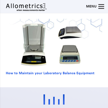
MENU
How to Maintain your Laboratory Balance Equipment