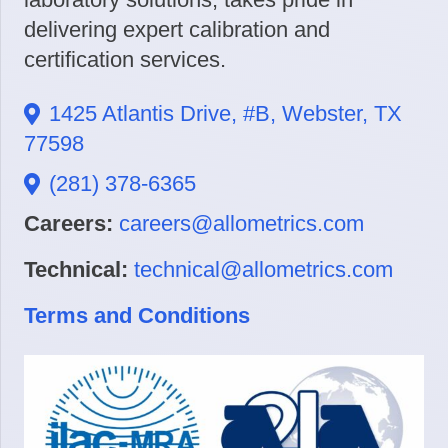
delivering expert calibration and
certification services.
1425 Atlantis Drive, #B, Webster, TX
77598
(281) 378-6365
Careers:
careers@allometrics.com
Technical:
technical@allometrics.com
Terms and Conditions