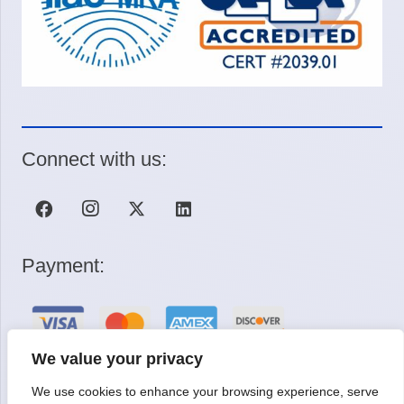
Connect with us:
Payment:
We value your privacy
We use cookies to enhance your browsing experience, serve
Request a Quote