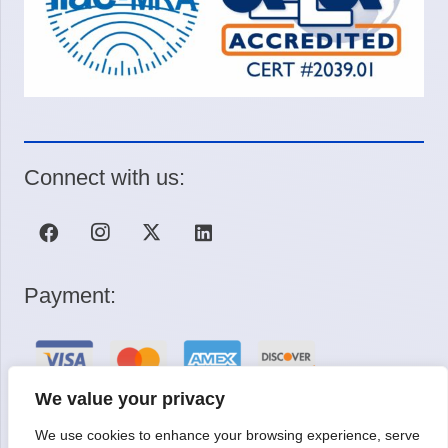
Connect with us:
Payment:
We value your privacy
We use cookies to enhance your browsing experience, serve
Request a Quote