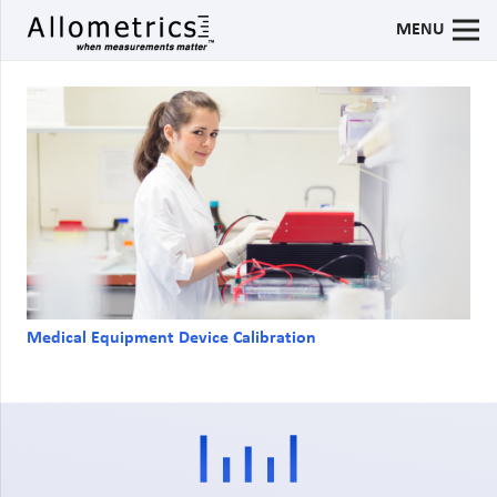
MENU
Medical Equipment Device Calibration