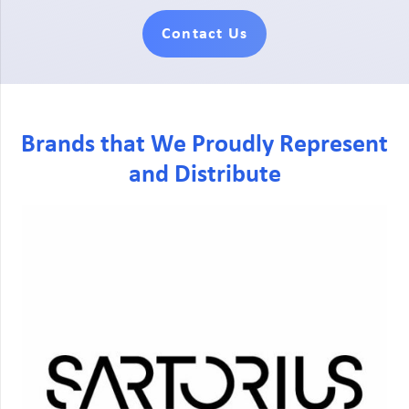
Contact Us
Brands that We Proudly Represent
and Distribute