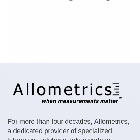
For more than four decades, Allometrics,
a dedicated provider of specialized