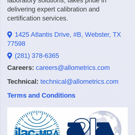
laboratory solutions, takes pride in
delivering expert calibration and
certification services.
1425 Atlantis Drive, #B, Webster, TX
77598
(281) 378-6365
Careers:
careers@allometrics.com
Technical:
technical@allometrics.com
Terms and Conditions