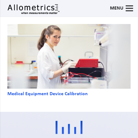
MENU
Medical Equipment Device Calibration