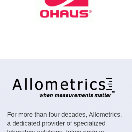
For more than four decades, Allometrics,
a dedicated provider of specialized