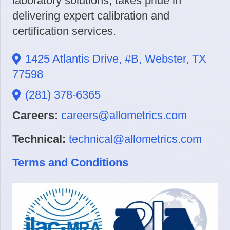
laboratory solutions, takes pride in
delivering expert calibration and
certification services.
1425 Atlantis Drive, #B, Webster, TX
77598
(281) 378-6365
Careers:
careers@allometrics.com
Technical:
technical@allometrics.com
Terms and Conditions