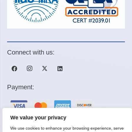
Connect with us:
Payment:
We value your privacy
We use cookies to enhance your browsing experience, serve
Request a Quote