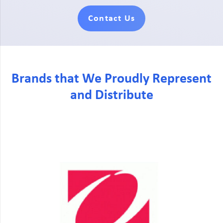
Contact Us
Brands that We Proudly Represent
and Distribute