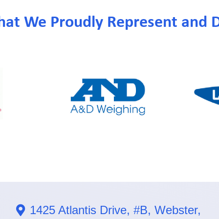
hat We Proudly Represent and D
1425 Atlantis Drive, #B, Webster,