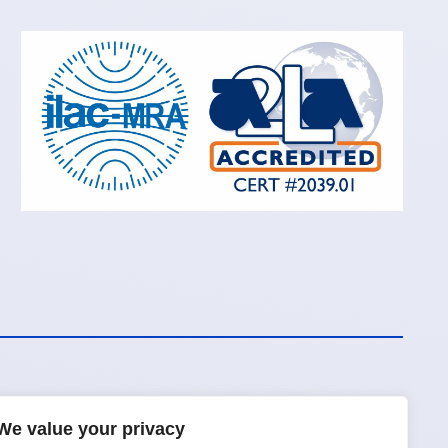
We value your privacy
Request a Quote