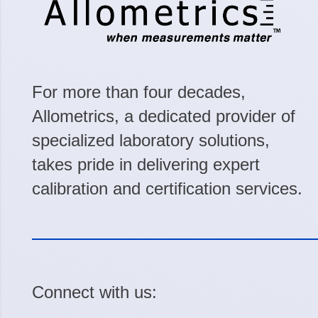
For more than four decades,
Allometrics, a dedicated provider of
specialized laboratory solutions,
takes pride in delivering expert
calibration and certification services.
Connect with us: