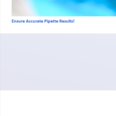
Ensure Accurate Pipette Results!