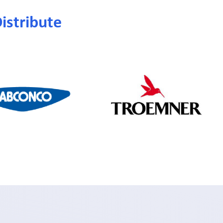
istribute