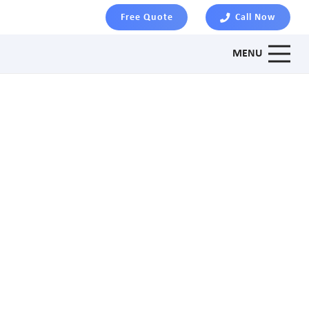
Free Quote
Call Now
MENU