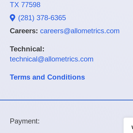
TX 77598
(281) 378-6365
Careers:
careers@allometrics.com
Technical:
technical@allometrics.com
Terms and Conditions
Payment: