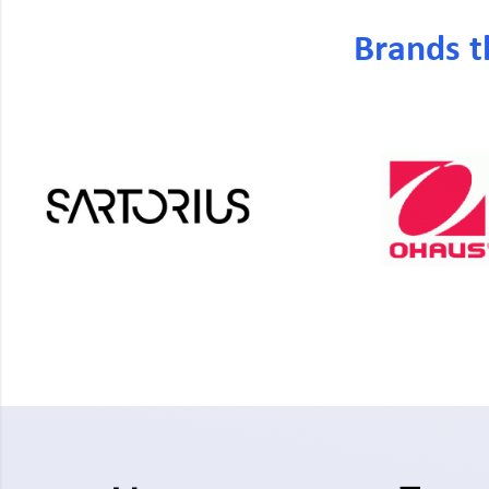
Brands t