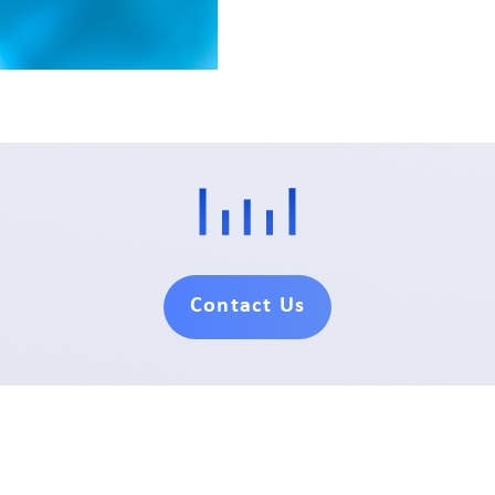
Contact Us