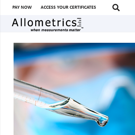
PAY NOW
ACCESS YOUR CERTIFICATES