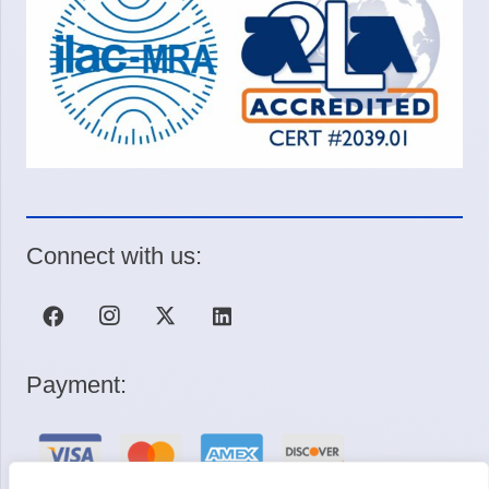
Connect with us:
Payment: