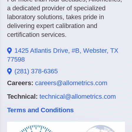
a dedicated provider of specialized
laboratory solutions, takes pride in
delivering expert calibration and
certification services.
1425 Atlantis Drive, #B, Webster, TX
77598
(281) 378-6365
Careers:
careers@allometrics.com
Technical:
technical@allometrics.com
Terms and Conditions