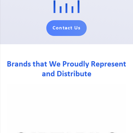
Contact Us
Brands that We Proudly Represent
and Distribute