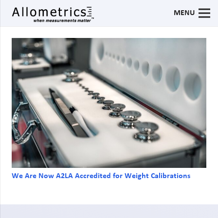
MENU
We Are Now A2LA Accredited for Weight Calibrations