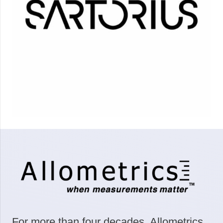
For more than four decades, Allometrics,