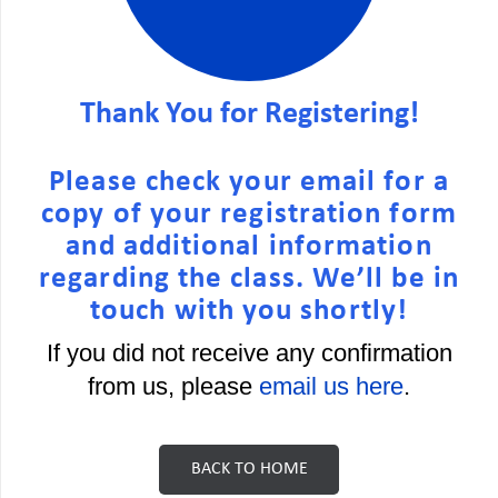
Thank You for Registering!
Please check your email for a
copy of your registration form
and additional information
regarding the class. We’ll be in
touch with you shortly!
If you did not receive any confirmation
from us, please
email us here
.
BACK TO HOME