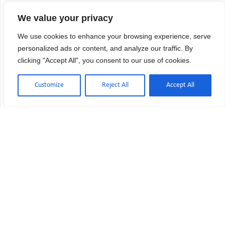
We value your privacy
We use cookies to enhance your browsing experience, serve
personalized ads or content, and analyze our traffic. By
clicking "Accept All", you consent to our use of cookies.
Customize
Reject All
Accept All
Contact Us