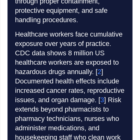
through proper containment,
protective equipment, and safe
handling procedures.
Healthcare workers face cumulative
exposure over years of practice.
CDC data shows 8 million US
healthcare workers are exposed to
hazardous drugs annually. [
2
]
Documented health effects include
increased cancer rates, reproductive
issues, and organ damage. [
3
] Risk
extends beyond pharmacists to
pharmacy technicians, nurses who
administer medications, and
housekeeping staff who clean work