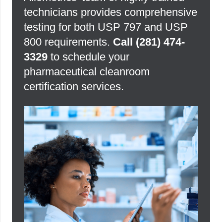
technicians provides comprehensive
testing for both USP 797 and USP
800 requirements.
Call
(281) 474-
3329
to schedule your
pharmaceutical cleanroom
certification services.