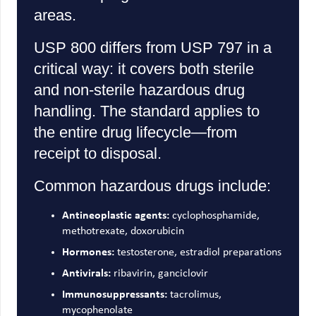
areas.
USP 800 differs from USP 797 in a
critical way: it covers both sterile
and non-sterile hazardous drug
handling. The standard applies to
the entire drug lifecycle—from
receipt to disposal.
Common hazardous drugs include:
Antineoplastic agents:
cyclophosphamide,
methotrexate, doxorubicin
Hormones:
testosterone, estradiol preparations
Antivirals:
ribavirin, ganciclovir
Immunosuppressants:
tacrolimus,
mycophenolate