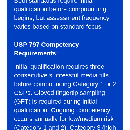
Both standards require initial
qualification before compounding
begins, but assessment frequency
varies based on standard focus.
USP 797 Competency
Requirements:
Initial qualification requires three
consecutive successful media fills
before compounding Category 1 or 2
CSPs. Gloved fingertip sampling
(GFT) is required during initial
qualification. Ongoing competency
occurs annually for low/medium risk
(Category 1 and 2). Category 3 (high