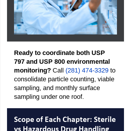
Ready to coordinate both USP
797 and USP 800 environmental
monitoring?
Call
(281) 474-3329
to
consolidate particle counting, viable
sampling, and monthly surface
sampling under one roof.
Scope of Each Chapter: Sterile
vs Hazardous Drug Handling