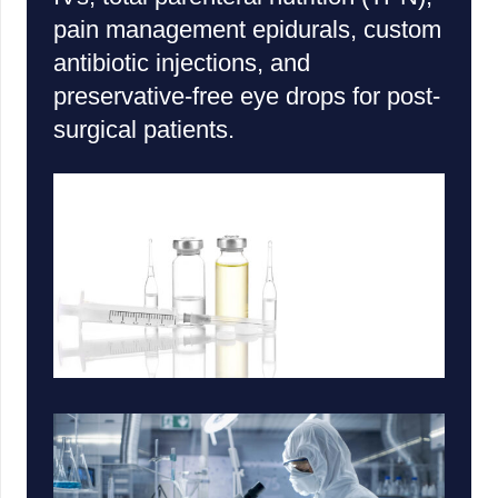
pain management epidurals, custom
antibiotic injections, and
preservative-free eye drops for post-
surgical patients.