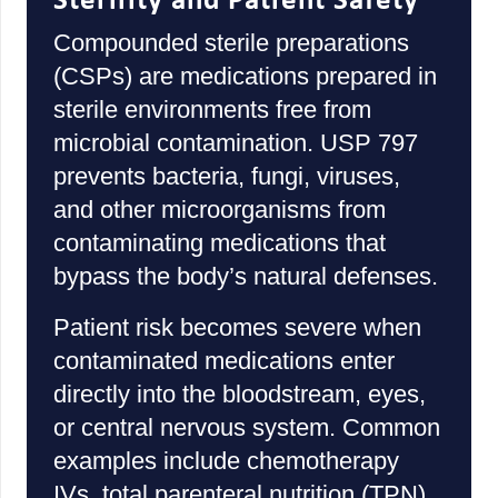
Sterility and Patient Safety
Compounded sterile preparations
(CSPs) are medications prepared in
sterile environments free from
microbial contamination. USP 797
prevents bacteria, fungi, viruses,
and other microorganisms from
contaminating medications that
bypass the body’s natural defenses.
Patient risk becomes severe when
contaminated medications enter
directly into the bloodstream, eyes,
or central nervous system. Common
examples include chemotherapy
IVs, total parenteral nutrition (TPN),