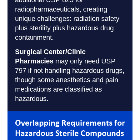
radiopharmaceuticals, creating
unique challenges: radiation safety
plus sterility plus hazardous drug
containment.
Surgical Center/Clinic
Pharmacies
may only need USP
797 if not handling hazardous drugs,
though some anesthetics and pain
medications are classified as
hazardous.
Overlapping Requirements for
Hazardous Sterile Compounds