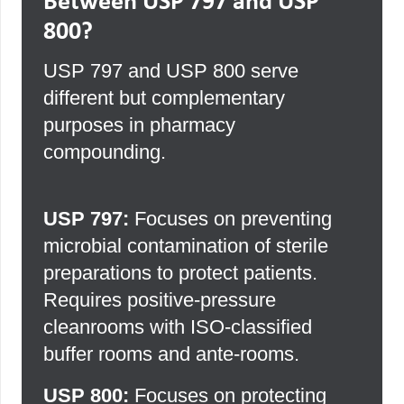
Between USP 797 and USP
800?
USP 797 and USP 800 serve
different but complementary
purposes in pharmacy
compounding.
USP 797:
Focuses on preventing
microbial contamination of sterile
preparations to protect patients.
Requires positive-pressure
cleanrooms with ISO-classified
buffer rooms and ante-rooms.
USP 800:
Focuses on protecting