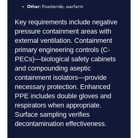
Other:
finasteride, warfarin
Key requirements include negative
pressure containment areas with
external ventilation. Containment
primary engineering controls (C-
PECs)—biological safety cabinets
and compounding aseptic
containment isolators—provide
necessary protection. Enhanced
PPE includes double gloves and
respirators when appropriate.
Surface sampling verifies
decontamination effectiveness.