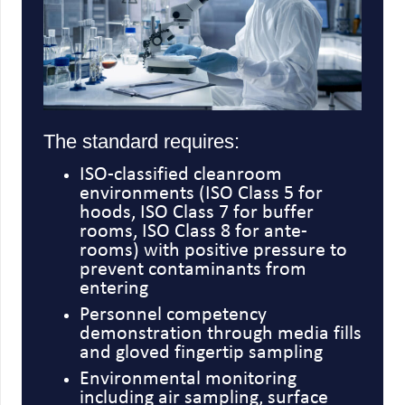
The standard requires:
ISO-classified cleanroom
environments (ISO Class 5 for
hoods, ISO Class 7 for buffer
rooms, ISO Class 8 for ante-
rooms) with positive pressure to
prevent contaminants from
entering
Personnel competency
demonstration through media fills
and gloved fingertip sampling
Environmental monitoring
including air sampling, surface