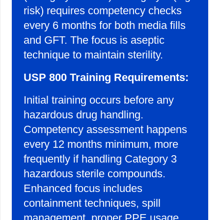
risk) requires competency checks
every 6 months for both media fills
and GFT. The focus is aseptic
technique to maintain sterility.
USP 800 Training Requirements:
Initial training occurs before any
hazardous drug handling.
Competency assessment happens
every 12 months minimum, more
frequently if handling Category 3
hazardous sterile compounds.
Enhanced focus includes
containment techniques, spill
management, proper PPE usage,