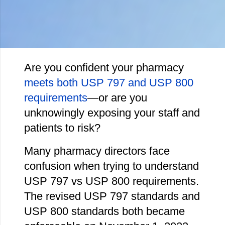
Are you confident your pharmacy
meets both USP 797 and USP 800
requirements
—or are you
unknowingly exposing your staff and
patients to risk?
Many pharmacy directors face
confusion when trying to understand
USP 797 vs USP 800 requirements.
The revised USP 797 standards and
USP 800 standards both became