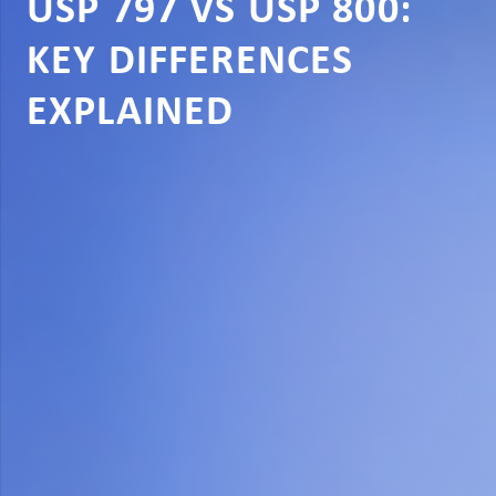
USP 797 VS USP 800:
KEY DIFFERENCES
EXPLAINED