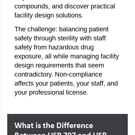
compounds, and discover practical
facility design solutions.
The challenge: balancing patient
safety through sterility with staff
safety from hazardous drug
exposure, all while managing facility
design requirements that seem
contradictory. Non-compliance
affects your patients, your staff, and
your professional license.
What is the Difference