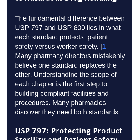
The fundamental difference between
USP 797 and USP 800 lies in what
each standard protects: patient
safety versus worker safety. [
1
]
Many pharmacy directors mistakenly
believe one standard replaces the
other. Understanding the scope of
each chapter is the first step to
building compliant facilities and
procedures. Many pharmacies
discover they need both standards.
USP 797: Protecting Product