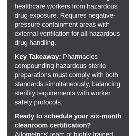
healthcare workers from hazardous
drug exposure. Requires negative-
pressure containment areas with
external ventilation for all hazardous
drug handling.
Key Takeaway:
Pharmacies
compounding hazardous sterile
preparations must comply with both
standards simultaneously, balancing
sterility requirements with worker
safety protocols.
Ready to schedule your six-month
cleanroom certification?
Allometrics’ team of highly trained