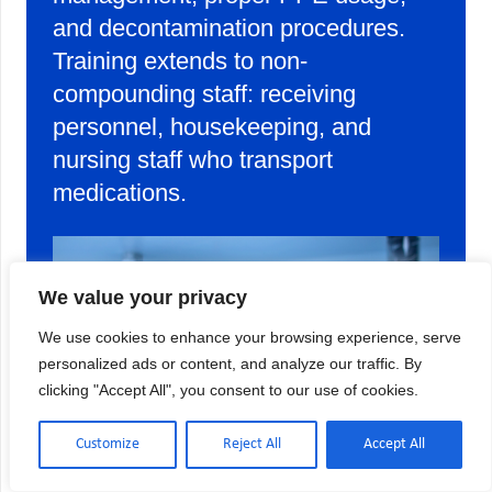
and decontamination procedures.
Training extends to non-
compounding staff: receiving
personnel, housekeeping, and
nursing staff who transport
medications.
We value your privacy
We use cookies to enhance your browsing experience, serve
personalized ads or content, and analyze our traffic. By
clicking "Accept All", you consent to our use of cookies.
Customize
Reject All
Accept All