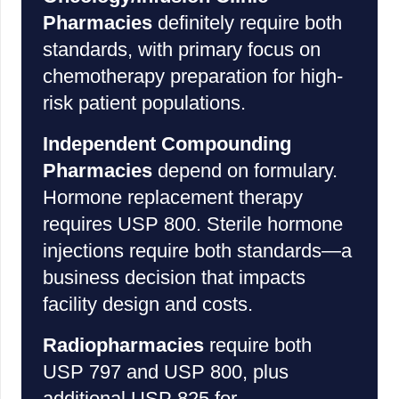
Pharmacies
definitely require both
standards, with primary focus on
chemotherapy preparation for high-
risk patient populations.
Independent Compounding
Pharmacies
depend on formulary.
Hormone replacement therapy
requires USP 800. Sterile hormone
injections require both standards—a
business decision that impacts
facility design and costs.
Radiopharmacies
require both
USP 797 and USP 800, plus
additional USP 825 for