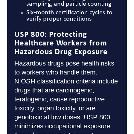
sampling, and particle counting
Six-month certification cycles to
verify proper conditions
USP 800: Protecting
Healthcare Workers from
Hazardous Drug Exposure
Hazardous drugs pose health risks
to workers who handle them.
NIOSH classification criteria include
drugs that are carcinogenic,
teratogenic, cause reproductive
toxicity, organ toxicity, or are
genotoxic at low doses. USP 800
minimizes occupational exposure