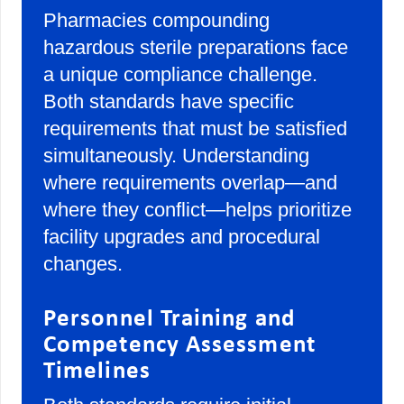
Pharmacies compounding
hazardous sterile preparations face
a unique compliance challenge.
Both standards have specific
requirements that must be satisfied
simultaneously. Understanding
where requirements overlap—and
where they conflict—helps prioritize
facility upgrades and procedural
changes.
Personnel Training and
Competency Assessment
Timelines