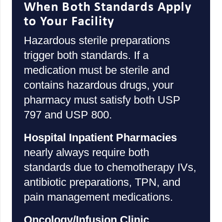
When Both Standards Apply
to Your Facility
Hazardous sterile preparations
trigger both standards. If a
medication must be sterile and
contains hazardous drugs, your
pharmacy must satisfy both USP
797 and USP 800.
Hospital Inpatient Pharmacies
nearly always require both
standards due to chemotherapy IVs,
antibiotic preparations, TPN, and
pain management medications.
Oncology/Infusion Clinic