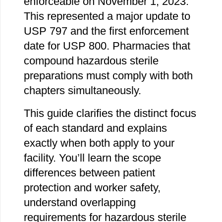
enforceable on November 1, 2023.
This represented a major update to
USP 797 and the first enforcement
date for USP 800. Pharmacies that
compound hazardous sterile
preparations must comply with both
chapters simultaneously.
This guide clarifies the distinct focus
of each standard and explains
exactly when both apply to your
facility. You’ll learn the scope
differences between patient
protection and worker safety,
understand overlapping
requirements for hazardous sterile