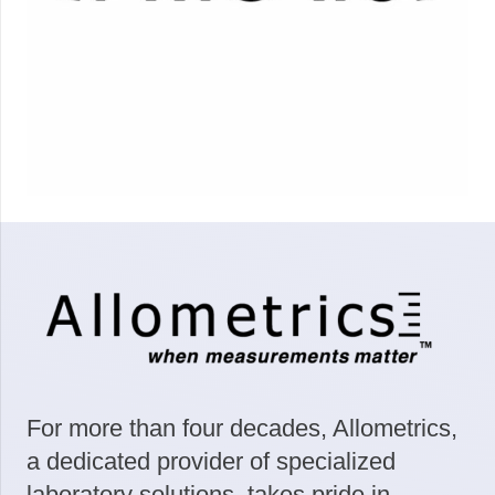
For more than four decades, Allometrics,
a dedicated provider of specialized
laboratory solutions, takes pride in