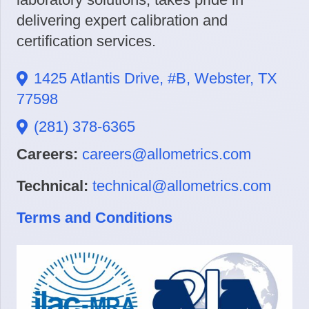
delivering expert calibration and
certification services.
1425 Atlantis Drive, #B, Webster, TX
77598
(281) 378-6365
Careers:
careers@allometrics.com
Technical:
technical@allometrics.com
Terms and Conditions