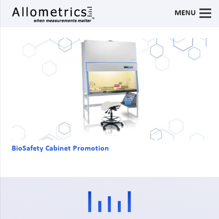
MENU
BioSafety Cabinet Promotion