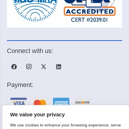
Connect with us:
Payment:
We value your privacy
We use cookies to enhance your browsing experience, serve
Request a Quote