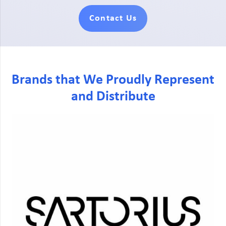
Contact Us
Brands that We Proudly Represent
and Distribute