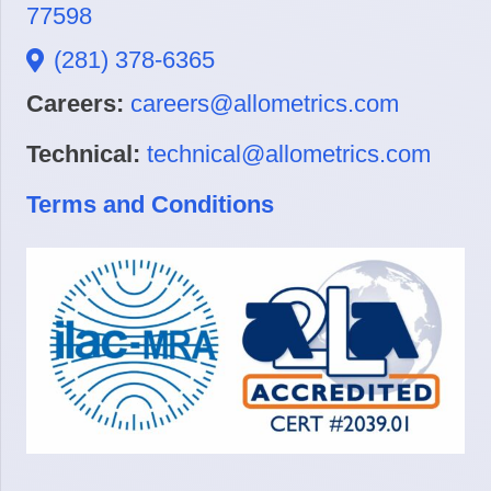
77598
(281) 378-6365
Careers:
careers@allometrics.com
Technical:
technical@allometrics.com
Terms and Conditions