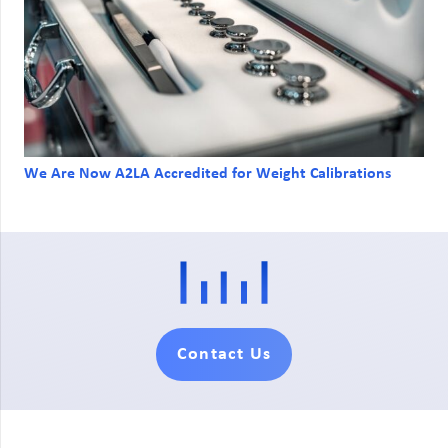
We Are Now A2LA Accredited for Weight Calibrations
Contact Us