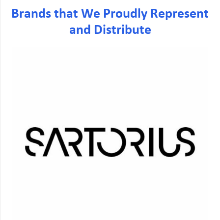
Brands that We Proudly Represent
and Distribute