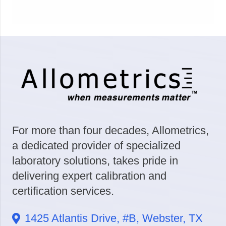
For more than four decades, Allometrics,
a dedicated provider of specialized
laboratory solutions, takes pride in
delivering expert calibration and
certification services.
1425 Atlantis Drive, #B, Webster, TX