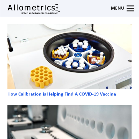
MENU
How Calibration is Helping Find A COVID-19 Vaccine