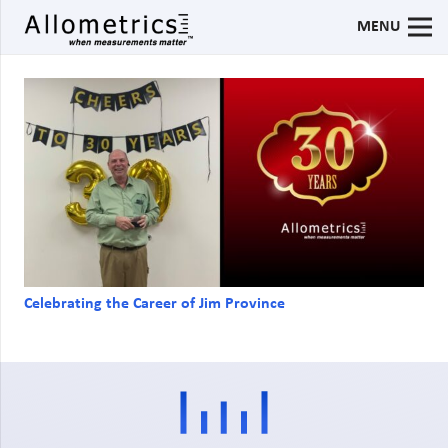
MENU
Celebrating the Career of Jim Province