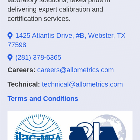
delivering expert calibration and
certification services.
1425 Atlantis Drive, #B, Webster, TX
77598
(281) 378-6365
Careers:
careers@allometrics.com
Technical:
technical@allometrics.com
Terms and Conditions