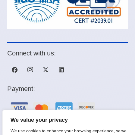
Connect with us:
Payment:
We value your privacy
We use cookies to enhance your browsing experience, serve
Request a Quote