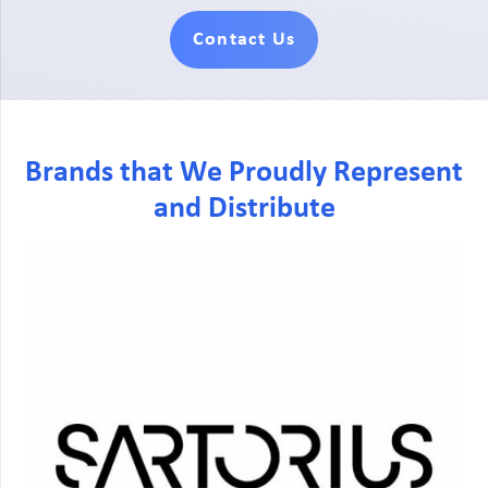
Contact Us
Brands that We Proudly Represent
and Distribute