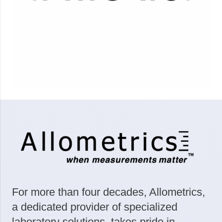
For more than four decades, Allometrics,
a dedicated provider of specialized
laboratory solutions, takes pride in