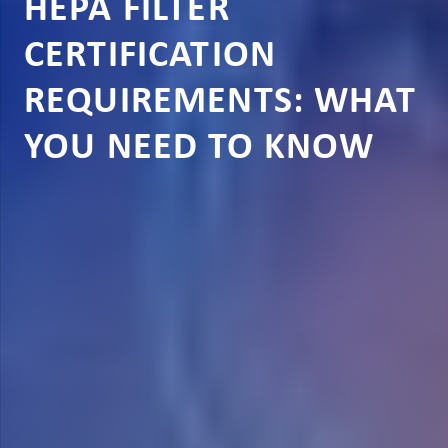
HEPA FILTER
CERTIFICATION
REQUIREMENTS: WHAT
YOU NEED TO KNOW