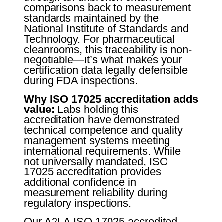
comparisons back to measurement
standards maintained by the
National Institute of Standards and
Technology. For pharmaceutical
cleanrooms, this traceability is non-
negotiable—it’s what makes your
certification data legally defensible
during FDA inspections.
Why ISO 17025 accreditation adds
value:
Labs holding this
accreditation have demonstrated
technical competence and quality
management systems meeting
international requirements. While
not universally mandated, ISO
17025 accreditation provides
additional confidence in
measurement reliability during
regulatory inspections.
Our A2LA ISO 17025 accredited