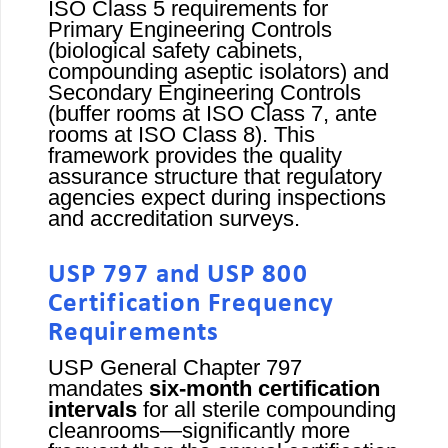
ISO Class 5 requirements for
Primary Engineering Controls
(biological safety cabinets,
compounding aseptic isolators) and
Secondary Engineering Controls
(buffer rooms at ISO Class 7, ante
rooms at ISO Class 8). This
framework provides the quality
assurance structure that regulatory
agencies expect during inspections
and accreditation surveys.
USP 797 and USP 800
Certification Frequency
Requirements
USP General Chapter 797
mandates
six-month certification
intervals
for all sterile compounding
cleanrooms—significantly more