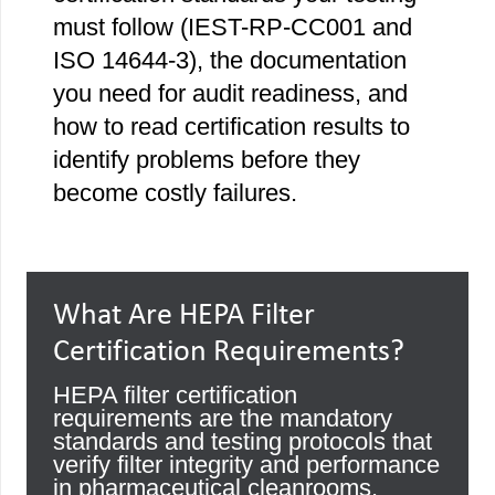
must follow (IEST-RP-CC001 and
ISO 14644-3), the documentation
you need for audit readiness, and
how to read certification results to
identify problems before they
become costly failures.
What Are HEPA Filter
Certification Requirements?
HEPA filter certification
requirements are the mandatory
standards and testing protocols that
verify filter integrity and performance
in pharmaceutical cleanrooms.