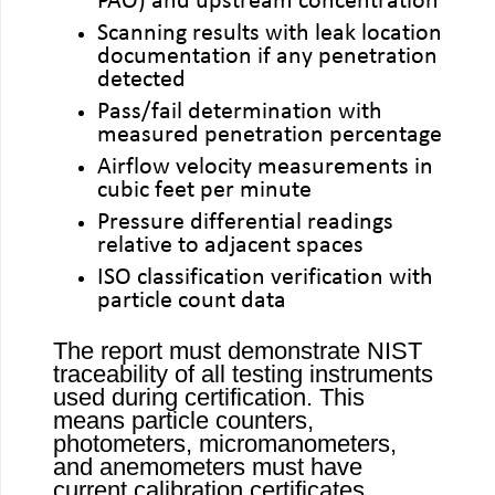
PAO) and upstream concentration
Scanning results with leak location
documentation if any penetration
detected
Pass/fail determination with
measured penetration percentage
Airflow velocity measurements in
cubic feet per minute
Pressure differential readings
relative to adjacent spaces
ISO classification verification with
particle count data
The report must demonstrate NIST
traceability of all testing instruments
used during certification. This
means particle counters,
photometers, micromanometers,
and anemometers must have
current calibration certificates