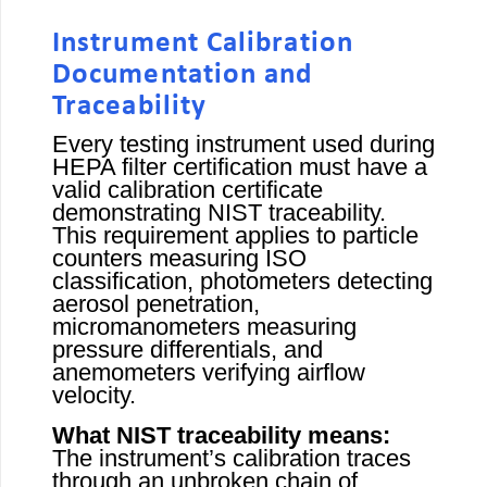
Instrument Calibration
Documentation and
Traceability
Every testing instrument used during
HEPA filter certification must have a
valid calibration certificate
demonstrating NIST traceability.
This requirement applies to particle
counters measuring ISO
classification, photometers detecting
aerosol penetration,
micromanometers measuring
pressure differentials, and
anemometers verifying airflow
velocity.
What NIST traceability means:
The instrument’s calibration traces
through an unbroken chain of