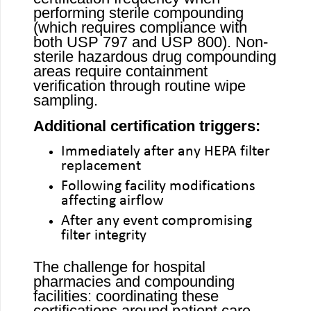
performing sterile compounding
(which requires compliance with
both USP 797 and USP 800). Non-
sterile hazardous drug compounding
areas require containment
verification through routine wipe
sampling.
Additional certification triggers:
Immediately after any HEPA filter
replacement
Following facility modifications
affecting airflow
After any event compromising
filter integrity
The challenge for hospital
pharmacies and compounding
facilities: coordinating these
certifications around patient care