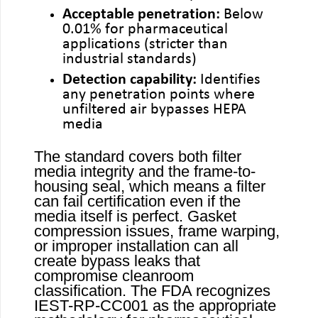
Acceptable penetration:
Below
0.01% for pharmaceutical
applications (stricter than
industrial standards)
Detection capability:
Identifies
any penetration points where
unfiltered air bypasses HEPA
media
The standard covers both filter
media integrity and the frame-to-
housing seal, which means a filter
can fail certification even if the
media itself is perfect. Gasket
compression issues, frame warping,
or improper installation can all
create bypass leaks that
compromise cleanroom
classification. The FDA recognizes
IEST-RP-CC001 as the appropriate