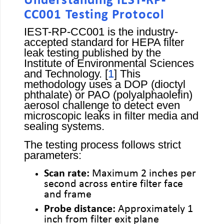
Understanding IEST-RP-
CC001 Testing Protocol
IEST-RP-CC001 is the industry-
accepted standard for HEPA filter
leak testing published by the
Institute of Environmental Sciences
and Technology. [
1
] This
methodology uses a DOP (dioctyl
phthalate) or PAO (polyalphaolefin)
aerosol challenge to detect even
microscopic leaks in filter media and
sealing systems.
The testing process follows strict
parameters:
Scan rate:
Maximum 2 inches per
second across entire filter face
and frame
Probe distance:
Approximately 1
inch from filter exit plane