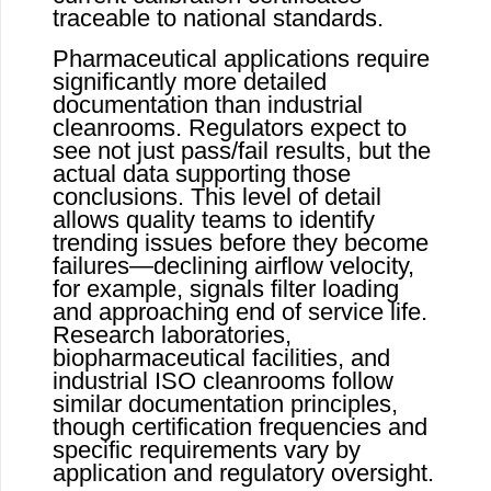
traceable to national standards.
Pharmaceutical applications require
significantly more detailed
documentation than industrial
cleanrooms. Regulators expect to
see not just pass/fail results, but the
actual data supporting those
conclusions. This level of detail
allows quality teams to identify
trending issues before they become
failures—declining airflow velocity,
for example, signals filter loading
and approaching end of service life.
Research laboratories,
biopharmaceutical facilities, and
industrial ISO cleanrooms follow
similar documentation principles,
though certification frequencies and
specific requirements vary by
application and regulatory oversight.