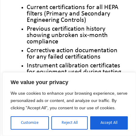
Current certifications for all HEPA
filters (Primary and Secondary
Engineering Controls)
Previous certification history
showing unbroken six-month
compliance
Corrective action documentation
for any failed certifications
Instrument calibration certificates
for equipment used during testing
We value your privacy
The most common audit finding:
Gaps in certification history. A single
We use cookies to enhance your browsing experience, serve
missed six-month certification can
personalized ads or content, and analyze our traffic. By
trigger extensive questioning about
clicking "Accept All", you consent to our use of cookies.
quality oversight and patient safety
protocols.
Customize
Reject All
Accept All
Digital documentation management
systems or secure online portals