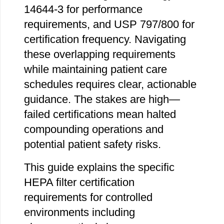
14644-3 for performance
requirements, and USP 797/800 for
certification frequency. Navigating
these overlapping requirements
while maintaining patient care
schedules requires clear, actionable
guidance. The stakes are high—
failed certifications mean halted
compounding operations and
potential patient safety risks.
This guide explains the specific
HEPA filter certification
requirements for controlled
environments including