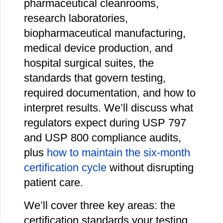
pharmaceutical cleanrooms,
research laboratories,
biopharmaceutical manufacturing,
medical device production, and
hospital surgical suites, the
standards that govern testing,
required documentation, and how to
interpret results. We’ll discuss what
regulators expect during USP 797
and USP 800 compliance audits,
plus
how to maintain the six-month
certification cycle
without disrupting
patient care.
We’ll cover three key areas: the
certification standards your testing