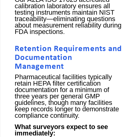
calibration laboratory ensures all
testing instruments maintain NIST
traceability—eliminating questions
about measurement reliability during
FDA inspections.
Retention Requirements and
Documentation
Management
Pharmaceutical facilities typically
retain HEPA filter certification
documentation for a minimum of
three years per general GMP
guidelines, though many facilities
keep records longer to demonstrate
compliance continuity.
What surveyors expect to see
immediately: