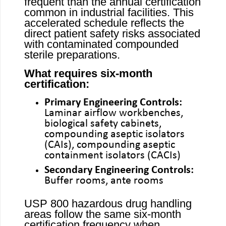
frequent than the annual certification
common in industrial facilities. This
accelerated schedule reflects the
direct patient safety risks associated
with contaminated compounded
sterile preparations.
What requires six-month
certification:
Primary Engineering Controls:
Laminar airflow workbenches,
biological safety cabinets,
compounding aseptic isolators
(CAIs), compounding aseptic
containment isolators (CACIs)
Secondary Engineering Controls:
Buffer rooms, ante rooms
USP 800 hazardous drug handling
areas follow the same six-month
certification frequency when