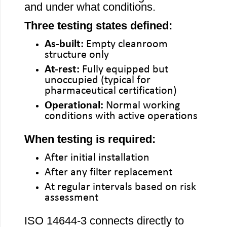
and under what conditions.
Three testing states defined:
As-built:
Empty cleanroom
structure only
At-rest:
Fully equipped but
unoccupied (typical for
pharmaceutical certification)
Operational:
Normal working
conditions with active operations
When testing is required:
After initial installation
After any filter replacement
At regular intervals based on risk
assessment
ISO 14644-3 connects directly to