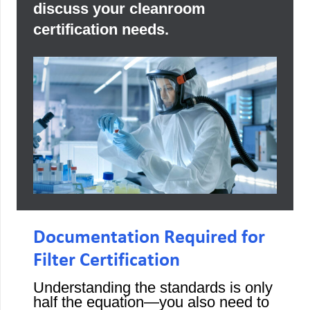
discuss your cleanroom
certification needs.
Documentation Required for
Filter Certification
Understanding the standards is only
half the equation—you also need to