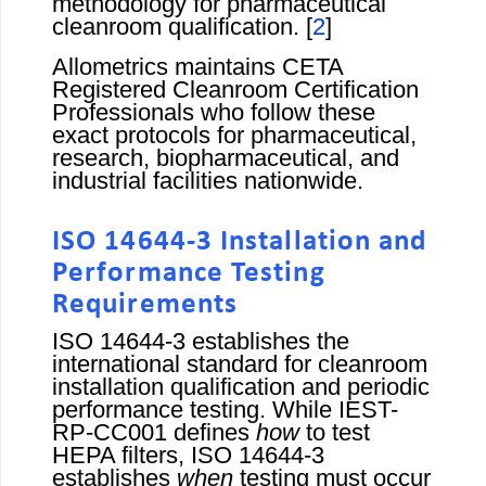
methodology for pharmaceutical
cleanroom qualification. [
2
]
Allometrics maintains CETA
Registered Cleanroom Certification
Professionals who follow these
exact protocols for pharmaceutical,
research, biopharmaceutical, and
industrial facilities nationwide.
ISO 14644-3 Installation and
Performance Testing
Requirements
ISO 14644-3 establishes the
international standard for cleanroom
installation qualification and periodic
performance testing. While IEST-
RP-CC001 defines
how
to test
HEPA filters, ISO 14644-3
establishes
when
testing must occur