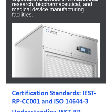
research, biopharmaceutical, and
medical device manufacturing
facilities.
Certification Standards: IEST-
RP-CC001 and ISO 14644-3