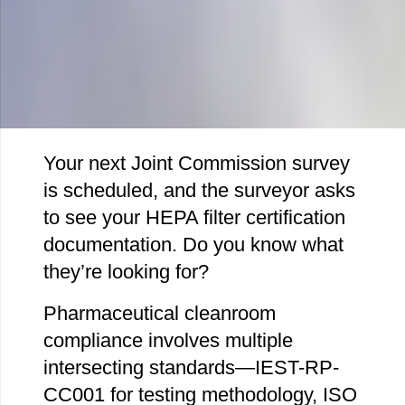
Your next Joint Commission survey
is scheduled, and the surveyor asks
to see your HEPA filter certification
documentation. Do you know what
they’re looking for?
Pharmaceutical cleanroom
compliance involves multiple
intersecting standards—IEST-RP-
CC001 for testing methodology, ISO