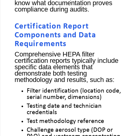
know what documentation proves
compliance during audits.
Certification Report
Components and Data
Requirements
Comprehensive HEPA filter
certification reports typically include
specific data elements that
demonstrate both testing
methodology and results, such as:
Filter identification (location code,
serial number, dimensions)
Testing date and technician
credentials
Test methodology reference
Challenge aerosol type (DOP or