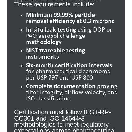
These requirements include:
Minimum 99.99% particle
removal efficiency
at 0.3 microns
In-situ leak testing
using DOP or
PAO aerosol challenge
methodology
NIST-traceable testing
instruments
Six-month certification intervals
for pharmaceutical cleanrooms
per USP 797 and USP 800
Complete documentation
proving
filter integrity, airflow velocity, and
ISO classification
Certification must follow IEST-RP-
CC001 and ISO 14644-3
methodologies to meet regulatory
expectations across pharmaceutical,