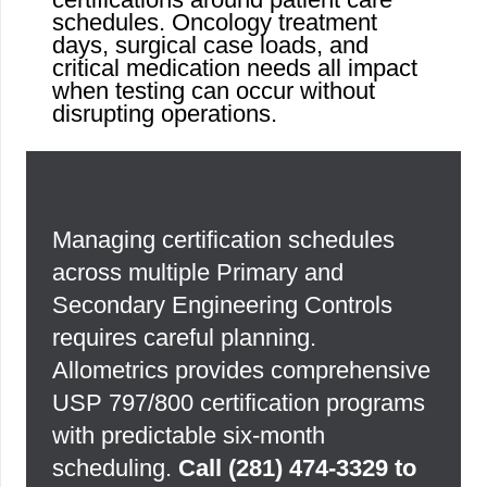
schedules. Oncology treatment
days, surgical case loads, and
critical medication needs all impact
when testing can occur without
disrupting operations.
Managing certification schedules
across multiple Primary and
Secondary Engineering Controls
requires careful planning.
Allometrics provides comprehensive
USP 797/800 certification programs
with predictable six-month
scheduling.
Call
(281) 474-3329
to