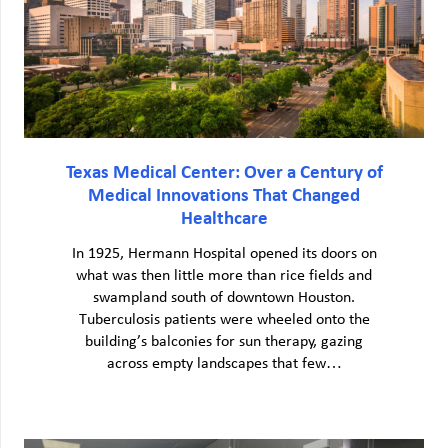
Texas Medical Center: Over a Century of
Medical Innovations That Changed
Healthcare
In 1925, Hermann Hospital opened its doors on
what was then little more than rice fields and
swampland south of downtown Houston.
Tuberculosis patients were wheeled onto the
building’s balconies for sun therapy, gazing
across empty landscapes that few…