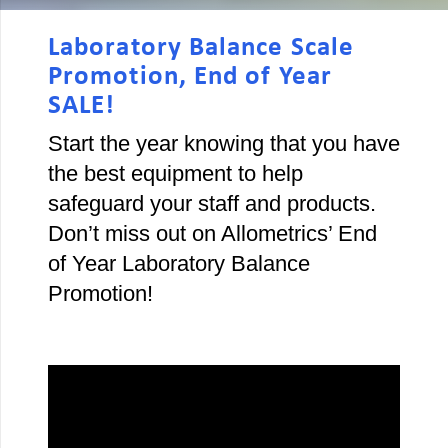
Laboratory Balance Scale
Promotion, End of Year
SALE!
Start the year knowing that you have
the best equipment to help
safeguard your staff and products.
Don’t miss out on Allometrics’ End
of Year Laboratory Balance
Promotion!