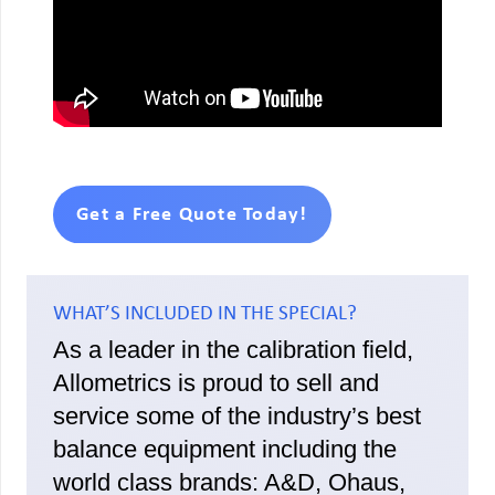
Get a Free Quote Today!
WHAT’S INCLUDED IN THE SPECIAL?
As a leader in the calibration field,
Allometrics is proud to sell and
service some of the industry’s best
balance equipment including the
world class brands: A&D, Ohaus,