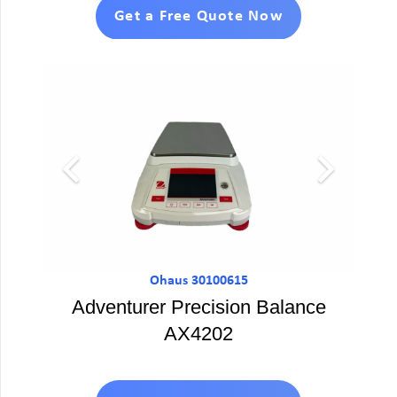
Get a Free Quote Now
Ohaus 30100615
Adventurer Precision Balance
AX4202