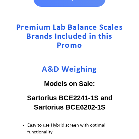
Premium Lab Balance Scales
Brands Included in this
Promo
A&D Weighing
Models on Sale:
Sartorius BCE2241-1S and
Sartorius BCE6202-1S
Easy to use Hybrid screen with optimal
functionality