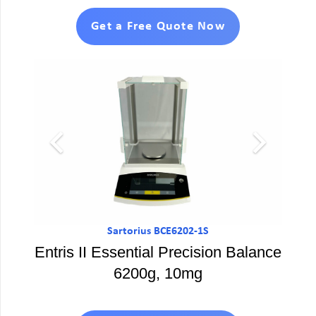
Get a Free Quote Now
Sartorius BCE6202-1S
Entris II Essential Precision Balance
6200g, 10mg