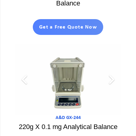
Balance
Get a Free Quote Now
A&D GX-244
220g X 0.1 mg Analytical Balance