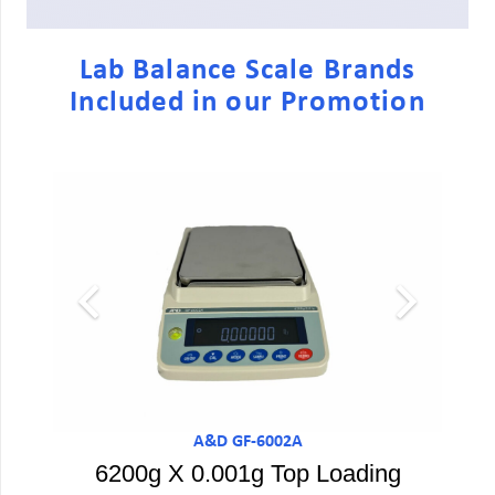
Lab Balance Scale Brands
Included in our Promotion
A&D GF-6002A
6200g X 0.001g Top Loading