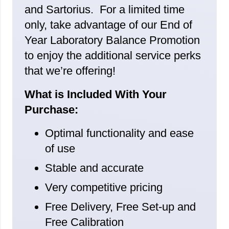
and Sartorius. For a limited time
only, take advantage of our End of
Year Laboratory Balance Promotion
to enjoy the additional service perks
that we’re offering!
What is Included With Your
Purchase:
Optimal functionality and ease
of use
Stable and accurate
Very competitive pricing
Free Delivery, Free Set-up and
Free Calibration