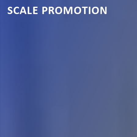
SCALE PROMOTION