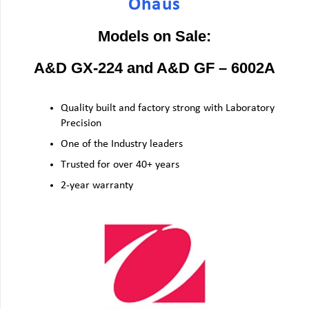
Ohaus
Models on Sale:
A&D GX-224 and A&D GF – 6002A
Quality built and factory strong with Laboratory
Precision
One of the Industry leaders
Trusted for over 40+ years
2-year warranty