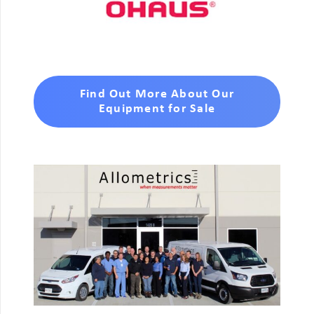
Find Out More About Our
Equipment for Sale