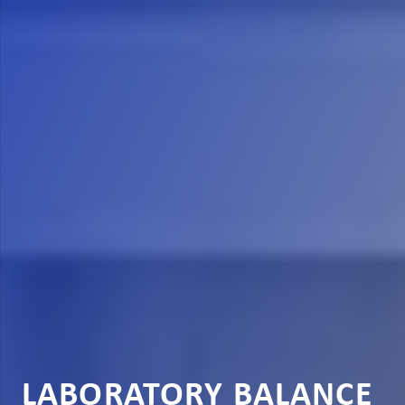
LABORATORY BALANCE