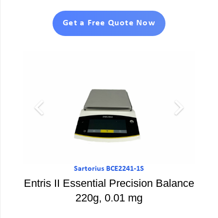
Get a Free Quote Now
Sartorius BCE2241-1S
Entris II Essential Precision Balance
220g, 0.01 mg