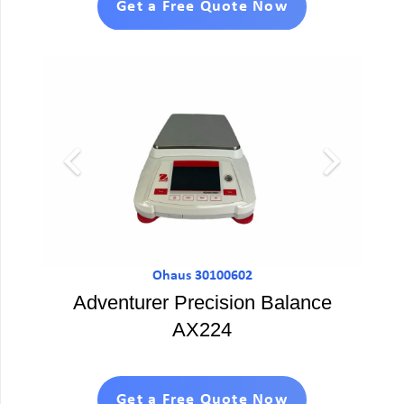
Get a Free Quote Now
Ohaus 30100602
Adventurer Precision Balance
AX224
Get a Free Quote Now