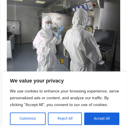
We value your privacy
USP 800 Compliance Checklist:
Hazardous Drug Requirements
We use cookies to enhance your browsing experience, serve
personalized ads or content, and analyze our traffic. By
Hazardous drug handling in healthcare facilities
clicking "Accept All", you consent to our use of cookies.
demands meticulous compliance with USP 800
standards to protect both patients and personnel
from exposure risks. Whether you’re managing a
Customize
Reject All
Accept All
hospital inpatient pharmacy, independent