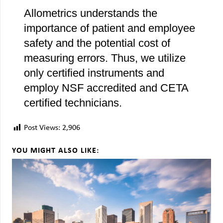
Allometrics understands the
importance of patient and employee
safety and the potential cost of
measuring errors. Thus, we utilize
only certified instruments and
employ NSF accredited and CETA
certified technicians.
Post Views:
2,906
YOU MIGHT ALSO LIKE: