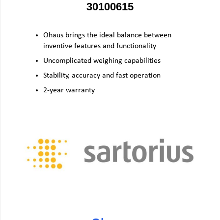
30100615
Ohaus brings the ideal balance between
inventive features and functionality
Uncomplicated weighing capabilities
Stability, accuracy and fast operation
2-year warranty