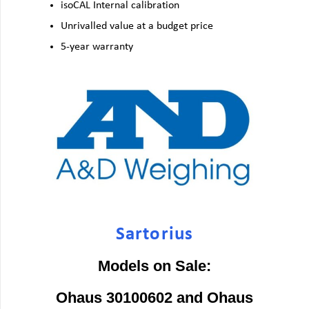
isoCAL Internal calibration
Unrivalled value at a budget price
5-year warranty
Sartorius
Models on Sale:
Ohaus 30100602 and Ohaus