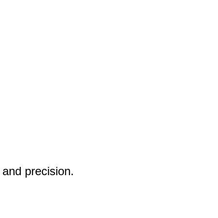
 and precision.