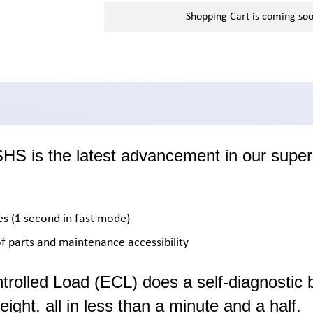
Shopping Cart is coming so
 is the latest advancement in our super 
mes (1 second in fast mode)
 parts and maintenance accessibility
ntrolled Load (ECL) does a self-diagnostic 
eight, all in less than a minute and a half.