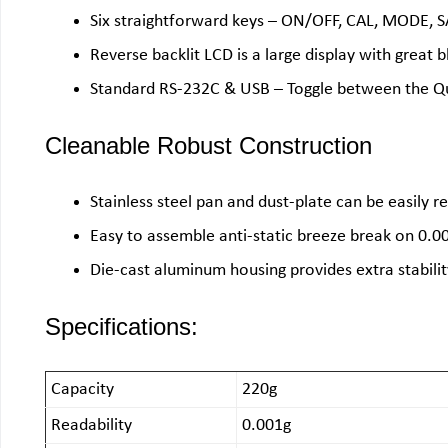
Six straightforward keys – ON/OFF, CAL, MODE,
Reverse backlit LCD is a large display with great b
Standard RS-232C & USB – Toggle between the Qu
Cleanable Robust Construction
Stainless steel pan and dust-plate can be easily 
Easy to assemble anti-static breeze break on 0.0
Die-cast aluminum housing provides extra stabilit
Specifications:
Capacity
220g
Readability
0.001g