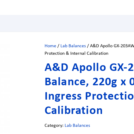
Home
/
Lab Balances
/ A&D Apollo GX-203AWP 
Protection & Internal Calibration
A&D Apollo GX-2
Balance, 220g x 
Ingress Protecti
Calibration
Category:
Lab Balances