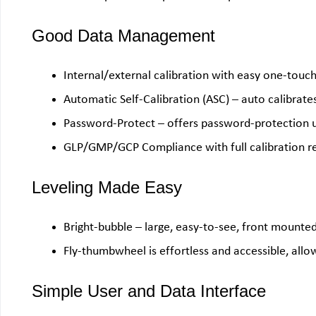
Good Data Management
Internal/external calibration with easy one-touc
Automatic Self-Calibration (ASC) – auto calibrat
Password-Protect – offers password-protection u
GLP/GMP/GCP Compliance with full calibration r
Leveling Made Easy
Bright-bubble – large, easy-to-see, front mounted 
Fly-thumbwheel is effortless and accessible, allo
Simple User and Data Interface