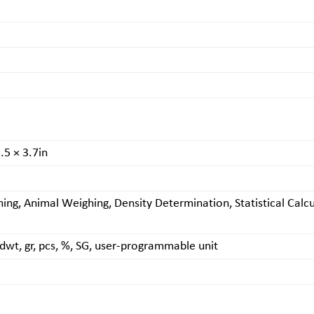
.5 × 3.7in
ing, Animal Weighing, Density Determination, Statistical Ca
m, dwt, gr, pcs, %, SG, user-programmable unit