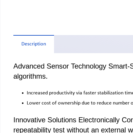
Description
Advanced Sensor Technology Smart-SHS
algorithms.
Increased productivity via faster stabilization ti
Lower cost of ownership due to reduce number of
Innovative Solutions Electronically Co
repeatability test without an external w