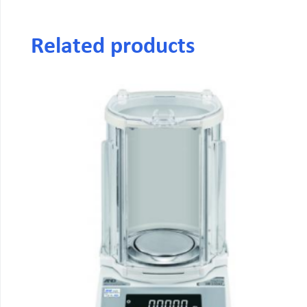
Related products