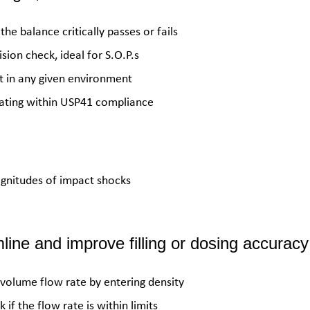
the balance critically passes or fails
sion check, ideal for S.O.P.s
 in any given environment
erating within USP41 compliance
agnitudes of impact shocks
ine and improve filling or dosing accuracy
 volume flow rate by entering density
f the flow rate is within limits