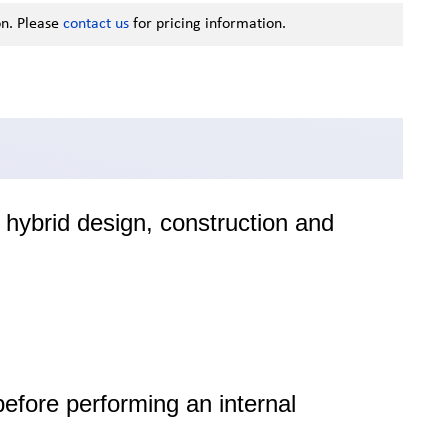
on. Please
contact us
for pricing information.
hybrid design, construction and
before performing an internal