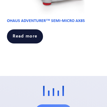
OHAUS ADVENTURER™ SEMI-MICRO AX85
Read more