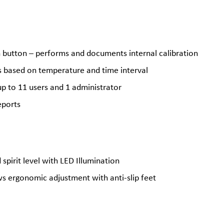
h button – performs and documents internal calibration
es based on temperature and time interval
p to 11 users and 1 administrator
eports
spirit level with LED Illumination
ws ergonomic adjustment with anti-slip feet