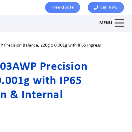
Free Quote
Call Now
MENU
Precision Balance, 220g x 0.001g with IP65 Ingress
03AWP Precision
0.001g with IP65
on & Internal