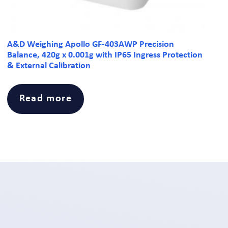
A&D Weighing Apollo GF-403AWP Precision
Balance, 420g x 0.001g with IP65 Ingress Protection
& External Calibration
Read more