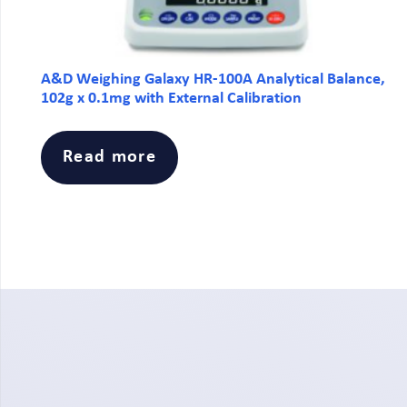
A&D Weighing Galaxy HR-100A Analytical Balance,
102g x 0.1mg with External Calibration
Read more