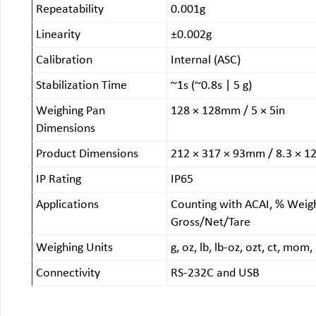
Repeatability
0.001g
Linearity
±0.002g
Calibration
Internal (ASC)
Stabilization Time
~1s (~0.8s | 5 g)
Weighing Pan
128 × 128mm / 5 × 5in
Dimensions
Product Dimensions
212 × 317 × 93mm / 8.3 × 12
IP Rating
IP65
Applications
Counting with ACAI, % Weigh
Gross/Net/Tare
Weighing Units
g, oz, lb, lb-oz, ozt, ct, mo
Connectivity
RS-232C and USB