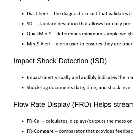
Dia-Check – the diagnostic result that validates if 
SD – standard deviation that allows for daily preci
QuickMin-S – determines minimum sample weight
Min-S Alert – alerts user to ensures they are op
Impact Shock Detection (ISD)
Impact-alert visually and audibly indicates the m
Shock-log documents date, time, and shock level
Flow Rate Display (FRD) Helps streaml
FR-Cal – calculates, displays/outputs the mass or
FR-Compare – comparator that provides feedback i