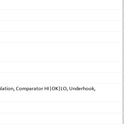
lculation, Comparator HI|OK|LO, Underhook,