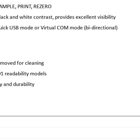
 SAMPLE, PRINT, REZERO
lack and white contrast, provides excellent visibility
ick USB mode or Virtual COM mode (bi-directional)
removed for cleaning
01 readability models
y and durability