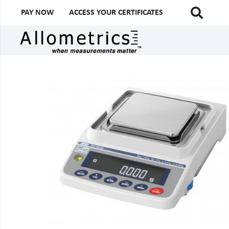
PAY NOW
ACCESS YOUR CERTIFICATES