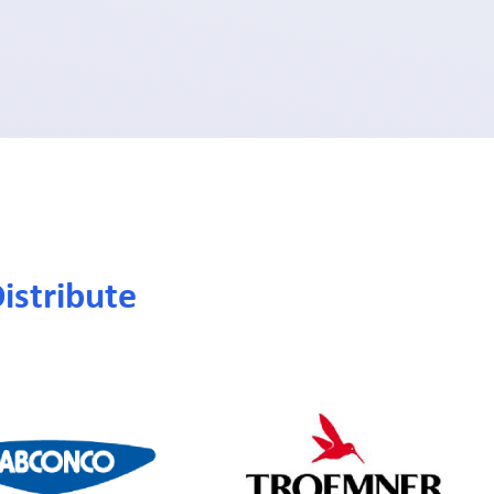
istribute