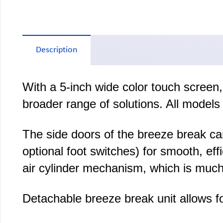
Description
With a 5-inch wide color touch screen
broader range of solutions. All models 
The side doors of the breeze break ca
optional foot switches) for smooth, e
air cylinder mechanism, which is much
Detachable breeze break unit allows fo