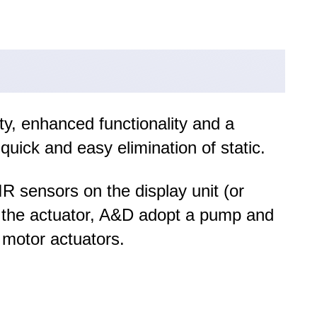
ty, enhanced functionality and a
quick and easy elimination of static.
R sensors on the display unit (or
or the actuator, A&D adopt a pump and
 motor actuators.