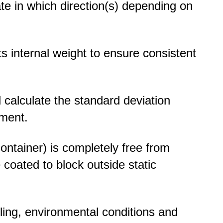
ate in which direction(s) depending on
ts internal weight to ensure consistent
nd calculate the standard deviation
nment.
ontainer) is completely free from
e coated to block outside static
ling, environmental conditions and