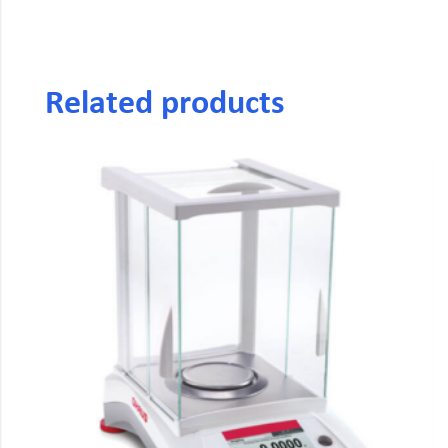
Related products