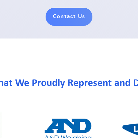
Contact Us
hat We Proudly Represent and D