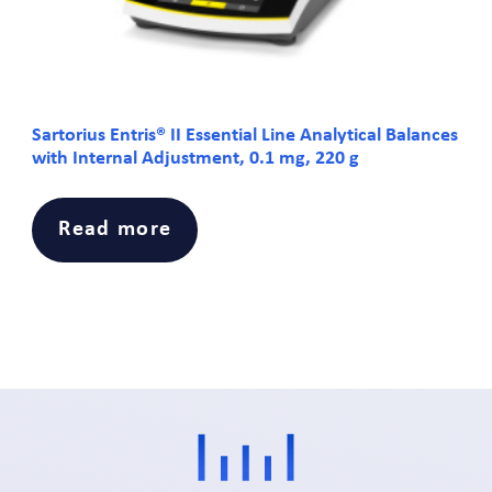
Sartorius Entris® II Essential Line Analytical Balances
with Internal Adjustment, 0.1 mg, 220 g
Read more