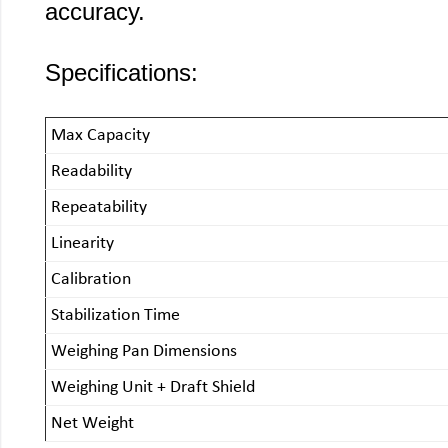
accuracy.
Specifications:
Max Capacity
Readability
Repeatability
Linearity
Calibration
Stabilization Time
Weighing Pan Dimensions
Weighing Unit + Draft Shield
Net Weight