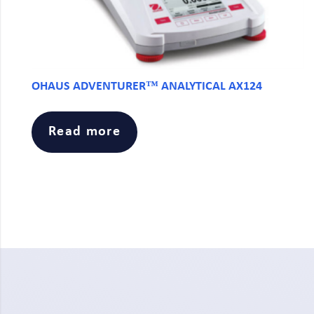
OHAUS ADVENTURER™ ANALYTICAL AX124
Read more