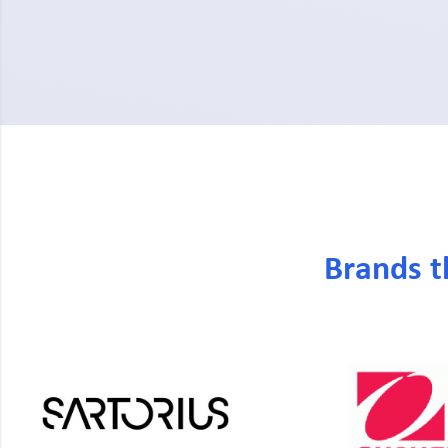
Brands t