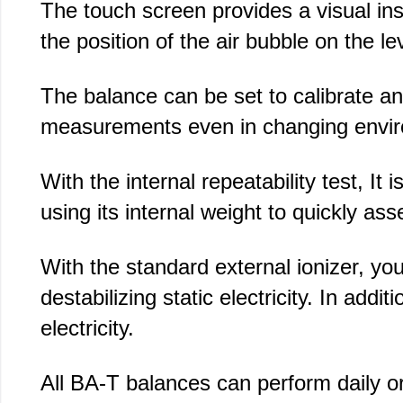
The touch screen provides a visual inst
the position of the air bubble on the lev
The balance can be set to calibrate and
measurements even in changing envi
With the internal repeatability test, It
using its internal weight to quickly a
With the standard external ionizer, yo
destabilizing static electricity. In add
electricity.
All BA-T balances can perform daily or