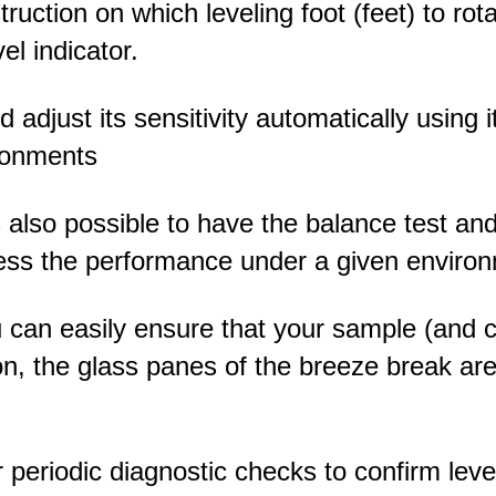
ruction on which leveling foot (feet) to rot
el indicator.
 adjust its sensitivity automatically using i
ronments
 is also possible to have the balance test a
ssess the performance under a given enviro
u can easily ensure that your sample (and c
ition, the glass panes of the breeze break ar
 periodic diagnostic checks to confirm leve