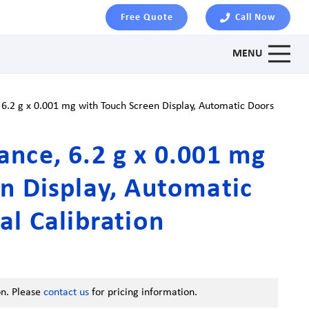
Free Quote
Call Now
MENU
6.2 g x 0.001 mg with Touch Screen Display, Automatic Doors
nce, 6.2 g x 0.001 mg
n Display, Automatic
al Calibration
on. Please
contact us
for pricing information.