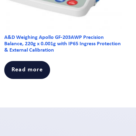
A&D Weighing Apollo GF-203AWP Precision
Balance, 220g x 0.001g with IP65 Ingress Protection
& External Calibration
Read more