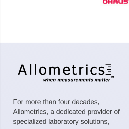
For more than four decades,
Allometrics, a dedicated provider of
specialized laboratory solutions,