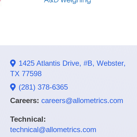
1425 Atlantis Drive, #B, Webster,
TX 77598
(281) 378-6365
Careers:
careers@allometrics.com
Technical:
technical@allometrics.com