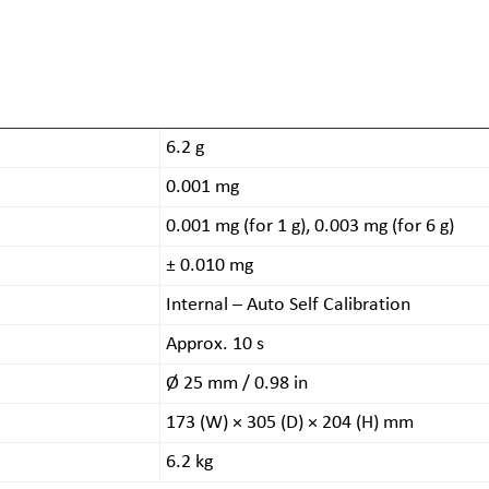
6.2 g
0.001 mg
0.001 mg (for 1 g), 0.003 mg (for 6 g)
± 0.010 mg
Internal – Auto Self Calibration
Approx. 10 s
Ø 25 mm / 0.98 in
173 (W) × 305 (D) × 204 (H) mm
6.2 kg