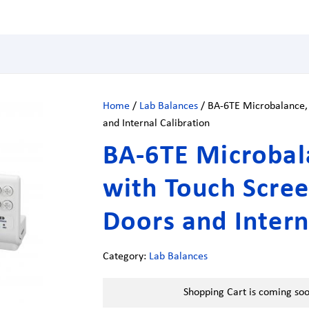
Home
/
Lab Balances
/ BA-6TE Microbalance, 
and Internal Calibration
BA-6TE Microbala
with Touch Scree
Doors and Intern
Category:
Lab Balances
Shopping Cart is coming so