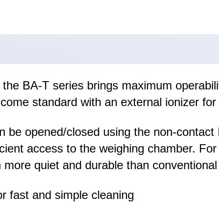
, the BA-T series brings maximum operabili
come standard with an external ionizer for 
n be opened/closed using the non-contact I
fficient access to the weighing chamber. F
 more quiet and durable than conventional
r fast and simple cleaning