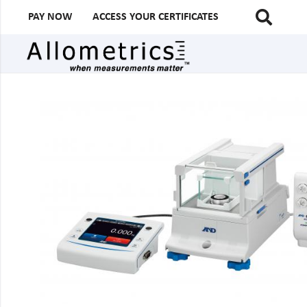
PAY NOW
ACCESS YOUR CERTIFICATES