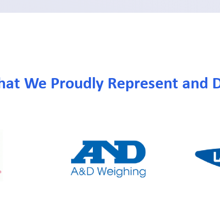
hat We Proudly Represent and D