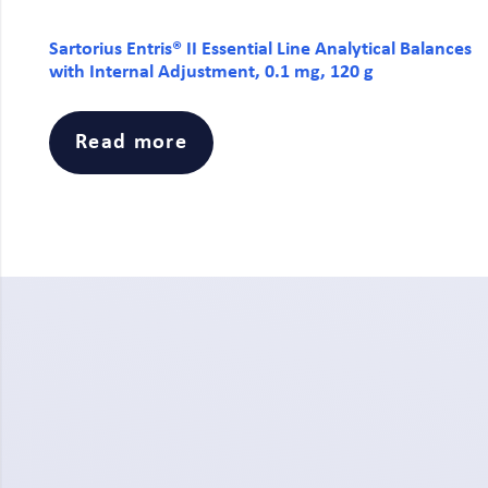
Sartorius Entris® II Essential Line Analytical Balances
with Internal Adjustment, 0.1 mg, 120 g
Read more