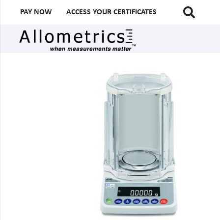
PAY NOW
ACCESS YOUR CERTIFICATES