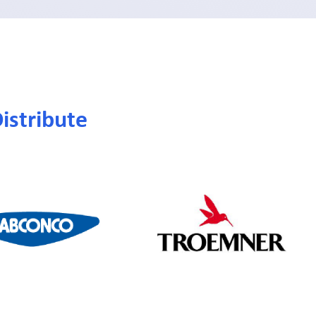
istribute