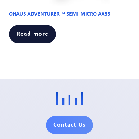
OHAUS ADVENTURER™ SEMI-MICRO AX85
Read more
Contact Us