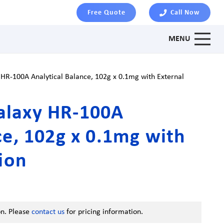
Free Quote
Call Now
MENU
R-100A Analytical Balance, 102g x 0.1mg with External
alaxy HR-100A
ce, 102g x 0.1mg with
tion
on. Please
contact us
for pricing information.