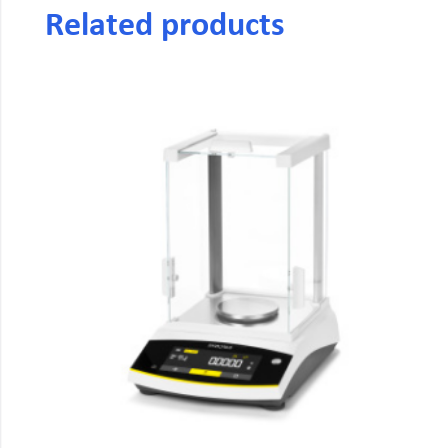
Related products