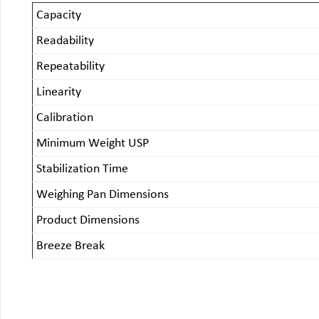
Capacity
Readability
Repeatability
Linearity
Calibration
Minimum Weight USP
Stabilization Time
Weighing Pan Dimensions
Product Dimensions
Breeze Break