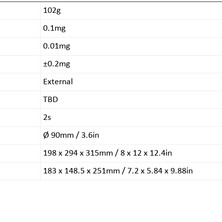
102g
0.1mg
0.01mg
±0.2mg
External
TBD
2s
Ø 90mm / 3.6in
198 x 294 x 315mm / 8 x 12 x 12.4in
183 x 148.5 x 251mm / 7.2 x 5.84 x 9.88in