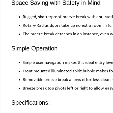
Space Saving with Safety in Mind
Rugged, shatterproof breeze break with anti-stati
Rotary-Radius doors take up no extra room in fu
The breeze break detaches in an instance, even wi
Simple Operation
Simple user navigation makes this ideal entry lev
Front mounted illuminated spirit bubble makes fo
Removable breeze break allows effortless cleaning 
Breeze break top pivots left or right to allow eas
Specifications: