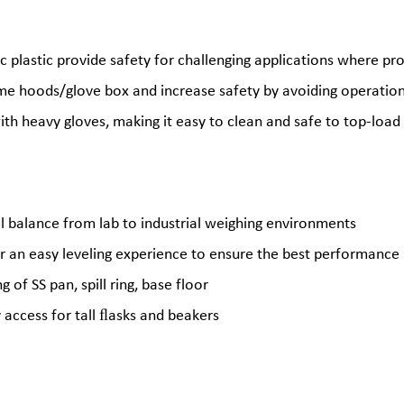
c plastic provide safety for challenging applications where pr
me hoods/glove box and increase safety by avoiding operatio
th heavy gloves, making it easy to clean and safe to top-load
el balance from lab to industrial weighing environments
r an easy leveling experience to ensure the best performance
of SS pan, spill ring, base floor
y access for tall ﬂasks and beakers