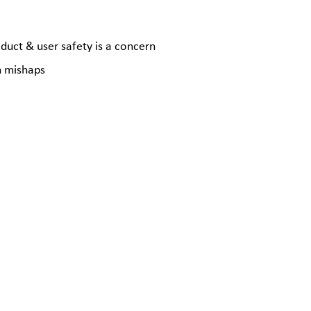
oduct & user safety is a concern
n mishaps