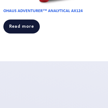
OHAUS ADVENTURER™ ANALYTICAL AX124
Read more