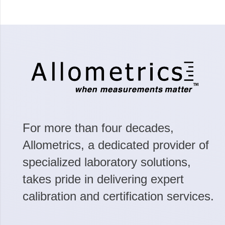
For more than four decades,
Allometrics, a dedicated provider of
specialized laboratory solutions,
takes pride in delivering expert
calibration and certification services.