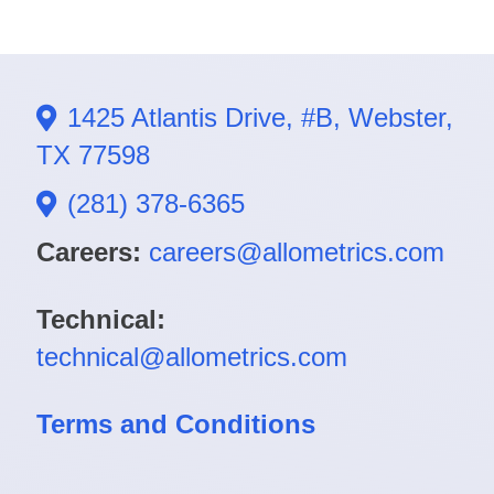
1425 Atlantis Drive, #B, Webster,
TX 77598
(281) 378-6365
Careers:
careers@allometrics.com
Technical:
technical@allometrics.com
Terms and Conditions