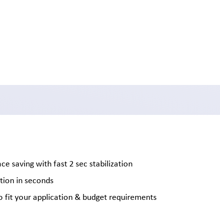
 saving with fast 2 sec stabilization
tion in seconds
to fit your application & budget requirements