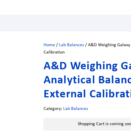
Home
/
Lab Balances
/ A&D Weighing Galaxy H
Calibration
A&D Weighing G
Analytical Balan
External Calibra
Category:
Lab Balances
Shopping Cart is coming so