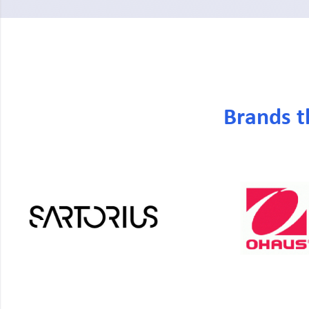
Brands t