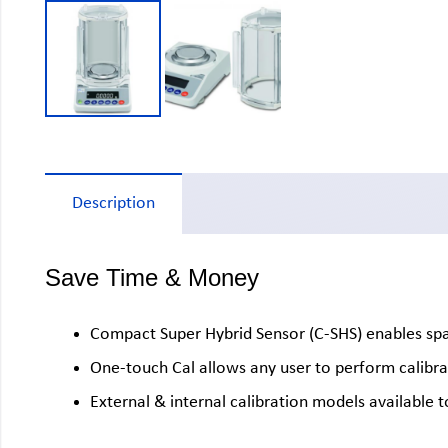
Description
Save Time & Money
Compact Super Hybrid Sensor (C-SHS) enables space
One-touch Cal allows any user to perform calibra
External & internal calibration models available 