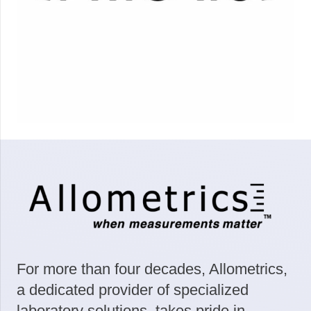
For more than four decades, Allometrics,
a dedicated provider of specialized
laboratory solutions, takes pride in