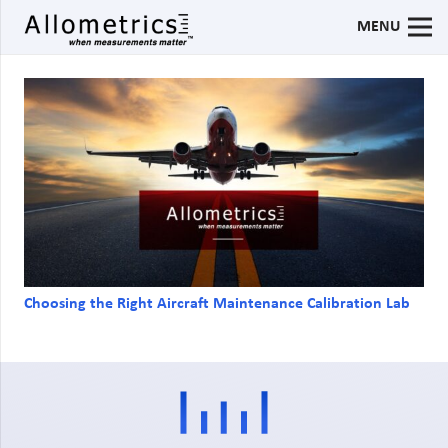
MENU
Choosing the Right Aircraft Maintenance Calibration Lab