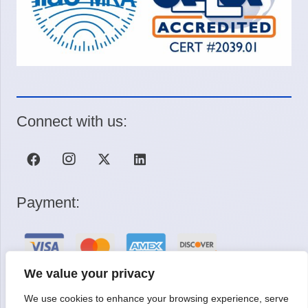
Connect with us:
Payment:
We value your privacy
We use cookies to enhance your browsing experience, serve
Request a Quote