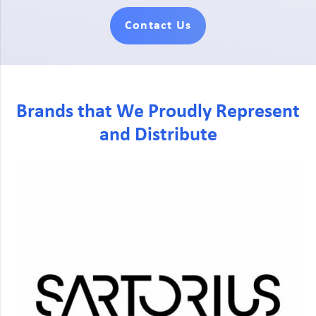
Contact Us
Brands that We Proudly Represent
and Distribute