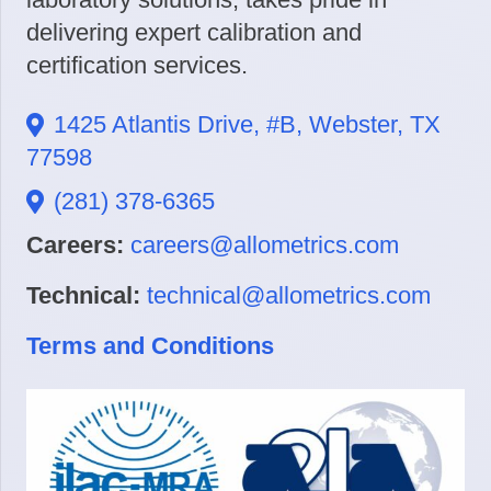
delivering expert calibration and
certification services.
1425 Atlantis Drive, #B, Webster, TX
77598
(281) 378-6365
Careers:
careers@allometrics.com
Technical:
technical@allometrics.com
Terms and Conditions