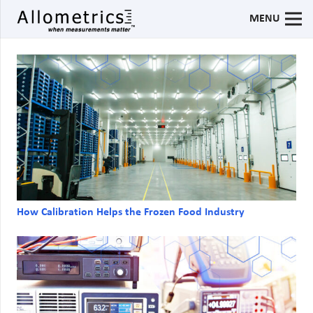
MENU
How Calibration Helps the Frozen Food Industry