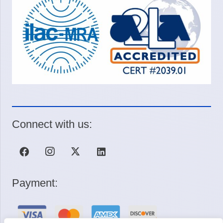
Connect with us:
Payment: