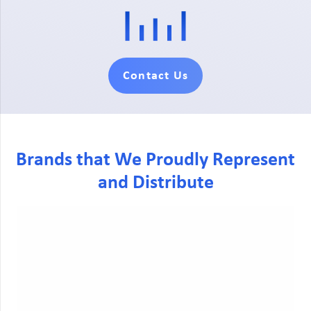
Contact Us
Brands that We Proudly Represent
and Distribute