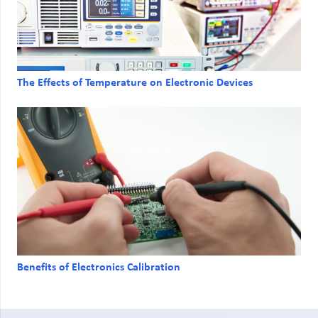
The Effects of Temperature on Electronic Devices
Benefits of Electronics Calibration