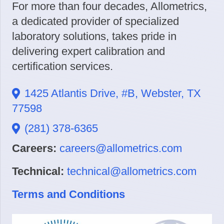
For more than four decades, Allometrics,
a dedicated provider of specialized
laboratory solutions, takes pride in
delivering expert calibration and
certification services.
1425 Atlantis Drive, #B, Webster, TX
77598
(281) 378-6365
Careers:
careers@allometrics.com
Technical:
technical@allometrics.com
Terms and Conditions