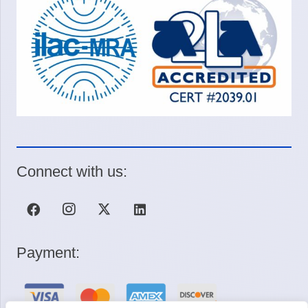
Connect with us:
Payment: