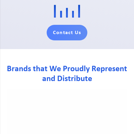
Contact Us
Brands that We Proudly Represent
and Distribute