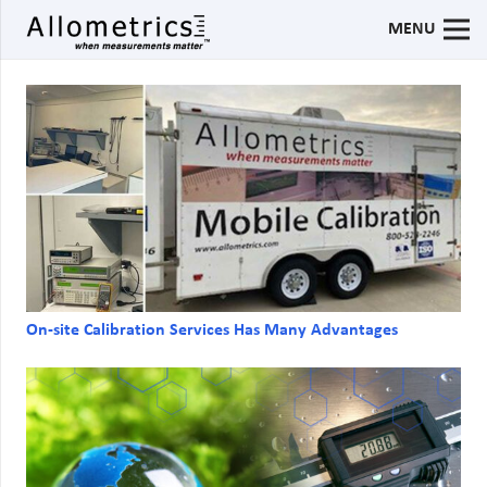
MENU
On-site Calibration Services Has Many Advantages