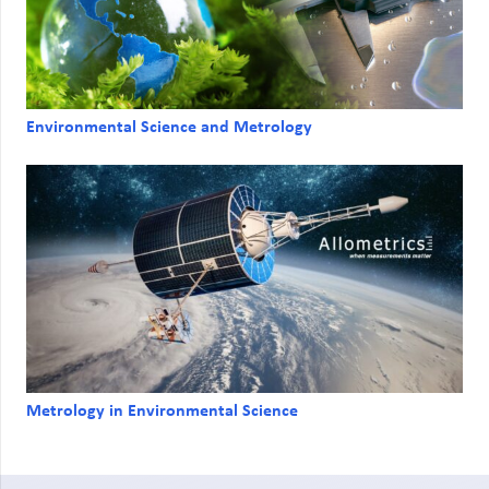
Environmental Science and Metrology
Metrology in Environmental Science