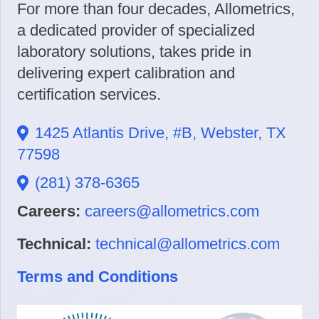
For more than four decades, Allometrics,
a dedicated provider of specialized
laboratory solutions, takes pride in
delivering expert calibration and
certification services.
1425 Atlantis Drive, #B, Webster, TX
77598
(281) 378-6365
Careers:
careers@allometrics.com
Technical:
technical@allometrics.com
Terms and Conditions