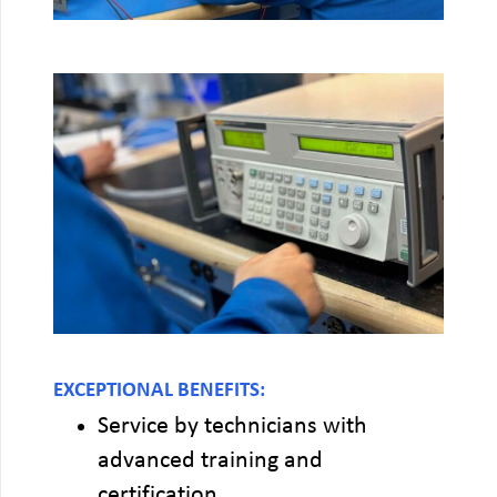
EXCEPTIONAL BENEFITS:
Service by technicians with
advanced training and
certification.