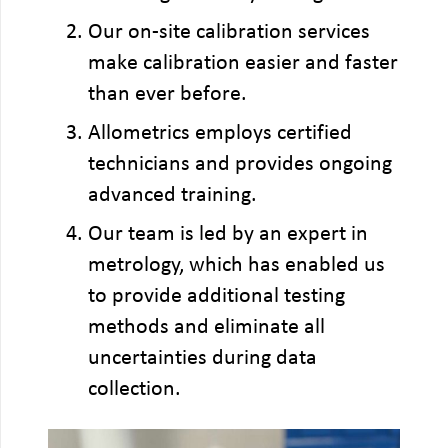
Our on-site calibration services
make calibration easier and faster
than ever before.
Allometrics employs certified
technicians and provides ongoing
advanced training.
Our team is led by an expert in
metrology, which has enabled us
to provide additional testing
methods and eliminate all
uncertainties during data
collection.