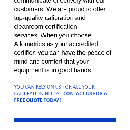
communicate effectively with our
customers. We are proud to offer
top-quality calibration and
cleanroom certification
services. When you choose
Allometrics as your accredited
certifier, you can have the peace of
mind and comfort that your
equipment is in good hands.
YOU CAN RELY ON US FOR ALL YOUR
CALIBRATION NEEDS.
CONTACT US FOR A
FREE QUOTE
TODAY!