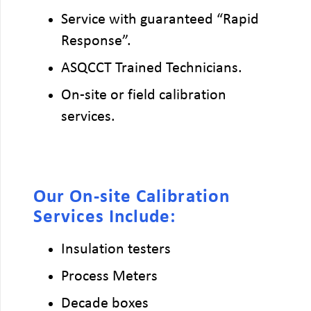
Service with guaranteed “Rapid
Response”.
ASQCCT Trained Technicians.
On-site or field calibration
services.
Our On-site Calibration
Services Include:
Insulation testers
Process Meters
Decade boxes