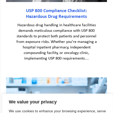
USP 800 Compliance Checklist:
Hazardous Drug Requirements
Hazardous drug handling in healthcare facilities
demands meticulous compliance with USP 800
standards to protect both patients and personnel
from exposure risks. Whether you’re managing a
hospital inpatient pharmacy, independent
compounding facility, or oncology clinic,
implementing USP 800 requirements…
We value your privacy
We use cookies to enhance your browsing experience, serve