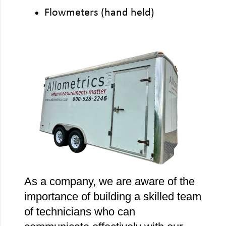
Flowmeters (hand held)
As a company, we are aware of the
importance of building a skilled team
of technicians who can