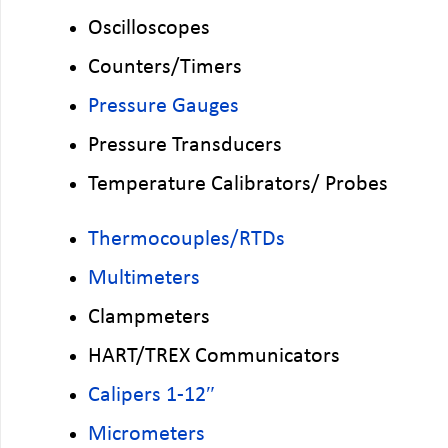
Oscilloscopes
Counters/Timers
Pressure Gauges
Pressure Transducers
Temperature Calibrators/ Probes
Thermocouples/RTDs
Multimeters
Clampmeters
HART/TREX Communicators
Calipers 1-12″
Micrometers