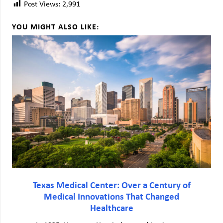
Post Views:
2,991
YOU MIGHT ALSO LIKE:
Texas Medical Center: Over a Century of
Medical Innovations That Changed
Healthcare