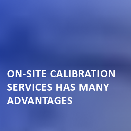
ON-SITE CALIBRATION
SERVICES HAS MANY
ADVANTAGES