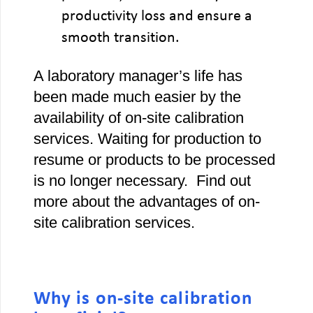
productivity loss and ensure a
smooth transition.
A laboratory manager’s life has
been made much easier by the
availability of on-site calibration
services. Waiting for production to
resume or products to be processed
is no longer necessary. Find out
more about the advantages of on-
site calibration services.
Why is on-site calibration