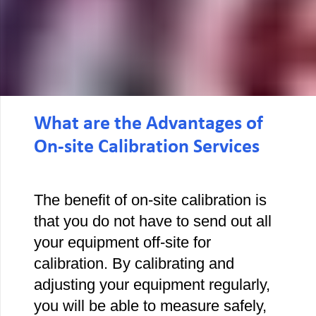
What are the Advantages of
On-site Calibration Services
The benefit of on-site calibration is
that you do not have to send out all
your equipment off-site for
calibration. By calibrating and
adjusting your equipment regularly,
you will be able to measure safely,