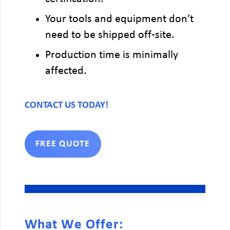
Your tools and equipment don’t
need to be shipped off-site.
Production time is minimally
affected.
CONTACT US TODAY!
FREE QUOTE
What We Offer: