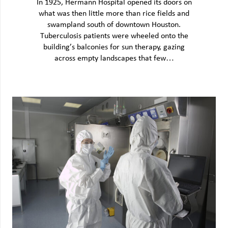
In 1925, Hermann Hospital opened its doors on
what was then little more than rice fields and
swampland south of downtown Houston.
Tuberculosis patients were wheeled onto the
building’s balconies for sun therapy, gazing
across empty landscapes that few…