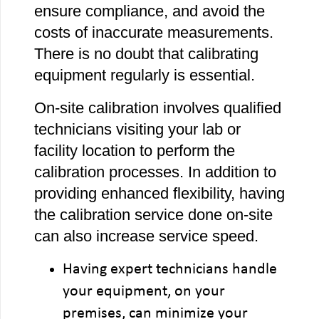
ensure compliance, and avoid the
costs of inaccurate measurements.
There is no doubt that calibrating
equipment regularly is essential.
On-site calibration involves qualified
technicians visiting your lab or
facility location to perform the
calibration processes. In addition to
providing enhanced flexibility, having
the calibration service done on-site
can also increase service speed.
Having expert technicians handle
your equipment, on your
premises, can minimize your