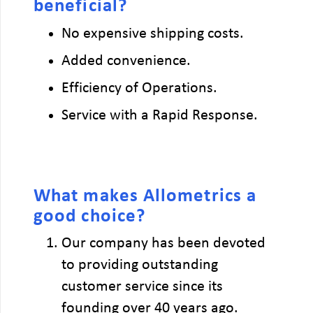
beneficial?
No expensive shipping costs.
Added convenience.
Efficiency of Operations.
Service with a Rapid Response.
What makes Allometrics a
good choice?
Our company has been devoted
to providing outstanding
customer service since its
founding over 40 years ago.