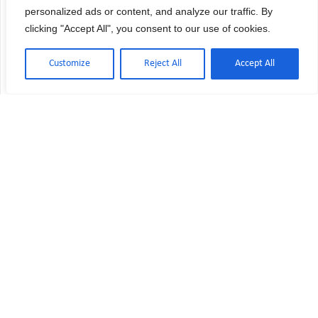
personalized ads or content, and analyze our traffic. By
clicking "Accept All", you consent to our use of cookies.
Customize
Reject All
Accept All
USP 797 vs USP 800: Key Differences
Explained
Are you confident your pharmacy meets both
USP 797 and USP 800 requirements—or are you
unknowingly exposing your staff and patients to
risk? Many pharmacy directors face confusion
when trying to understand USP 797 vs USP 800