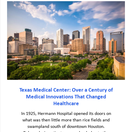
Texas Medical Center: Over a Century of
Medical Innovations That Changed
Healthcare
In 1925, Hermann Hospital opened its doors on
what was then little more than rice fields and
swampland south of downtown Houston.