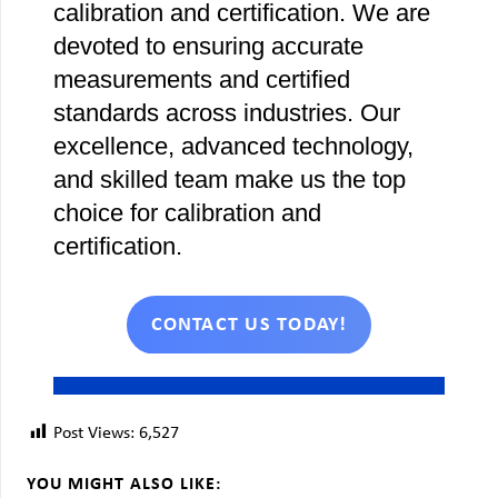
calibration and certification. We are
devoted to ensuring accurate
measurements and certified
standards across industries. Our
excellence, advanced technology,
and skilled team make us the top
choice for calibration and
certification.
CONTACT US TODAY!
Post Views:
6,527
YOU MIGHT ALSO LIKE: