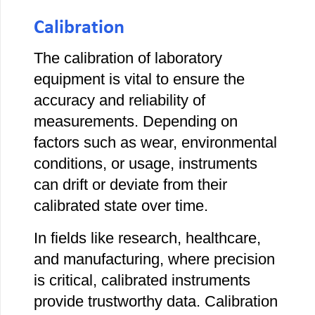
Calibration
The calibration of laboratory
equipment is vital to ensure the
accuracy and reliability of
measurements. Depending on
factors such as wear, environmental
conditions, or usage, instruments
can drift or deviate from their
calibrated state over time.
In fields like research, healthcare,
and manufacturing, where precision
is critical, calibrated instruments
provide trustworthy data. Calibration