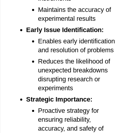
Maintains the accuracy of
experimental results
Early Issue Identification:
Enables early identification
and resolution of problems
Reduces the likelihood of
unexpected breakdowns
disrupting research or
experiments
Strategic Importance:
Proactive strategy for
ensuring reliability,
accuracy, and safety of