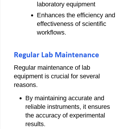
laboratory equipment
Enhances the efficiency and
effectiveness of scientific
workflows.
Regular Lab Maintenance
Regular maintenance of lab
equipment is crucial for several
reasons.
By maintaining accurate and
reliable instruments, it ensures
the accuracy of experimental
results.