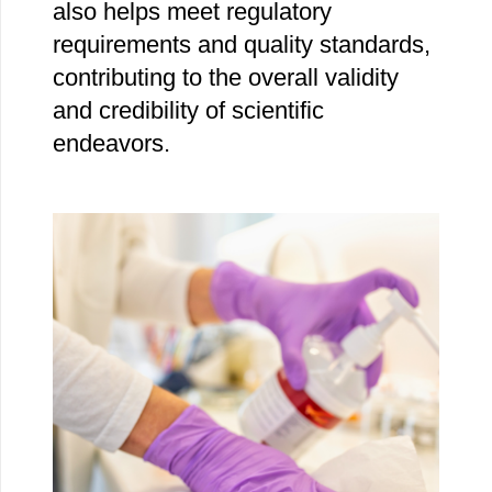
also helps meet regulatory
requirements and quality standards,
contributing to the overall validity
and credibility of scientific
endeavors.