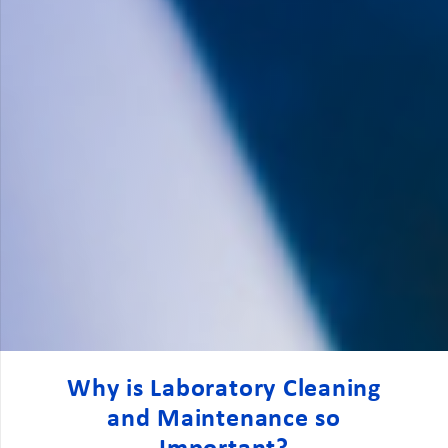
Why is Laboratory Cleaning
and Maintenance so