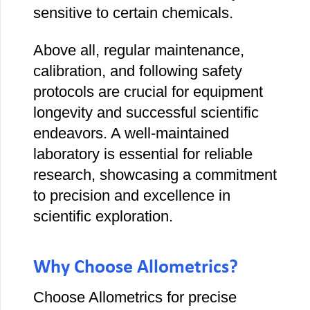
sensitive to certain chemicals.
Above all, regular maintenance,
calibration, and following safety
protocols are crucial for equipment
longevity and successful scientific
endeavors. A well-maintained
laboratory is essential for reliable
research, showcasing a commitment
to precision and excellence in
scientific exploration.
Why Choose Allometrics?
Choose Allometrics for precise