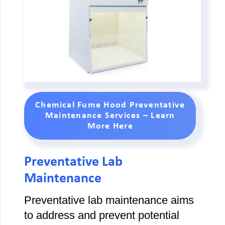
Chemical Fume Hood Preventative
Maintenance Services – Learn
More Here
Preventative Lab
Maintenance
Preventative lab maintenance aims
to address and prevent potential