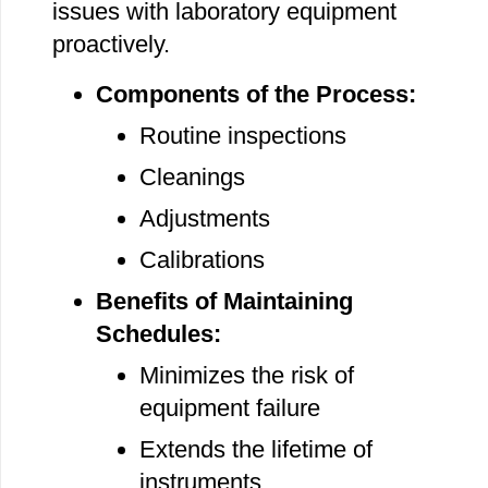
issues with laboratory equipment
proactively.
Components of the Process:
Routine inspections
Cleanings
Adjustments
Calibrations
Benefits of Maintaining
Schedules:
Minimizes the risk of
equipment failure
Extends the lifetime of
instruments