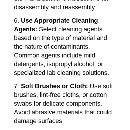
disassembly and reassembly.
6.
Use Appropriate Cleaning
Agents:
Select cleaning agents
based on the type of material
and
the nature of contaminants.
Common agents include mild
detergents, isopropyl alcohol, or
specialized lab cleaning solutions.
7.
Soft Brushes or Cloth:
Use soft
brushes, lint-free cloths, or cotton
swabs for delicate components.
Avoid abrasive materials that could
damage surfaces.