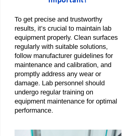
Important?
To get precise and trustworthy
results, it’s crucial to maintain lab
equipment properly. Clean surfaces
regularly with suitable solutions,
follow manufacturer guidelines for
maintenance and calibration, and
promptly address any wear or
damage. Lab personnel should
undergo regular training on
equipment maintenance for optimal
performance.