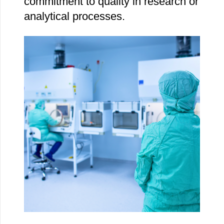
commitment to quality in research or
analytical processes.