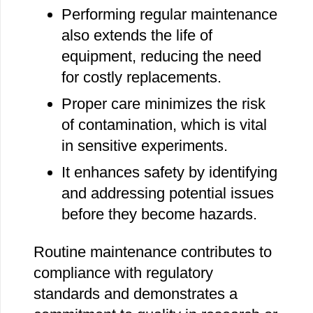
Performing regular maintenance
also extends the life of
equipment, reducing the need
for costly replacements.
Proper care minimizes the risk
of contamination, which is vital
in sensitive experiments.
It enhances safety by identifying
and addressing potential issues
before they become hazards.
Routine maintenance contributes to
compliance with regulatory
standards and demonstrates a