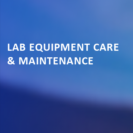
LAB EQUIPMENT CARE
& MAINTENANCE