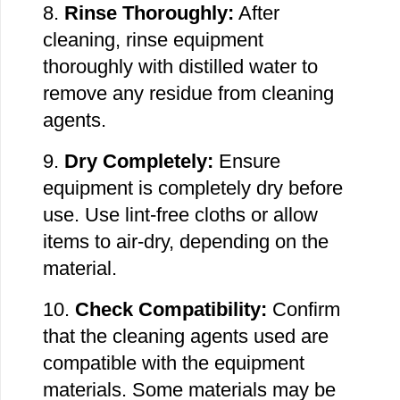
8.
Rinse Thoroughly:
After
cleaning, rinse equipment
thoroughly with distilled water to
remove any residue from cleaning
agents.
9.
Dry Completely:
Ensure
equipment is completely dry before
use. Use lint-free cloths or
allow
items to air-dry,
depending on the
material.
10.
Check Compatibility:
Confirm
that the cleaning agents used are
compatible with the
equipment
materials.
Some materials may be