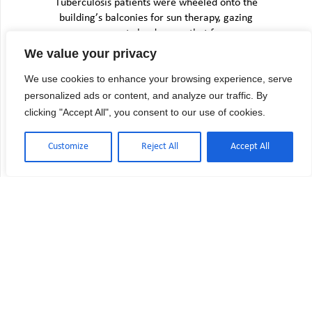
Tuberculosis patients were wheeled onto the
building’s balconies for sun therapy, gazing
across empty landscapes that few…
We value your privacy
We use cookies to enhance your browsing experience, serve
personalized ads or content, and analyze our traffic. By
clicking "Accept All", you consent to our use of cookies.
Customize
Reject All
Accept All
USP 800 Compliance Checklist:
Hazardous Drug Requirements