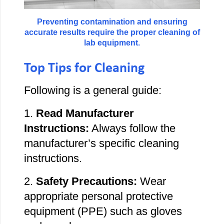
Preventing contamination and ensuring
accurate results require the proper cleaning of
lab equipment.
Top Tips for Cleaning
Following
is a general guide:
1.
Read Manufacturer
Instructions:
Always follow the
manufacturer’s specific cleaning
instructions.
2.
Safety Precautions:
Wear
appropriate personal protective
equipment (PPE) such as gloves