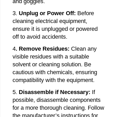
and goggles.
3.
Unplug or Power Off:
Before
cleaning electrical equipment,
ensure it is unplugged or powered
off to avoid accidents.
4
. Remove
Residues:
Clean any
visible residues with a suitable
solvent or cleaning solution. Be
cautious with chemicals, ensuring
compatibility with the equipment.
5.
Disassemble if Necessary:
If
possible, disassemble components
for a more thorough cleaning. Follow
the manufacturer’s instructions for