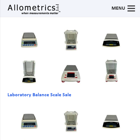
MENU
Laboratory Balance Scale Sale