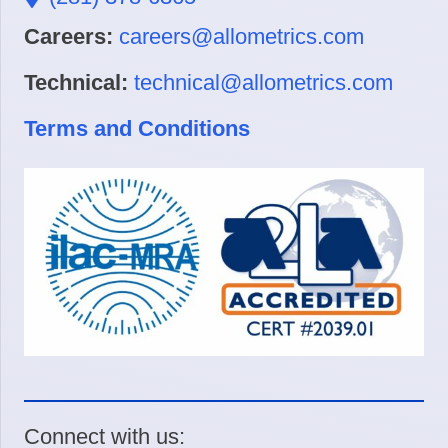
Careers:
careers@allometrics.com
Technical:
technical@allometrics.com
Terms and Conditions
Connect with us: