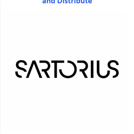
and Distribute