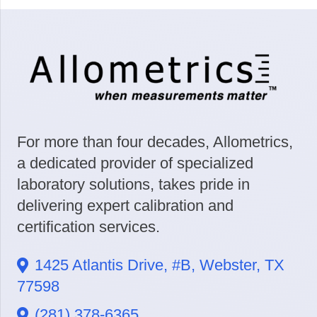
For more than four decades, Allometrics,
a dedicated provider of specialized
laboratory solutions, takes pride in
delivering expert calibration and
certification services.
1425 Atlantis Drive, #B, Webster, TX
77598
(281) 378-6365