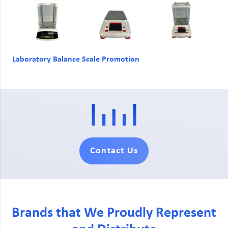
Laboratory Balance Scale Promotion
Contact Us
Brands that We Proudly Represent