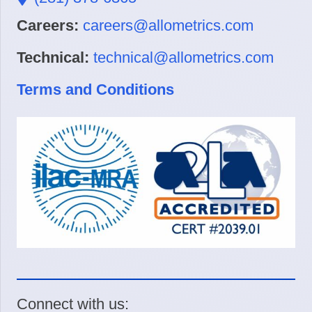
Careers:
careers@allometrics.com
Technical:
technical@allometrics.com
Terms and Conditions
Connect with us: