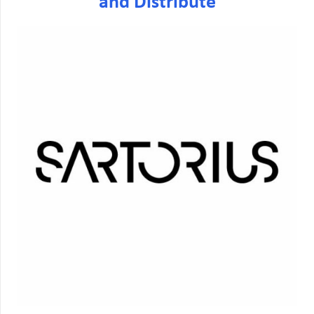
and Distribute