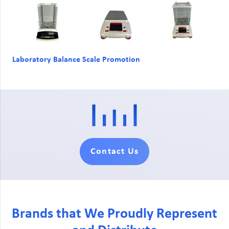
Laboratory Balance Scale Promotion
Contact Us
Brands that We Proudly Represent