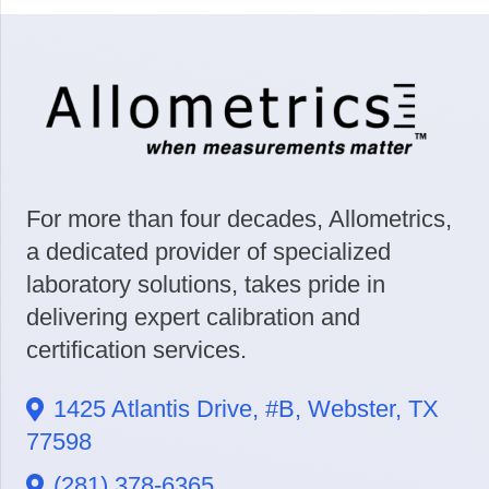
For more than four decades, Allometrics,
a dedicated provider of specialized
laboratory solutions, takes pride in
delivering expert calibration and
certification services.
1425 Atlantis Drive, #B, Webster, TX
77598
(281) 378-6365