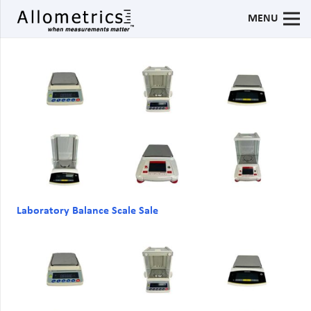
MENU
Laboratory Balance Scale Sale