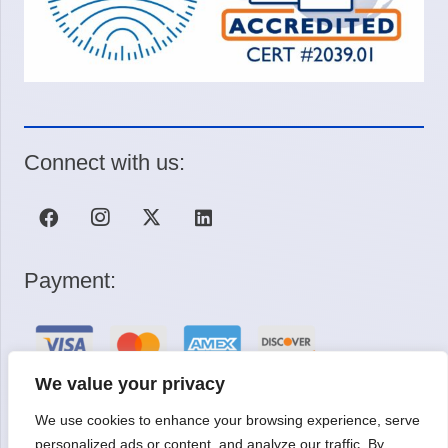
Connect with us:
Payment:
We value your privacy
We use cookies to enhance your browsing experience, serve
Request a Quote
personalized ads or content, and analyze our traffic. By