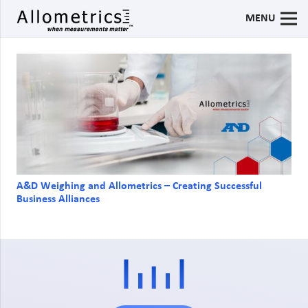
MENU
A&D Weighing and Allometrics – Creating Successful
Business Alliances