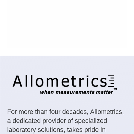
For more than four decades, Allometrics,
a dedicated provider of specialized
laboratory solutions, takes pride in