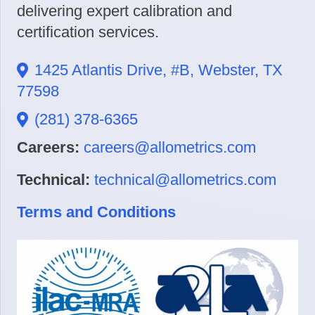
delivering expert calibration and
certification services.
1425 Atlantis Drive, #B, Webster, TX
77598
(281) 378-6365
Careers:
careers@allometrics.com
Technical:
technical@allometrics.com
Terms and Conditions