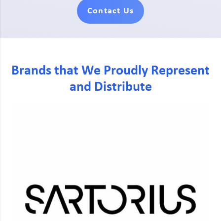
Contact Us
Brands that We Proudly Represent
and Distribute